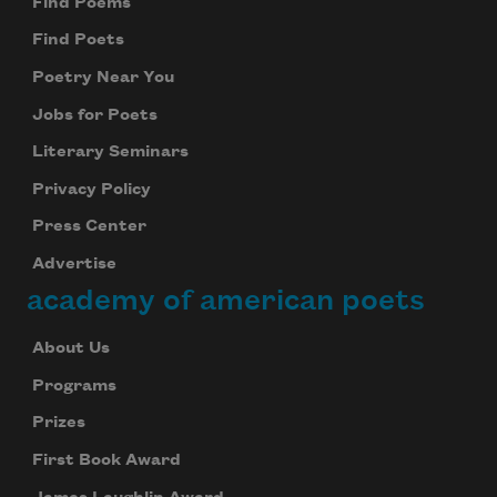
Find Poems
Find Poets
Poetry Near You
Jobs for Poets
Literary Seminars
Privacy Policy
Press Center
Advertise
academy of american poets
About Us
Programs
Prizes
First Book Award