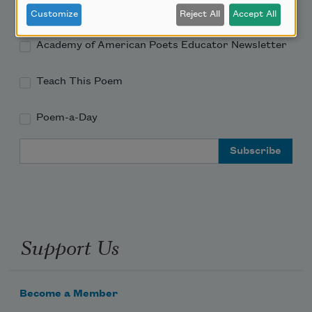
Academy of American Poets Newsletter
Customize
Reject All
Accept All
Academy of American Poets Educator Newsletter
Teach This Poem
Poem-a-Day
Email Address
Support Us
Become a Member