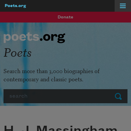
Poets.org
Skip to main content
Donate
Poets
Search more than 3,000 biographies of
contemporary and classic poets.
Search
Submit
H. J. Massingham