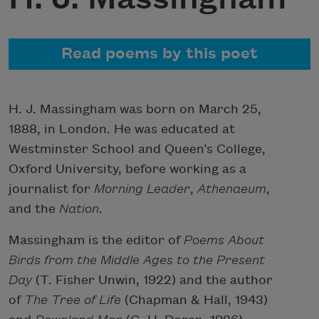
Read poems by this poet
H. J. Massingham was born on March 25,
1888, in London. He was educated at
Westminster School and Queen’s College,
Oxford University, before working as a
journalist for
Morning Leader
,
Athenaeum
,
and the
Nation
.
Massingham is the editor of
Poems About
Birds from the Middle Ages to the Present
Day
(T. Fisher Unwin, 1922) and the author
of
The Tree of Life
(Chapman & Hall, 1943)