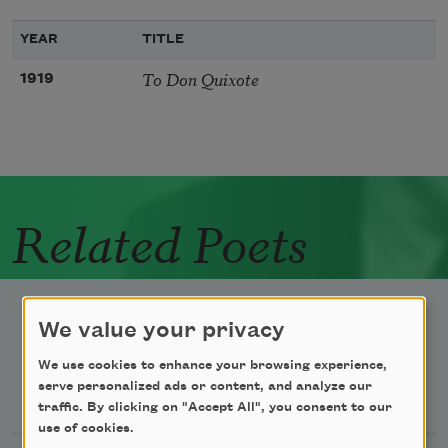
YEAR
TITLE
To Don Quixote
1919
Related Poets
We value your privacy
We use cookies to enhance your browsing experience,
Newsletter Sign Up
serve personalized ads or content, and analyze our
traffic. By clicking on "Accept All", you consent to our
use of cookies.