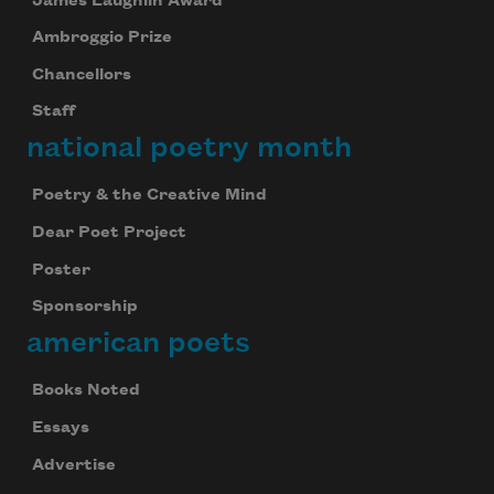
James Laughlin Award
Ambroggio Prize
Chancellors
Staff
national poetry month
Poetry & the Creative Mind
Dear Poet Project
Poster
Sponsorship
american poets
Books Noted
Essays
Advertise