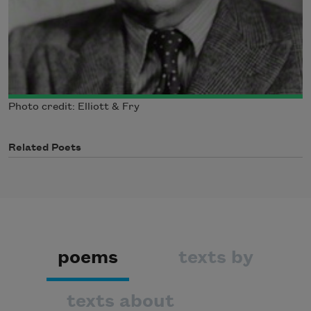
Photo credit: Elliott & Fry
Related Poets
poems
texts by
texts about