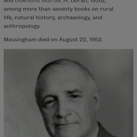
and
Downland Man
(G. H. Doran, 1926),
among more than seventy books on rural
life, natural history, archaeology, and
anthropology.
Massingham died on August 22, 1952.