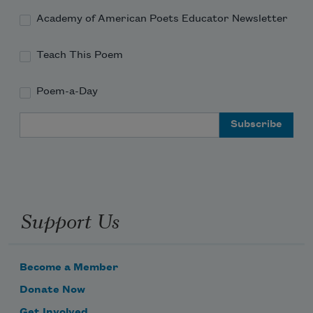
Academy of American Poets Educator Newsletter
Teach This Poem
Poem-a-Day
Email Address
Support Us
Become a Member
Donate Now
Get Involved