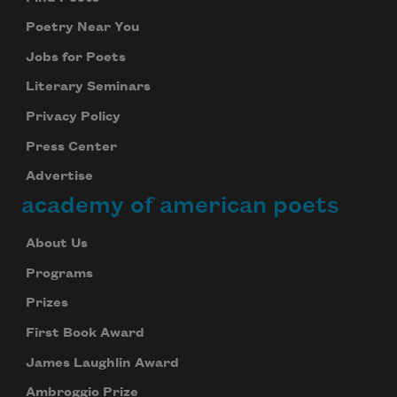
Poetry Near You
Jobs for Poets
Literary Seminars
Privacy Policy
Press Center
Advertise
academy of american poets
About Us
Programs
Prizes
First Book Award
James Laughlin Award
Ambroggio Prize