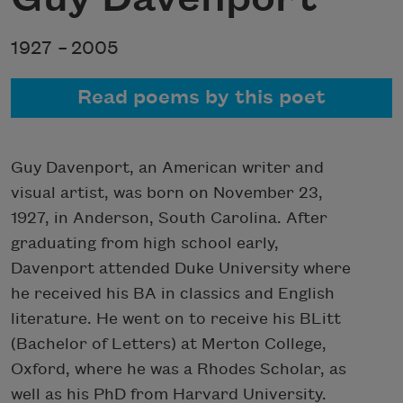
1927 –
2005
Read poems by this poet
Guy Davenport, an American writer and
visual artist, was born on November 23,
1927, in Anderson, South Carolina. After
graduating from high school early,
Davenport attended Duke University where
he received his BA in classics and English
literature. He went on to receive his BLitt
(Bachelor of Letters) at Merton College,
Oxford, where he was a Rhodes Scholar, as
well as his PhD from Harvard University.