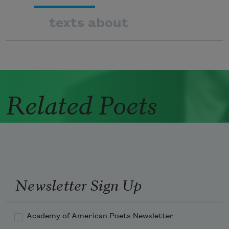
texts about
Related Poets
Newsletter Sign Up
Academy of American Poets Newsletter