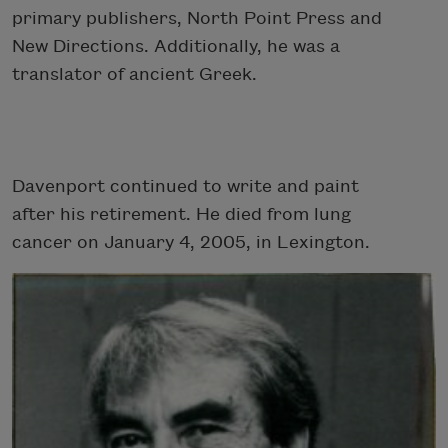
primary publishers, North Point Press and
New Directions. Additionally, he was a
translator of ancient Greek.
Davenport continued to write and paint
after his retirement. He died from lung
cancer on January 4, 2005, in Lexington.