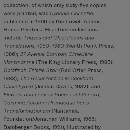
collection, of which only sixty-five copies
were printed, was
Cydonia
Florentia
,
published in 1966 by the Lowell-Adams
House Printers. His other collections
include
Thasos and Ohio: Poems and
Translations, 1950–1980
(North Point Press,
1986);
37 Avenue Samson, Cimetière
Montmartre
(The King Library Press, 1985);
Goldfinch Thistle Star
(Red Ozier Press,
1983);
The Resurrection in Cookham
Churchyard
(Jordan Davies, 1982); and
Flowers and Leaves: Poema vel Sonata,
Carmina Autumni Primaeque Veris
Transformationem
(Nantahala
Foundation/Jonathan Williams, 1966;
Bamberger Books, 1991), illustrated by