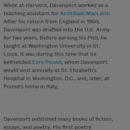
While at Harvard, Davenport worked as a
teaching assistant for
Archibald MacLeish
.
After his return from England in 1950,
Davenport was drafted into the U.S. Army
for two years. Before earning his PhD, he
taught at Washington University in St.
Louis. It was during this time that he
befriended
Ezra Pound
, whom Davenport
would visit annually at St. Elizabeth’s
Hospital in Washington, D.C., and, later, at
Pound’s home in Italy.
Davenport published many books of fiction,
essays, and poetry. His first poetry