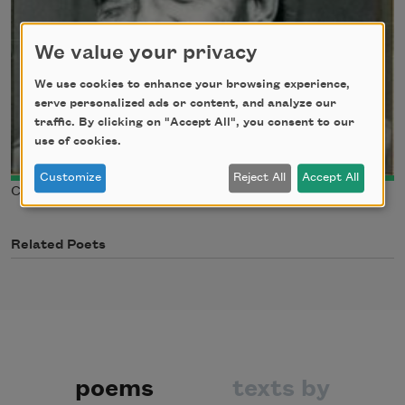
We value your privacy
We use cookies to enhance your browsing experience,
serve personalized ads or content, and analyze our
traffic. By clicking on "Accept All", you consent to our
use of cookies.
Customize
Reject All
Accept All
Courtesy of Guy Davenport, from “A Balthus Notebook”
Related Poets
poems
texts by