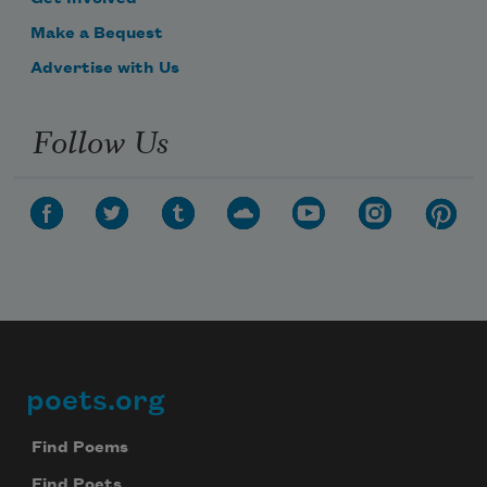
Make a Bequest
Advertise with Us
Follow Us
poets.org
Footer
Find Poems
Find Poets