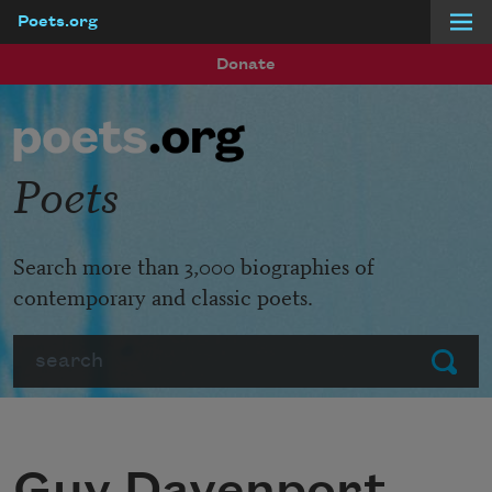
Poets.org
Skip to main content
Donate
Poets
Search more than 3,000 biographies of
contemporary and classic poets.
Search
Submit
Guy Davenport