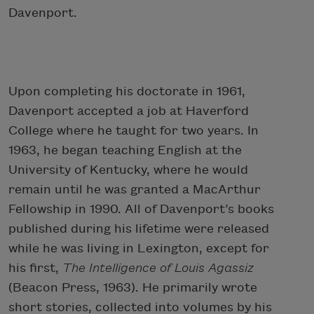
Davenport.
Upon completing his doctorate in 1961,
Davenport accepted a job at Haverford
College where he taught for two years. In
1963, he began teaching English at the
University of Kentucky, where he would
remain until he was granted a MacArthur
Fellowship in 1990. All of Davenport’s books
published during his lifetime were released
while he was living in Lexington, except for
his first,
The Intelligence of Louis Agassiz
(Beacon Press, 1963). He primarily wrote
short stories, collected into volumes by his