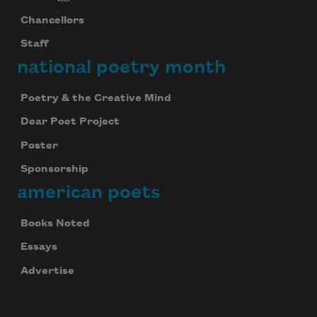
Chancellors
Staff
national poetry month
Poetry & the Creative Mind
Dear Poet Project
Poster
Sponsorship
american poets
Books Noted
Essays
Advertise