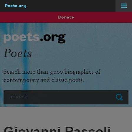
Poets.org
Skip to main content
Donate
Poets
Search more than 3,000 biographies of
contemporary and classic poets.
Search
Submit
Giovanni Pascoli