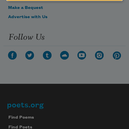
Make a Bequest
Advertise with Us
Follow Us
poets.org
Footer
Find Poems
Find Poets