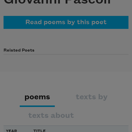
Read poems by this poet
Related Poets
poems
texts by
texts about
YEAR
TITLE