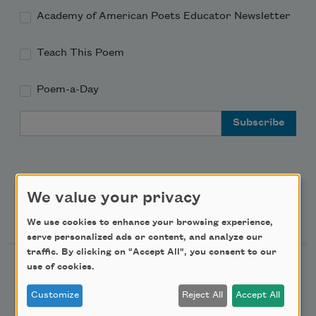
Academy of American Poets Educator Newsletter
Teach This Poem
Poem-a-Day
Email Address
We value your privacy
Support Us
We use cookies to enhance your browsing experience,
serve personalized ads or content, and analyze our
traffic. By clicking on "Accept All", you consent to our
use of cookies.
Become a Member
Donate Now
Customize
Reject All
Accept All
Get Involved