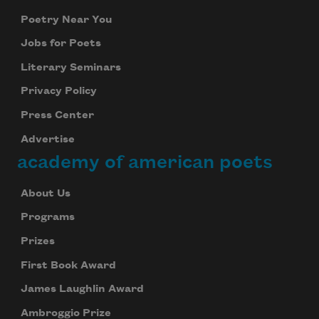
Poetry Near You
Jobs for Poets
Literary Seminars
Privacy Policy
Press Center
Advertise
academy of american poets
About Us
Programs
Prizes
First Book Award
James Laughlin Award
Ambroggio Prize