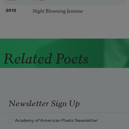
Night Blooming Jasmine
2012
Related Poets
Newsletter Sign Up
Academy of American Poets Newsletter