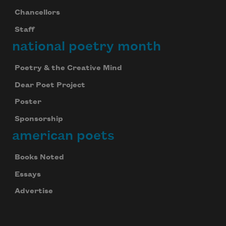
Chancellors
Staff
national poetry month
Poetry & the Creative Mind
Dear Poet Project
Poster
Sponsorship
american poets
Books Noted
Essays
Advertise