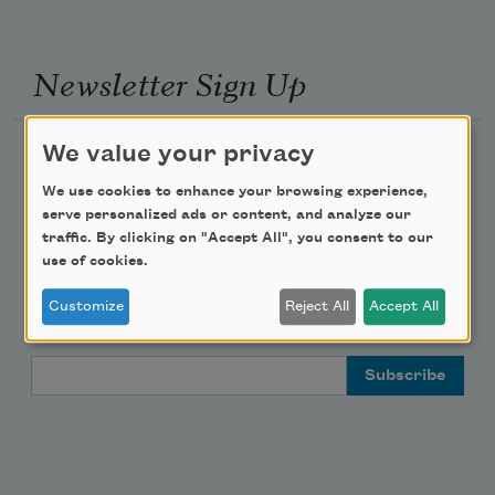
Newsletter Sign Up
We value your privacy
Academy of American Poets Newsletter
We use cookies to enhance your browsing experience,
Academy of American Poets Educator Newsletter
serve personalized ads or content, and analyze our
traffic. By clicking on "Accept All", you consent to our
use of cookies.
Teach This Poem
Customize
Reject All
Accept All
Poem-a-Day
Email Address