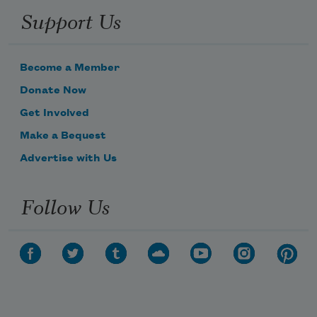
Support Us
Become a Member
Donate Now
Get Involved
Make a Bequest
Advertise with Us
Follow Us