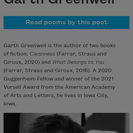
Read poems by this poet
Garth Greenwell is the author of two books
of fiction:
Cleanness
(Farrar, Straus and
Giroux, 2020) and
What Belongs to You
(Farrar, Straus and Giroux, 2016). A 2020
Guggenheim Fellow and winner of the 2021
Vursell Award from the American Academy
of Arts and Letters, he lives in Iowa City,
Iowa.