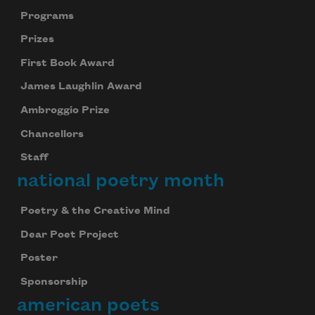
Programs
Prizes
First Book Award
James Laughlin Award
Ambroggio Prize
Chancellors
Staff
national poetry month
Poetry & the Creative Mind
Dear Poet Project
Poster
Sponsorship
american poets