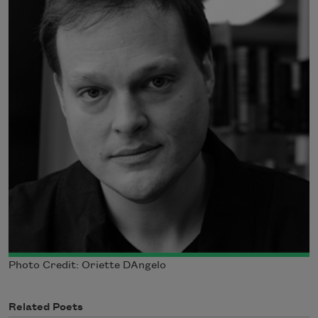
Photo Credit: Oriette DAngelo
Related Poets