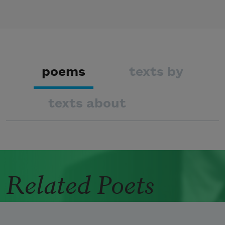
poems
texts by
texts about
Related Poets