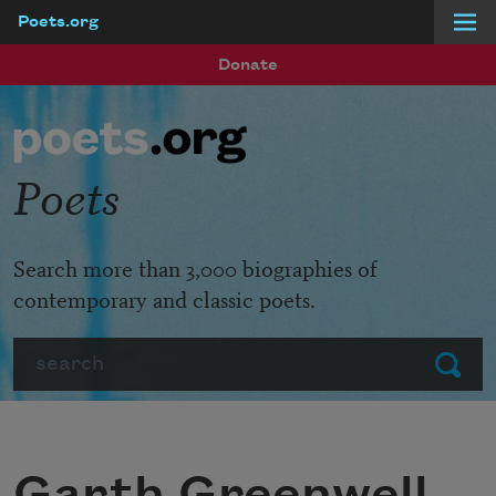
Poets.org
Skip to main content
Donate
Poets
Search more than 3,000 biographies of
contemporary and classic poets.
Search
Submit
Garth Greenwell