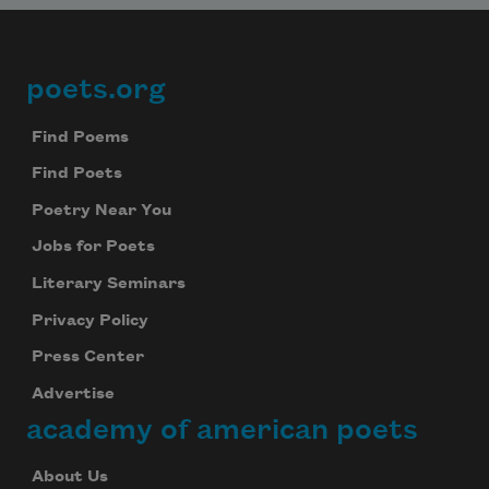
poets.org
Footer
Find Poems
Find Poets
Poetry Near You
Jobs for Poets
Literary Seminars
Privacy Policy
Press Center
Advertise
academy of american poets
About Us