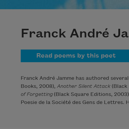
Franck André 
Read poems by this poet
Franck André Jamme has authored several 
Books, 2008),
Another Silent Attack
(Black 
of Forgetting
(Black Square Editions, 2003)
Poesie de la Société des Gens de Lettres. H