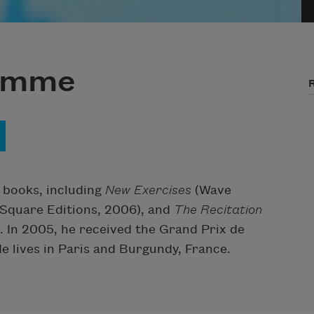
Jamme
books, including
New Exercises
(Wave
Square Editions, 2006), and
The Recitation
. In 2005, he received the Grand Prix de
e lives in Paris and Burgundy, France.