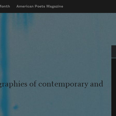
 Month
American Poets Magazine
Se
graphies of contemporary and