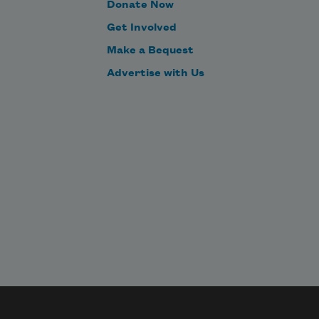
Donate Now
Get Involved
Make a Bequest
Advertise with Us