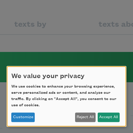
texts by
texts ab
We value your privacy
We use cookies to enhance your browsing experience,
serve personalized ads or content, and analyze our
traffic. By clicking on "Accept All", you consent to our
Support Us
use of cookies.
Customize
Reject All
Accept All
Become a Member