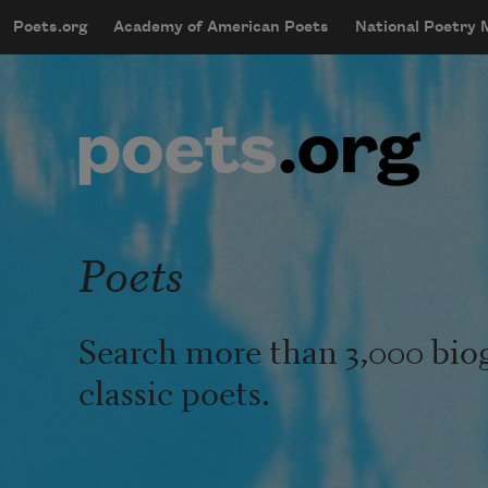
Skip to main content
Poets.org
Academy of American Poets
National Poetry
mobileMenu
Main navigation
User account menu
Poets
Search more than 3,000 bio
classic poets.