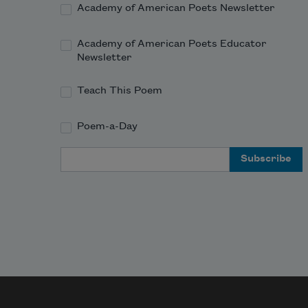
Academy of American Poets Newsletter
Academy of American Poets Educator
Newsletter
Teach This Poem
Poem-a-Day
Email Address