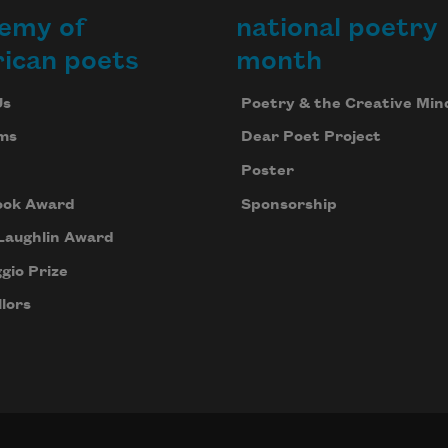
emy of
national poetry
ican poets
month
Us
Poetry & the Creative Min
ms
Dear Poet Project
Poster
ook Award
Sponsorship
Laughlin Award
gio Prize
lors