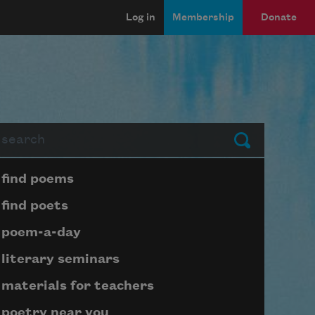
Log in
Membership
Donate
arch
Submit
Page submenu block
find poems
find poets
poem-a-day
literary seminars
materials for teachers
poetry near you