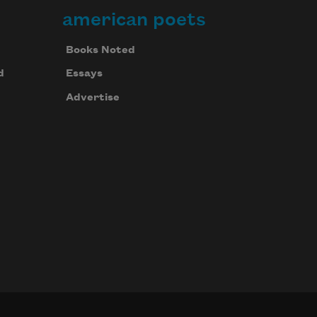
american poets
Books Noted
d
Essays
Advertise