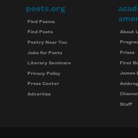
poets.org
acad
Footer
amer
Find Poems
About 
Find Poets
Progra
Poetry Near You
Prizes
Jobs for Poets
First B
Literary Seminars
James 
Privacy Policy
Ambrog
Press Center
Chancel
Advertise
Staff