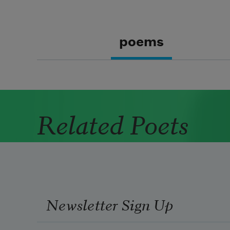
poems
Related Poets
Newsletter Sign Up