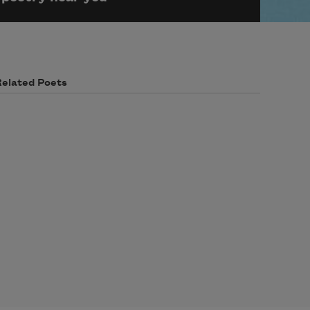
Related Poets