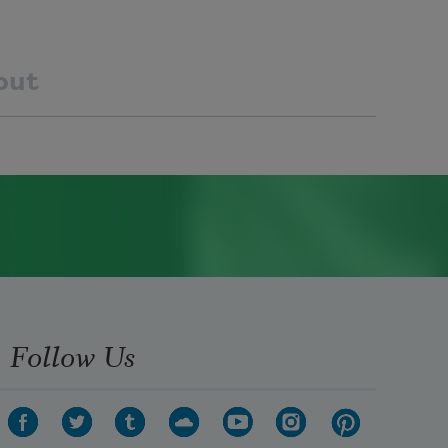
out
Follow Us