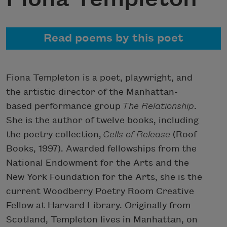
Read poems by this poet
Fiona Templeton is a poet, playwright, and
the artistic director of the Manhattan-
based performance group
The Relationship
.
She is the author of twelve books, including
the poetry collection,
Cells of Release
(Roof
Books, 1997). Awarded fellowships from the
National Endowment for the Arts and the
New York Foundation for the Arts, she is the
current Woodberry Poetry Room Creative
Fellow at Harvard Library. Originally from
Scotland, Templeton lives in Manhattan, on