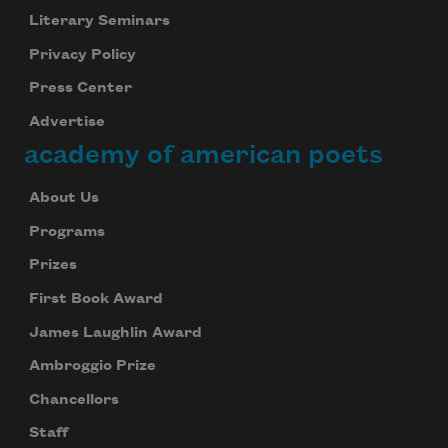
Literary Seminars
Privacy Policy
Press Center
Advertise
academy of american poets
About Us
Programs
Prizes
First Book Award
James Laughlin Award
Ambroggio Prize
Chancellors
Staff