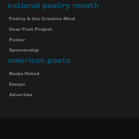
national poetry month
Poetry & the Creative Mind
Dear Poet Project
Poster
Sponsorship
american poets
Books Noted
Essays
Advertise
Subscribe to Poem-a-Day
Celebrate poetry with a poem delivered to
your inbox every day.