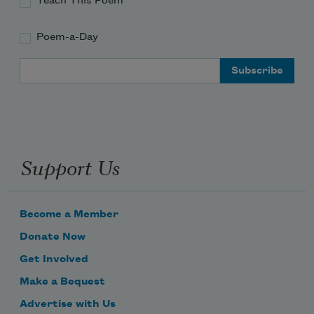
Teach This Poem
Poem-a-Day
Email Address
Support Us
Become a Member
Donate Now
Get Involved
Make a Bequest
Advertise with Us