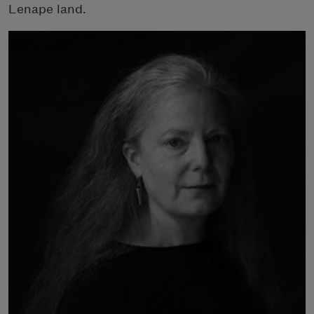
Lenape land.