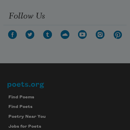
Follow Us
poets.org
Footer
Find Poems
Find Poets
Poetry Near You
Jobs for Poets