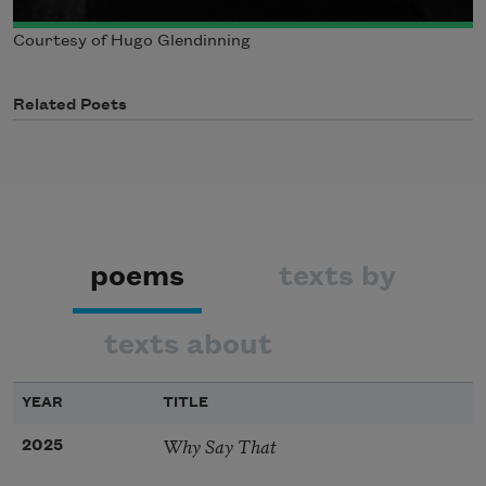
Courtesy of Hugo Glendinning
Related Poets
poems
texts by
texts about
YEAR
TITLE
Why Say That
2025