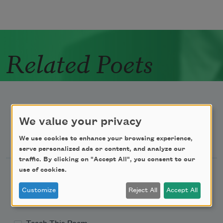
Related Poets
We value your privacy
Newsletter Sign Up
We use cookies to enhance your browsing experience,
serve personalized ads or content, and analyze our
traffic. By clicking on "Accept All", you consent to our
use of cookies.
Academy of American Poets Newsletter
Customize
Reject All
Accept All
Academy of American Poets Educator Newsletter