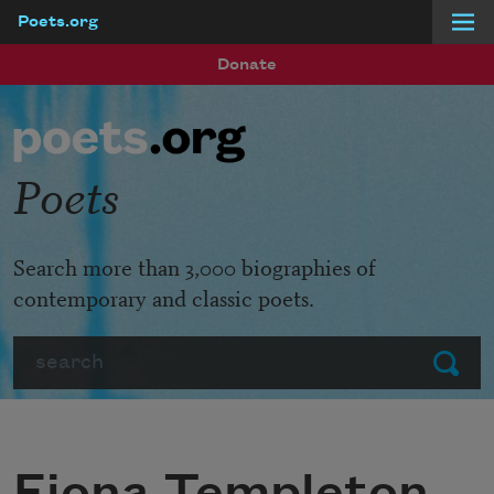
Poets.org
Skip to main content
Donate
Poets
Search more than 3,000 biographies of
contemporary and classic poets.
Search
Submit
Fiona Templeton