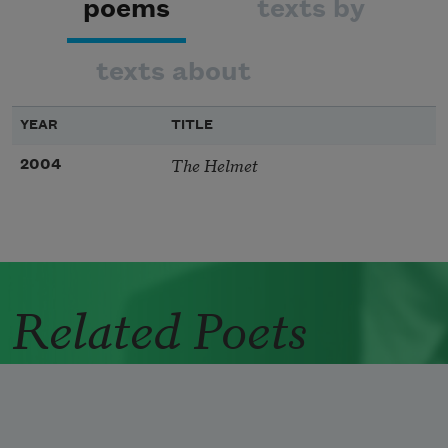
poems
texts by
texts about
YEAR
TITLE
The Helmet
2004
Related Poets