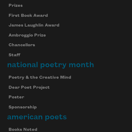
Prizes
First Book Award
James Laughlin Award
Ambroggio Prize
Chancellors
Staff
national poetry month
Poetry & the Creative Mind
Dear Poet Project
Poster
Sponsorship
american poets
Books Noted