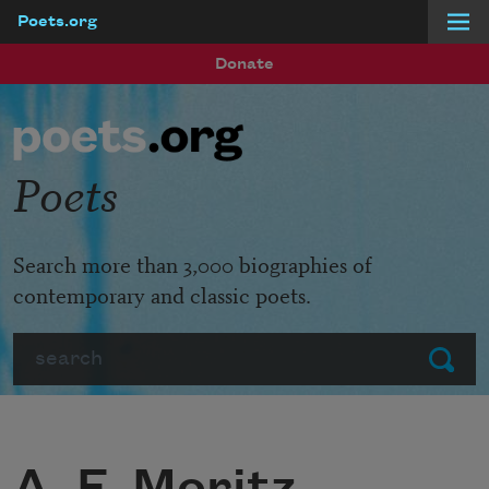
Poets.org
Skip to main content
Donate
Poets
Search more than 3,000 biographies of
contemporary and classic poets.
Search
Submit
A. F. Moritz