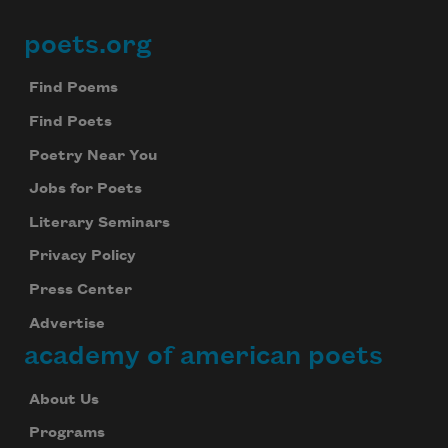
poets.org
Footer
Find Poems
Find Poets
Poetry Near You
Jobs for Poets
Literary Seminars
Privacy Policy
Press Center
Advertise
academy of american poets
About Us
Programs