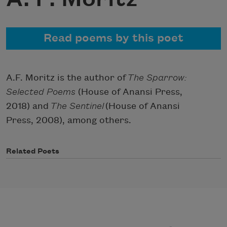
Read poems by this poet
A.F. Moritz is the author of
The Sparrow:
Selected Poems
(House of Anansi Press,
2018) and
The Sentinel
(House of Anansi
Press, 2008), among others.
Related Poets