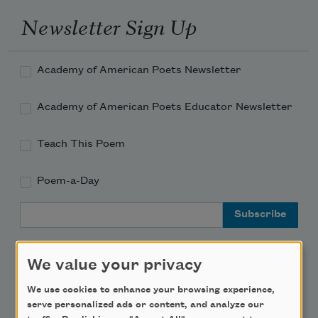
Newsletter Sign Up
Academy of American Poets Newsletter
Academy of American Poets Educator Newsletter
Teach This Poem
Poem-a-Day
Email Address
We value your privacy
We use cookies to enhance your browsing experience,
Support Us
serve personalized ads or content, and analyze our