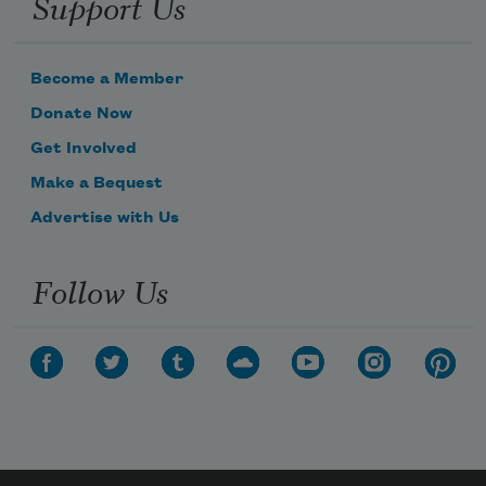
Support Us
Become a Member
Donate Now
Get Involved
Make a Bequest
Advertise with Us
Follow Us