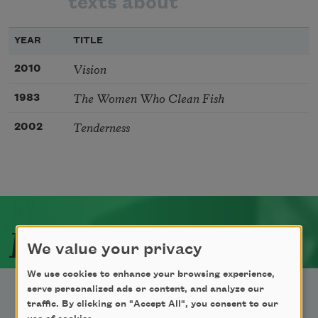
texts about
YEAR
TITLE
Vision
2010
The Women Who Clean Fish
1983
Tenderness
2002
Related Poets
We value your privacy
We use cookies to enhance your browsing experience,
serve personalized ads or content, and analyze our
traffic. By clicking on "Accept All", you consent to our