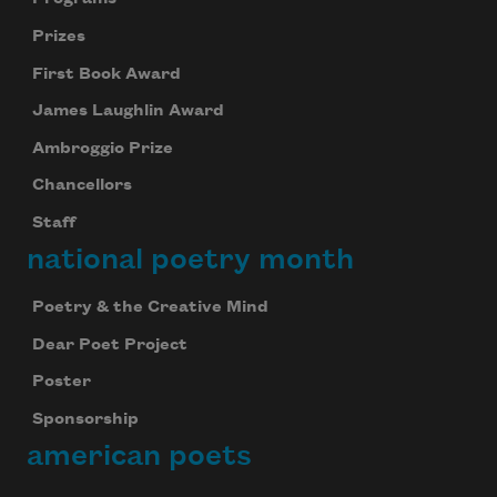
Prizes
First Book Award
James Laughlin Award
Ambroggio Prize
Chancellors
Staff
national poetry month
Poetry & the Creative Mind
Dear Poet Project
Poster
Sponsorship
american poets