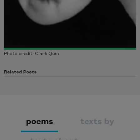
Photo credit: Clark Quin
Related Poets
poems
texts by