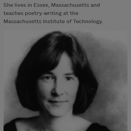
She lives in Essex, Massachusetts and
teaches poetry-writing at the
Massachusetts Institute of Technology.