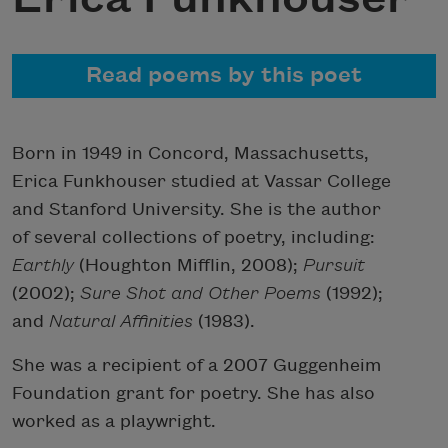
Read poems by this poet
Born in 1949 in Concord, Massachusetts,
Erica Funkhouser studied at Vassar College
and Stanford University. She is the author
of several collections of poetry, including:
Earthly
(Houghton Mifflin, 2008);
Pursuit
(2002);
Sure Shot and Other Poems
(1992);
and
Natural Affinities
(1983).
She was a recipient of a 2007 Guggenheim
Foundation grant for poetry. She has also
worked as a playwright.