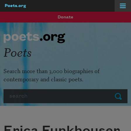
Poets.org
Skip to main content
Donate
Poets
Search more than 3,000 biographies of
contemporary and classic poets.
Search
Submit
Erica Funkhouser