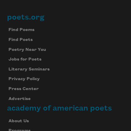
poets.org
Footer
Find Poems
Find Poets
Poetry Near You
Jobs for Poets
Literary Seminars
Privacy Policy
Press Center
Advertise
academy of american poets
About Us
Programs