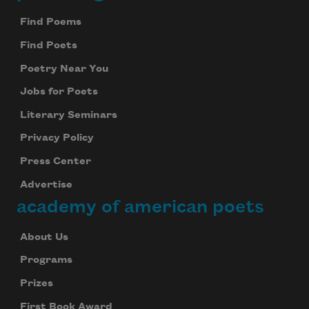
Footer
Find Poems
Find Poets
Poetry Near You
Jobs for Poets
Literary Seminars
Privacy Policy
Press Center
Advertise
academy of american poets
About Us
Programs
Prizes
First Book Award