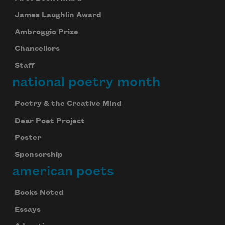
James Laughlin Award
Ambroggio Prize
Chancellors
Staff
national poetry month
Poetry & the Creative Mind
Dear Poet Project
Poster
Sponsorship
american poets
Books Noted
Essays