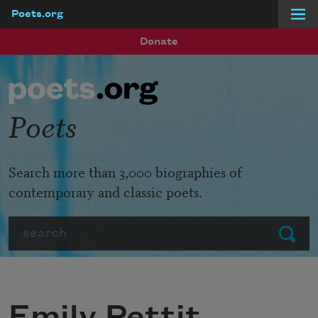
Poets.org
Skip to main content
Donate
Poets
Search more than 3,000 biographies of
contemporary and classic poets.
Search
Submit
Emily Pettit