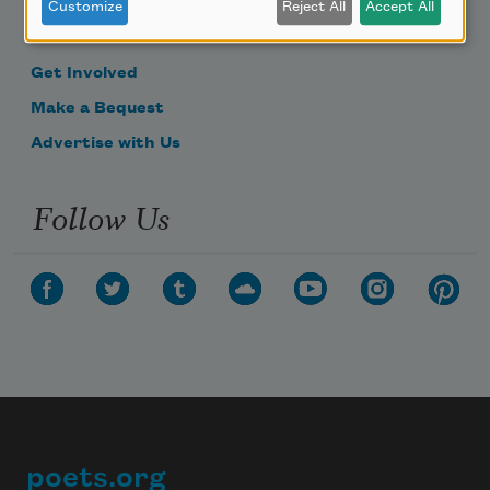
Become a Member
Customize
Reject All
Accept All
Donate Now
Get Involved
Make a Bequest
Advertise with Us
Follow Us
poets.org