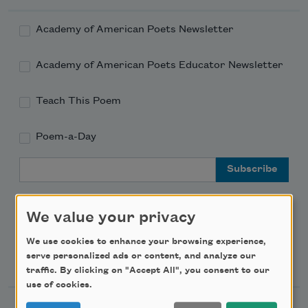
Academy of American Poets Newsletter
Academy of American Poets Educator Newsletter
Teach This Poem
Poem-a-Day
Email Address
We value your privacy
We use cookies to enhance your browsing experience,
Support Us
serve personalized ads or content, and analyze our
traffic. By clicking on "Accept All", you consent to our
use of cookies.