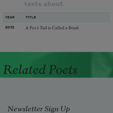
texts about
YEAR
TITLE
A Fox's Tail is Called a Brush
2012
Related Poets
Newsletter Sign Up