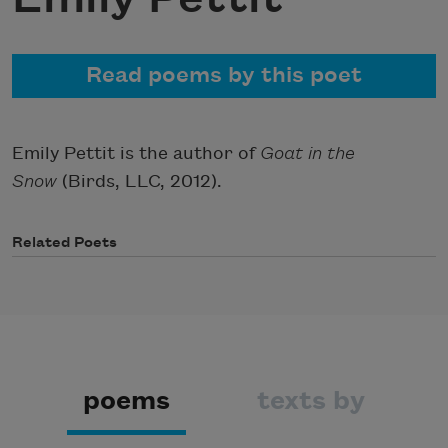
Read poems by this poet
Emily Pettit is the author of
Goat in the
Snow
(Birds, LLC, 2012).
Related Poets
poems
texts by