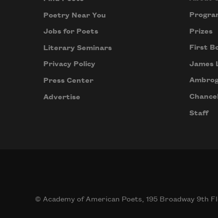
Progra
Poetry Near You
Prizes
Jobs for Poets
First B
Literary Seminars
James 
Privacy Policy
Ambrog
Press Center
Chancel
Advertise
Staff
© Academy of American Poets, 195 Broadway 9th Fl