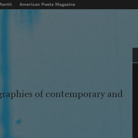
 Month
American Poets Magazine
Se
graphies of contemporary and