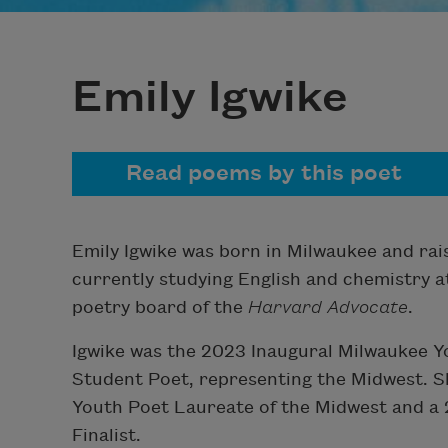
Emily Igwike
Read poems by this poet
Emily Igwike was born in Milwaukee and rai
currently studying English and chemistry a
poetry board of the
Harvard Advocate
.
Igwike was the 2023 Inaugural Milwaukee Y
Student Poet, representing the Midwest. S
Youth Poet Laureate of the Midwest and a
Finalist.