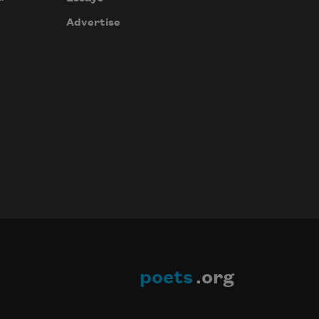
Advertise
poets
.org