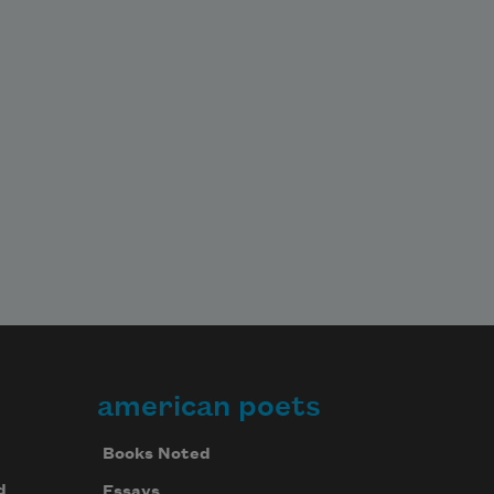
american poets
Books Noted
d
Essays