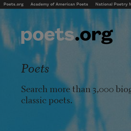
Skip to main content
Poets.org
Academy of American Poets
National Poetry
mobileMenu
Main navigation
User account menu
Poets
Search more than 3,000 bio
classic poets.