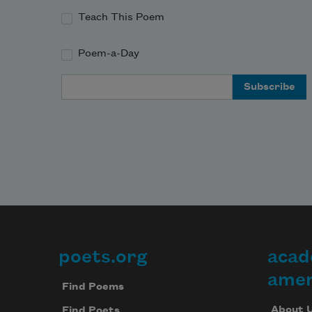
Teach This Poem
Poem-a-Day
Email Address
poets.org
acad
Footer
amer
Find Poems
About 
Find Poets