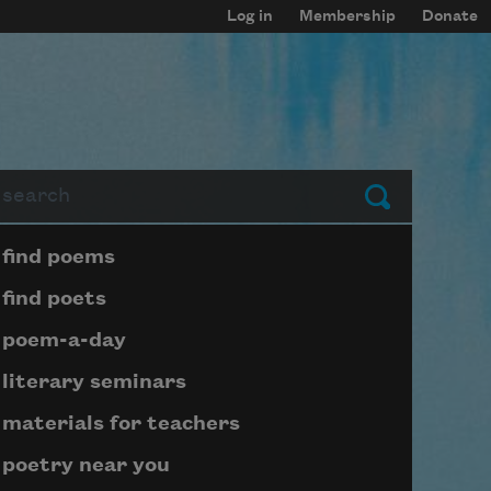
Log in
Membership
Donate
arch
Submit
Page submenu block
find poems
find poets
poem-a-day
literary seminars
materials for teachers
poetry near you