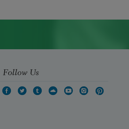
Follow Us