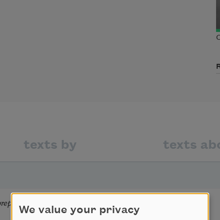
C
texts by
texts ab
epares ofe egusi
We value your privacy