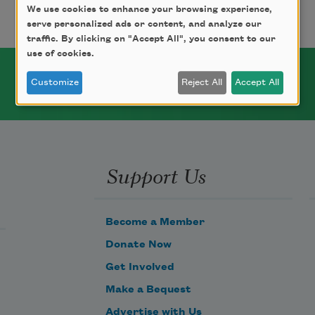
We use cookies to enhance your browsing experience,
serve personalized ads or content, and analyze our
traffic. By clicking on "Accept All", you consent to our
use of cookies.
Customize
Reject All
Accept All
Support Us
Become a Member
Donate Now
Get Involved
Make a Bequest
Advertise with Us