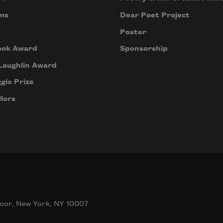
ms
Dear Poet Project
Poster
ook Award
Sponsorship
Laughlin Award
gio Prize
lors
oor, New York, NY 10007