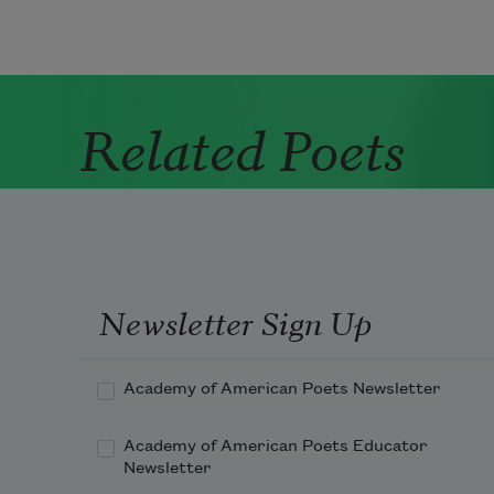
Related Poets
Newsletter Sign Up
Academy of American Poets Newsletter
Academy of American Poets Educator
Newsletter