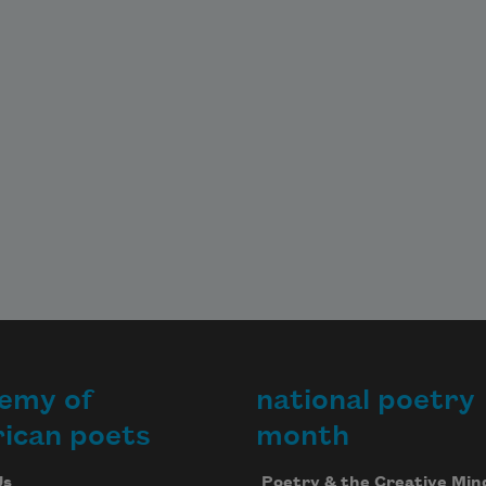
emy of
national poetry
ican poets
month
Us
Poetry & the Creative Min