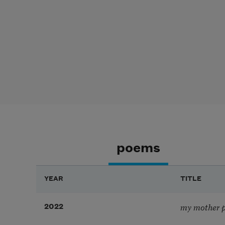
poems
YEAR
TITLE
my mother pr
2022