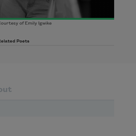
ourtesy of Emily Igwike
Related Poets
out