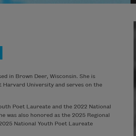
sed in Brown Deer, Wisconsin. She is
t Harvard University and serves on the
outh Poet Laureate and the 2022 National
he was also honored as the 2025 Regional
 2025 National Youth Poet Laureate