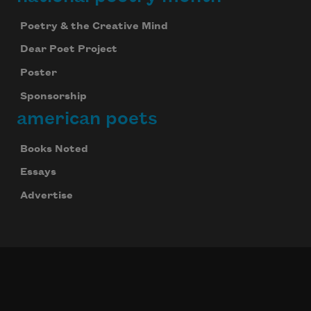
Poetry & the Creative Mind
Dear Poet Project
Poster
Sponsorship
american poets
Books Noted
Essays
Advertise