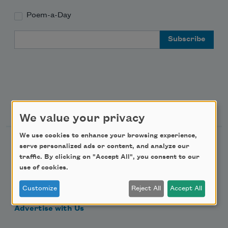
Poem-a-Day
Email Address
Support Us
We value your privacy
We use cookies to enhance your browsing experience,
Become a Member
serve personalized ads or content, and analyze our
traffic. By clicking on "Accept All", you consent to our
Donate Now
use of cookies.
Get Involved
Customize
Reject All
Accept All
Make a Bequest
Advertise with Us