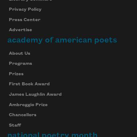
Privacy Policy
Press Center
Advertise
academy of american poets
About Us
Programs
Prizes
First Book Award
James Laughlin Award
Ambroggio Prize
Chancellors
Staff
national poetry month