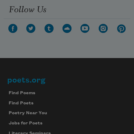
Follow Us
poets.org
Footer
Find Poems
Find Poets
Poetry Near You
Jobs for Poets
Literary Seminars