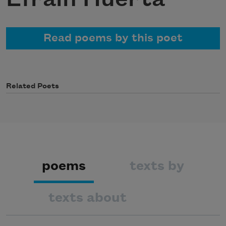
Read poems by this poet
Related Poets
poems
texts by
texts about