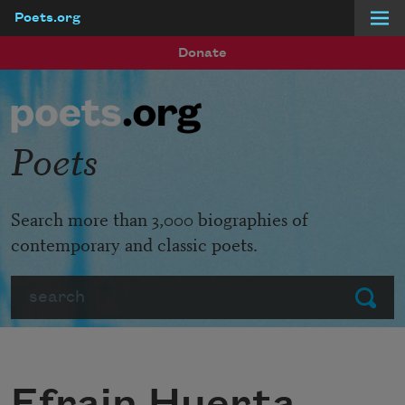
Poets.org
Skip to main content
Donate
Poets
Search more than 3,000 biographies of
contemporary and classic poets.
Search
Submit
Efrain Huerta