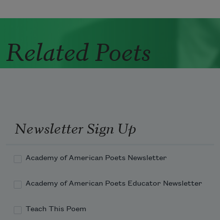
Related Poets
Newsletter Sign Up
Academy of American Poets Newsletter
Academy of American Poets Educator Newsletter
Teach This Poem