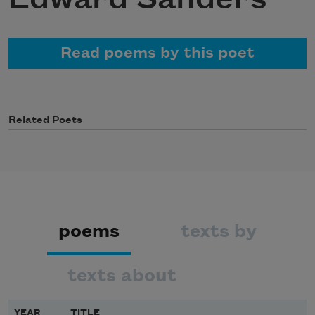
Read poems by this poet
Related Poets
poems
texts by
texts about
YEAR
TITLE