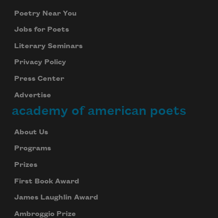
Poetry Near You
Jobs for Poets
Literary Seminars
Privacy Policy
Press Center
Advertise
academy of american poets
About Us
Programs
Prizes
First Book Award
James Laughlin Award
Ambroggio Prize