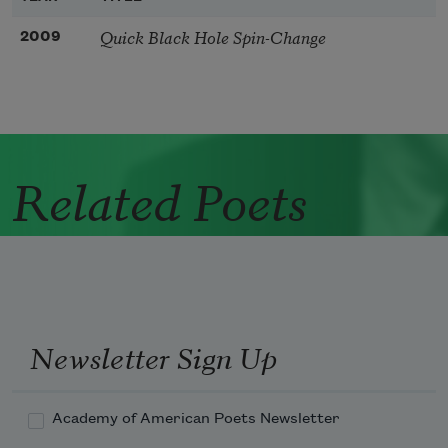
Quick Black Hole Spin-Change
2009
Related Poets
Newsletter Sign Up
Academy of American Poets Newsletter