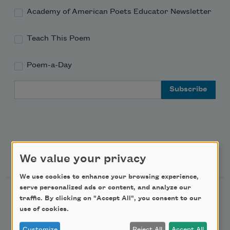
Academy of American Poets Educator Newsletter
Teach This Poem
Poem-a-Day
Email Address
Support Us
We value your privacy
We use cookies to enhance your browsing experience,
serve personalized ads or content, and analyze our
Become a Member
traffic. By clicking on "Accept All", you consent to our
use of cookies.
Donate Now
Get Involved
Customize
Reject All
Accept All