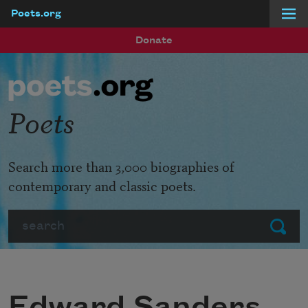
Poets.org
Skip to main content
Donate
Poets
Search more than 3,000 biographies of
contemporary and classic poets.
Search
Submit
Edward Sanders