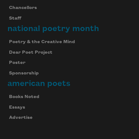
Chancellors
Staff
national poetry month
Poetry & the Creative Mind
Dear Poet Project
Poster
Sponsorship
american poets
Books Noted
Essays
Advertise