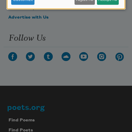
Make a Bequest
Advertise with Us
Follow Us
poets.org
Footer
Find Poems
Find Poets