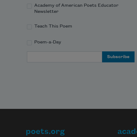
Academy of American Poets Educator
Newsletter
Teach This Poem
Poem-a-Day
Email Address
poets.org
acad
Footer