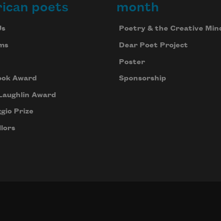
ican poets
month
Us
Poetry & the Creative Min
ms
Dear Poet Project
Poster
ook Award
Sponsorship
Laughlin Award
gio Prize
lors