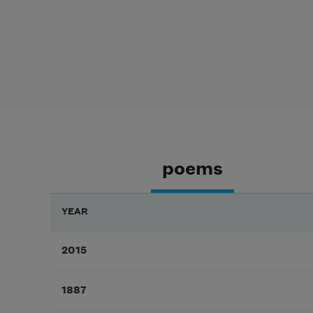
poems
YEAR
2015
1887