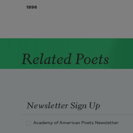
1896
Related Poets
Newsletter Sign Up
Academy of American Poets Newsletter