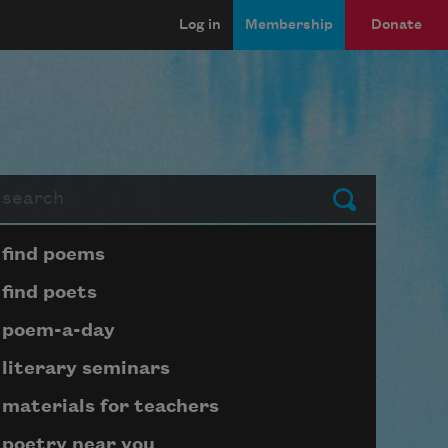
Log in
Membership
Donate
arch
Submit
Page submenu block
find poems
find poets
poem-a-day
literary seminars
materials for teachers
poetry near you