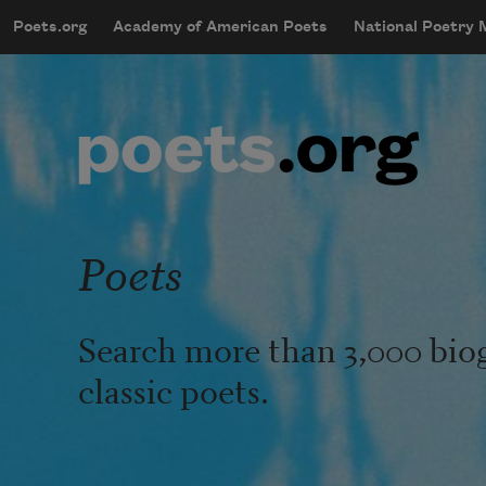
Skip to main content
Poets.org
Academy of American Poets
National Poetry
mobileMenu
Main navigation
User account menu
Poets
Search more than 3,000 bio
classic poets.