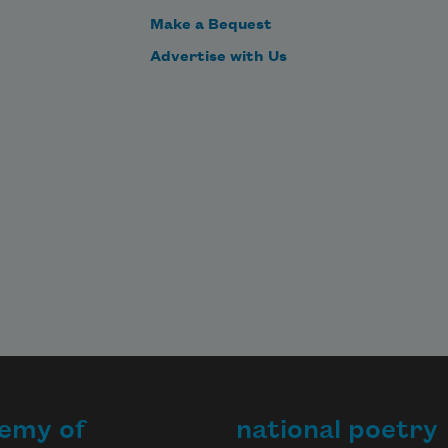
Make a Bequest
Advertise with Us
emy of
national poetry