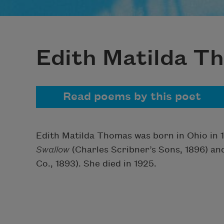
Edith Matilda T
Read poems by this poet
Edith Matilda Thomas was born in Ohio in 1
Swallow
(Charles Scribner’s Sons, 1896) a
Co., 1893). She died in 1925.