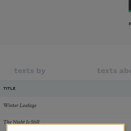
texts by
texts ab
TITLE
Winter Leafage
The Night Is Still