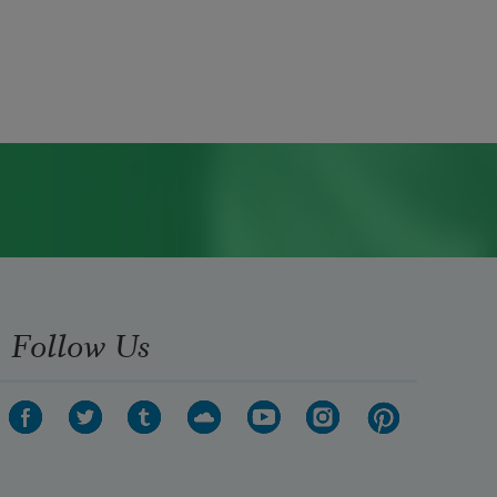
Follow Us