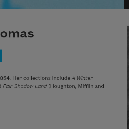
homas
854. Her collections include
A Winter
nd
Fair Shadow Land
(Houghton, Mifflin and