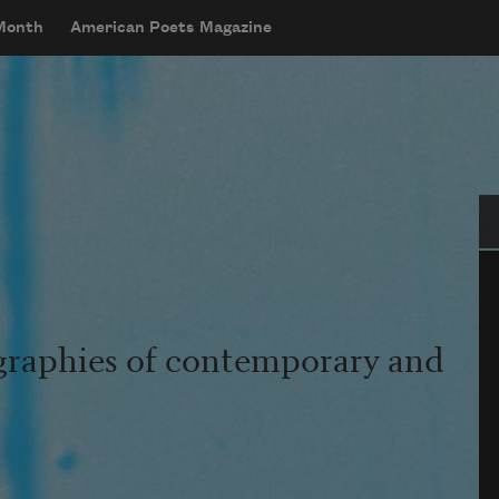
 Month
American Poets Magazine
Se
graphies of contemporary and