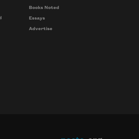
Books Noted
d
Essays
Advertise