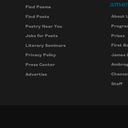
amer
Find Poems
About 
Find Poets
Progra
Poetry Near You
Prizes
Jobs for Poets
First B
Literary Seminars
James 
Privacy Policy
Ambrog
Press Center
Chancel
Advertise
Staff