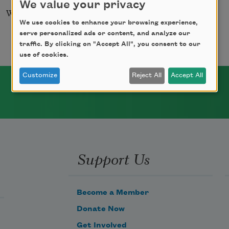
We value your privacy
Winter Sleep
We use cookies to enhance your browsing experience,
serve personalized ads or content, and analyze our
traffic. By clicking on "Accept All", you consent to our
use of cookies.
Customize
Reject All
Accept All
Support Us
Become a Member
Donate Now
Get Involved