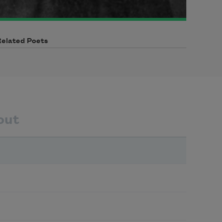
Related Poets
out