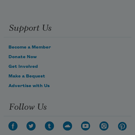
Support Us
Become a Member
Donate Now
Get Involved
Make a Bequest
Advertise with Us
Follow Us