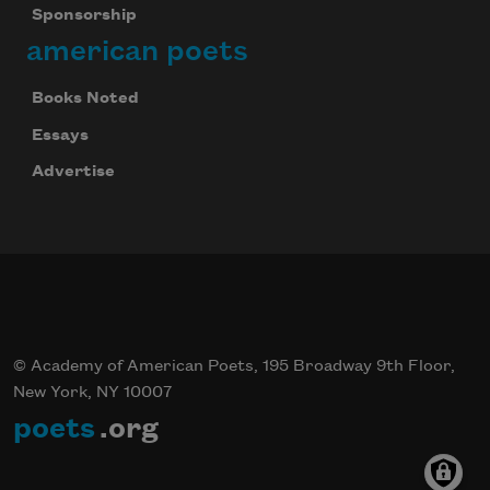
Sponsorship
american poets
Books Noted
Essays
Advertise
© Academy of American Poets, 195 Broadway 9th Floor,
New York, NY 10007
poets
.org