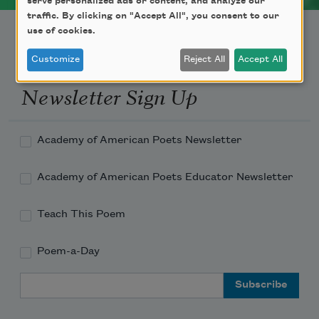
serve personalized ads or content, and analyze our
traffic. By clicking on "Accept All", you consent to our
use of cookies.
Customize
Reject All
Accept All
Newsletter Sign Up
Academy of American Poets Newsletter
Academy of American Poets Educator Newsletter
Teach This Poem
Poem-a-Day
Email Address