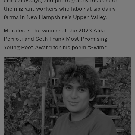
critical essays, and photography focused on
the migrant workers who labor at six dairy
farms in New Hampshire’s Upper Valley.
Morales is the winner of the 2023 Aliki
Perroti and Seth Frank Most Promising
Young Poet Award for his poem “Swim.”