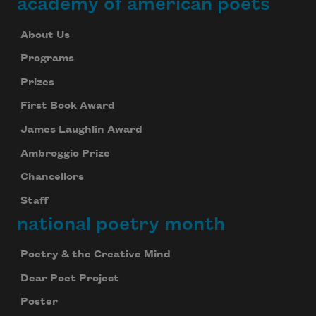
academy of american poets
About Us
Programs
Prizes
First Book Award
James Laughlin Award
Ambroggio Prize
Chancellors
Staff
national poetry month
Poetry & the Creative Mind
Dear Poet Project
Poster