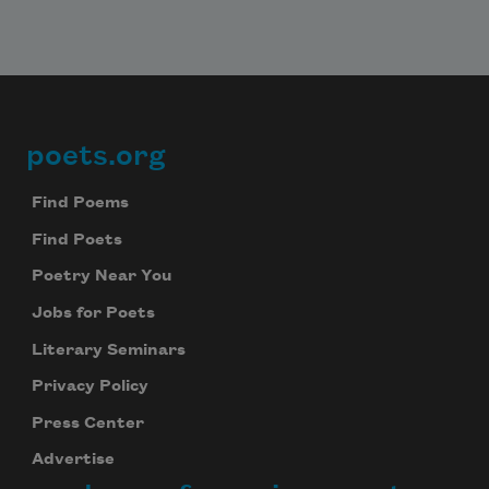
poets.org
Footer
Find Poems
Find Poets
Poetry Near You
Jobs for Poets
Literary Seminars
Privacy Policy
Press Center
Advertise