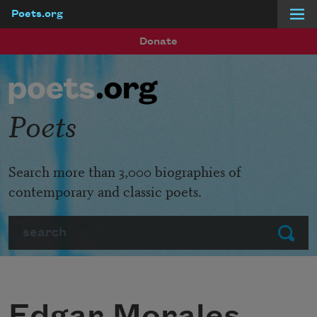
Poets.org
Skip to main content
Donate
Poets
Search more than 3,000 biographies of
contemporary and classic poets.
Search
Submit
Edgar Morales