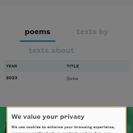
poems
texts by
texts about
YEAR
TITLE
Swim
2023
We value your privacy
Related Poets
We use cookies to enhance your browsing experience,