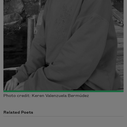
Photo credit: Keren Valenzuela Bermúdez
Related Poets