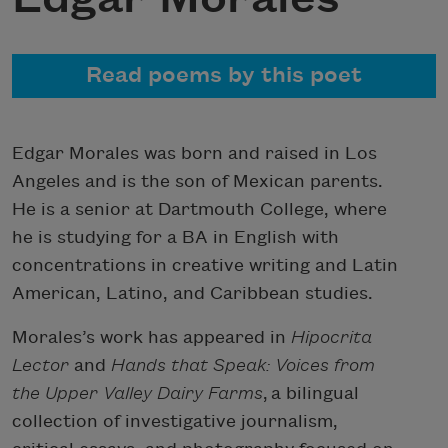
Read poems by this poet
Edgar Morales was born and raised in Los
Angeles and is the son of Mexican parents.
He is a senior at Dartmouth College, where
he is studying for a BA in English with
concentrations in creative writing and Latin
American, Latino, and Caribbean studies.
Morales’s work has appeared in
Hipocrita
Lector
and
Hands that Speak: Voices from
the Upper Valley Dairy Farms
, a bilingual
collection of investigative journalism,