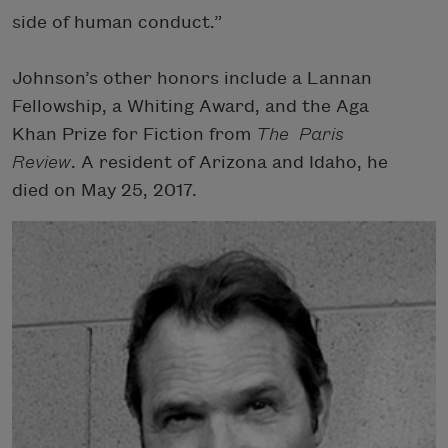
side of human conduct.”
Johnson’s other honors include a Lannan
Fellowship, a Whiting Award, and the Aga
Khan Prize for Fiction from
The Paris
Review
. A resident of Arizona and Idaho, he
died on May 25, 2017.