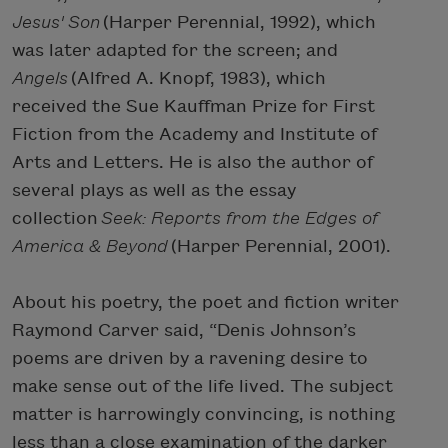
Jesus' Son
(Harper Perennial, 1992), which
was later adapted for the screen; and
Angels
(Alfred A. Knopf, 1983), which
received the Sue Kauffman Prize for First
Fiction from the Academy and Institute of
Arts and Letters. He is also the author of
several plays as well as the essay
collection
Seek: Reports from the Edges of
America & Beyond
(Harper Perennial, 2001).
About his poetry, the poet and fiction writer
Raymond Carver said, “Denis Johnson’s
poems are driven by a ravening desire to
make sense out of the life lived. The subject
matter is harrowingly convincing, is nothing
less than a close examination of the darker