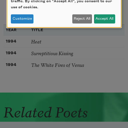
traffic. By clicking on "Accept All", you consent to our
use of cookies.
texts about
bibliography
Customize
Reject All
Accept All
YEAR
TITLE
Heat
1994
Surreptitious Kissing
1994
The White Fires of Venus
1994
Related Poets