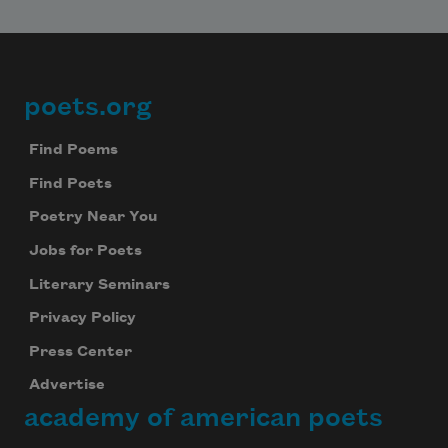
poets.org
Footer
Find Poems
Find Poets
Poetry Near You
Jobs for Poets
Literary Seminars
Privacy Policy
Press Center
Advertise
academy of american poets