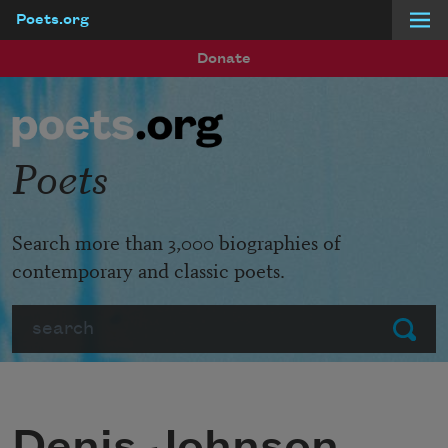
Poets.org
Skip to main content
Donate
Poets
Search more than 3,000 biographies of
contemporary and classic poets.
Search
Submit
Denis Johnson