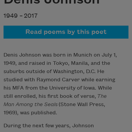
1949 –
2017
Read poems by this poet
Denis Johnson was born in Munich on July 1,
1949, and raised in Tokyo, Manila, and the
suburbs outside of Washington, D.C. He
studied with Raymond Carver while earning
his MFA from the University of Iowa. While
still enrolled, his first book of verse,
The
Man Among the Seals
(Stone Wall Press,
1969), was published.
During the next few years, Johnson