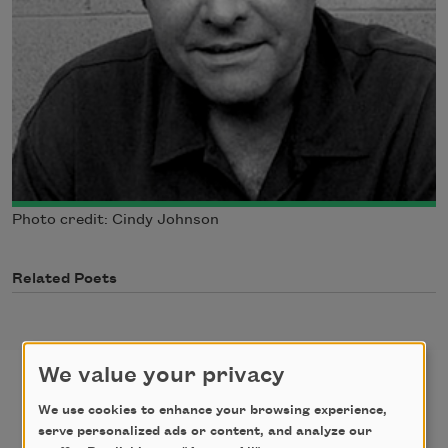
Photo credit: Cindy Johnson
Related Poets
We value your privacy
We use cookies to enhance your browsing experience,
poems
texts by
serve personalized ads or content, and analyze our