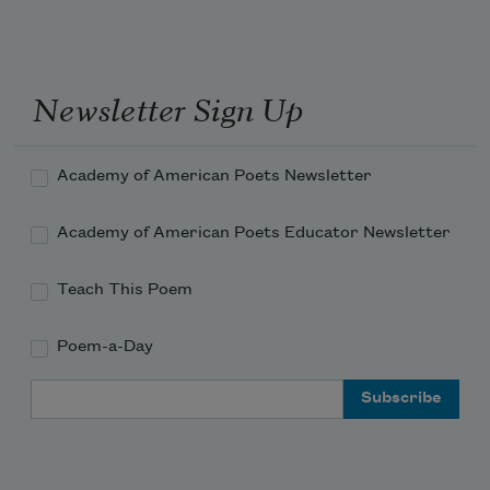
Newsletter Sign Up
Academy of American Poets Newsletter
Academy of American Poets Educator Newsletter
Teach This Poem
Poem-a-Day
Email Address