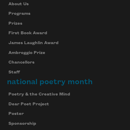
About Us
Programs
Prizes
First Book Award
James Laughlin Award
Ambroggio Prize
Chancellors
Staff
national poetry month
Poetry & the Creative Mind
Dear Poet Project
Poster
Sponsorship