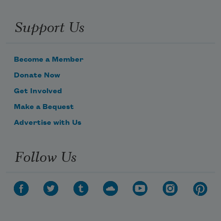
Support Us
Become a Member
Donate Now
Get Involved
Make a Bequest
Advertise with Us
Follow Us