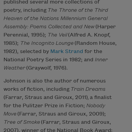
published several more collections of
poetry, including
The Throne of the Third
Heaven of the Nations Millennium General
Assembly: Poems Collected and New
(Harper
Perennial, 1995);
The Veil
(Alfred A. Knopf,
1985);
The Incognito Lounge
(Random House,
1982), selected by
Mark Strand
for the
National Poetry Series in 1982; and
Inner
Weather
(Graywolf, 1976).
Johnson is also the author of numerous
works of fiction, including
Train Dreams
(Farrar, Straus and Giroux, 2011)
,
a finalist
for the Pulitzer Prize in Fiction;
Nobody
Move
(Farrar, Straus and Giroux, 2009);
Tree of Smoke
(Farrar, Straus and Giroux,
2007), winner of the National Book Award;