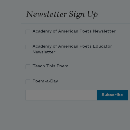
Newsletter Sign Up
Academy of American Poets Newsletter
Academy of American Poets Educator
Newsletter
Teach This Poem
Poem-a-Day
Email Address