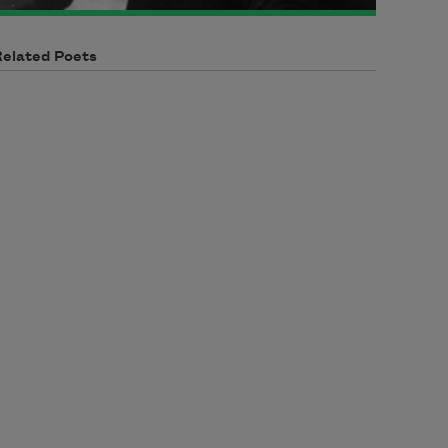
Related Poets