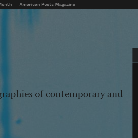
 Month
American Poets Magazine
Se
graphies of contemporary and