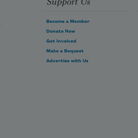
Support Us
Become a Member
Donate Now
Get Involved
Make a Bequest
Advertise with Us