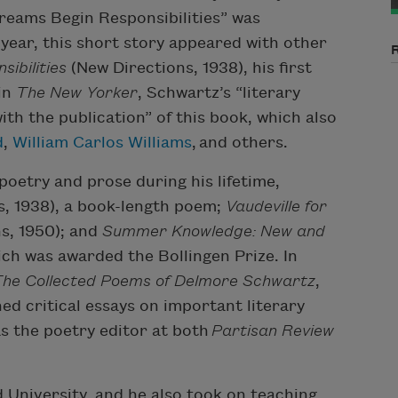
 Dreams Begin Responsibilities” was
 year, this short story appeared with other
ibilities
(New Directions, 1938), his first
in
The New Yorker
, Schwartz’s “literary
ith the publication” of this book, which also
d
,
William Carlos Williams
, and others.
oetry and prose during his lifetime,
, 1938), a book-length poem;
Vaudeville for
s, 1950); and
Summer Knowledge: New and
ch was awarded the Bollingen Prize. In
he Collected Poems of Delmore Schwartz
,
hed critical essays on important literary
as the poetry editor at both
Partisan Review
University, and he also took on teaching