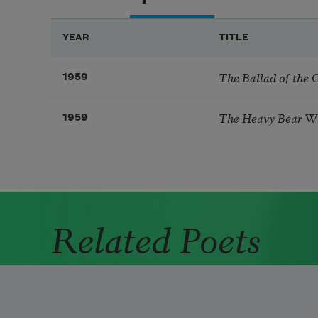
YEAR
TITLE
The Ballad of the C
1959
The Heavy Bear W
1959
Related Poets