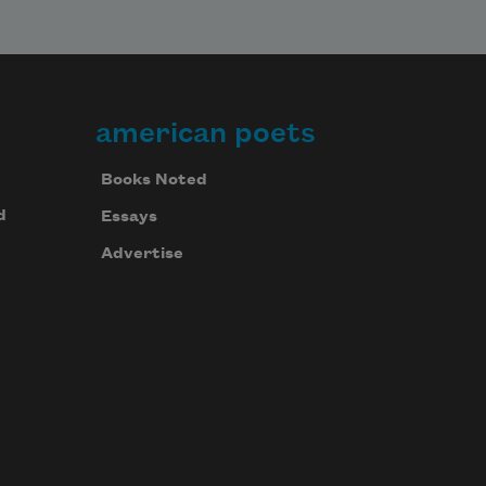
american poets
Books Noted
d
Essays
Advertise