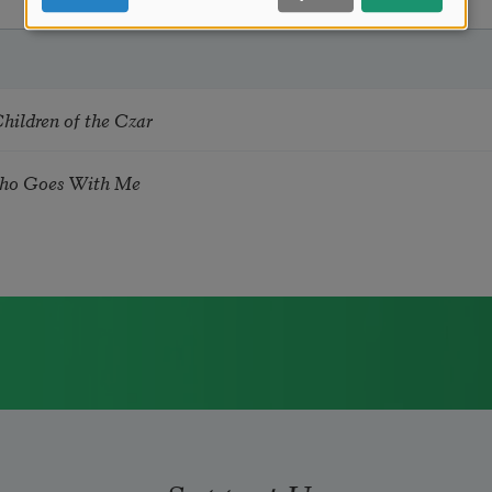
hildren of the Czar
ho Goes With Me