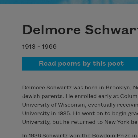
Delmore Schwar
1913 –
1966
Read poems by this poet
Delmore Schwartz was born in Brooklyn, N
Jewish parents. He enrolled early at Colum
University of Wisconsin, eventually receiv
University in 1935. He went on to begin gr
University, but he returned to New York be
In 1936 Schwartz won the Bowdoin Prize in 