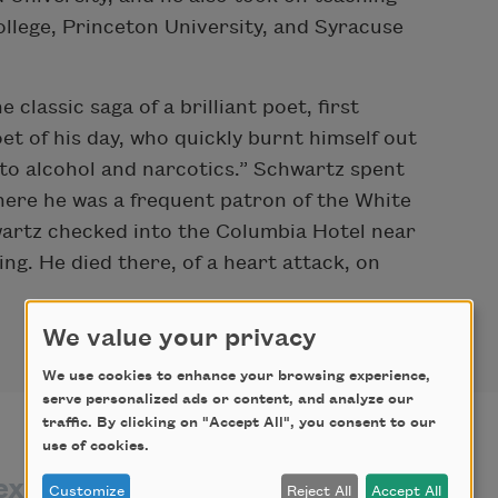
llege, Princeton University, and Syracuse
classic saga of a brilliant poet, first
et of his day, who quickly burnt himself out
s to alcohol and narcotics.” Schwartz spent
 where he was a frequent patron of the White
artz checked into the Columbia Hotel near
ng. He died there, of a heart attack, on
We value your privacy
We use cookies to enhance your browsing experience,
serve personalized ads or content, and analyze our
traffic. By clicking on "Accept All", you consent to our
use of cookies.
exts by
texts about
Customize
Reject All
Accept All