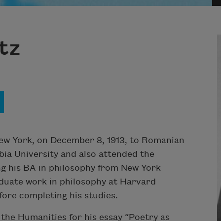
tz
ew York, on December 8, 1913, to Romanian
bia University and also attended the
ing his BA in philosophy from New York
aduate work in philosophy at Harvard
fore completing his studies.
the Humanities for his essay “Poetry as