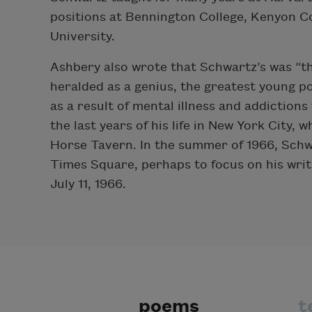
positions at Bennington College, Kenyon Co
University.
Ashbery also wrote that Schwartz’s was “the 
heralded as a genius, the greatest young po
as a result of mental illness and addiction
the last years of his life in New York City,
Horse Tavern. In the summer of 1966, Schw
Times Square, perhaps to focus on his writi
July 11, 1966.
poems
t