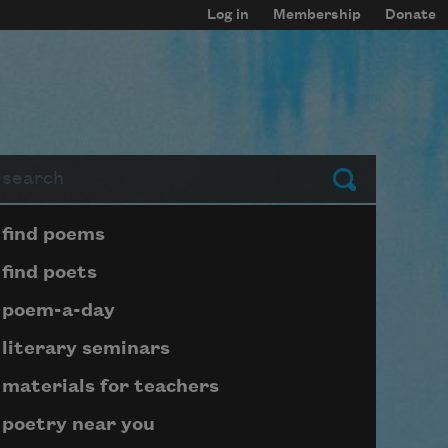
Log in
Membership
Donate
arch
Submit
Page submenu block
find poems
find poets
poem-a-day
literary seminars
materials for teachers
poetry near you