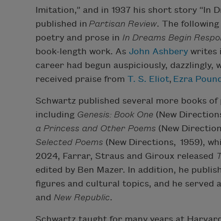
Imitation,” and in 1937 his short story “In
published in
Partisan Review
. The following
poetry and prose in
In Dreams Begin Respons
book-length work. As
John Ashbery
writes 
career had begun auspiciously, dazzlingly, w
received praise from
T. S. Eliot
,
Ezra Poun
Schwartz published several more books of p
including
Genesis: Book One
(New Directions
a Princess and Other Poems
(New Direction
Selected Poems
(New Directions, 1959), whi
2024, Farrar, Straus and Giroux released
T
edited by Ben Mazer. In addition, he publis
figures and cultural topics, and he served 
and
New Republic
.
Schwartz taught for many years at Harvard 