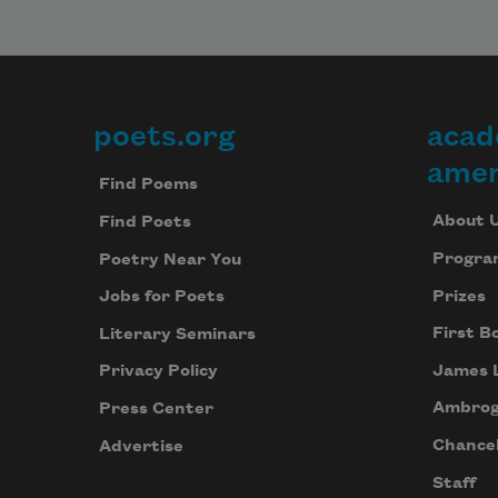
poets.org
acad
Footer
amer
Find Poems
About 
Find Poets
Progra
Poetry Near You
Prizes
Jobs for Poets
First B
Literary Seminars
James 
Privacy Policy
Ambrog
Press Center
Chancel
Advertise
Staff