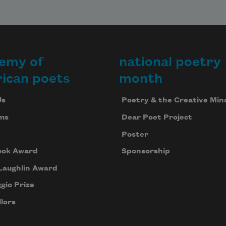
emy of
national poetry
ican poets
month
Us
Poetry & the Creative Min
ms
Dear Poet Project
Poster
ook Award
Sponsorship
Laughlin Award
gio Prize
lors