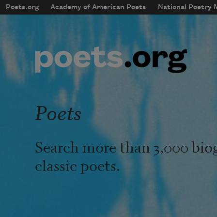
Skip to main content
Poets.org
Academy of American Poets
National Poetry
mobileMenu
Main navigation
User account menu
Poets
Search more than 3,000 bio
classic poets.