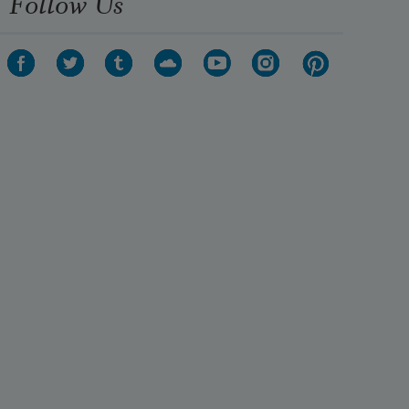
Follow Us