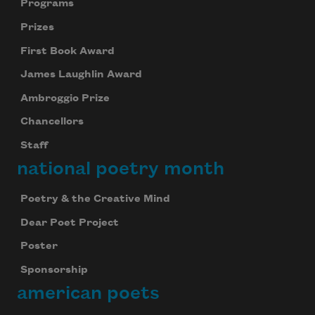
Programs
Prizes
First Book Award
James Laughlin Award
Ambroggio Prize
Chancellors
Staff
national poetry month
Poetry & the Creative Mind
Dear Poet Project
Poster
Sponsorship
american poets