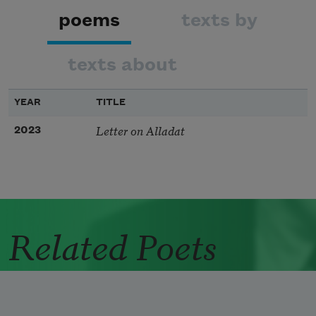
poems
texts by
texts about
YEAR
TITLE
Letter on Alladat
2023
Related Poets