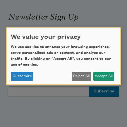
Newsletter Sign Up
Academy of American Poets Newsletter
We value your privacy
We use cookies to enhance your browsing experience,
Academy of American Poets Educator Newsletter
serve personalized ads or content, and analyze our
traffic. By clicking on "Accept All", you consent to our
Teach This Poem
use of cookies.
Customize
Reject All
Accept All
Poem-a-Day
Email Address