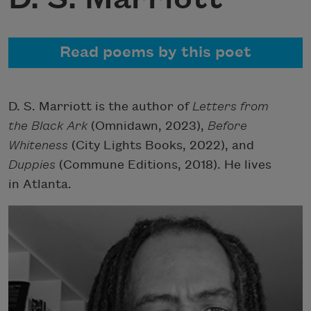
Read poems by this poet
D. S. Marriott is the author of
Letters from
the Black Ark
(Omnidawn, 2023),
Before
Whiteness
(City Lights Books, 2022), and
Duppies
(Commune Editions, 2018). He lives
in Atlanta.