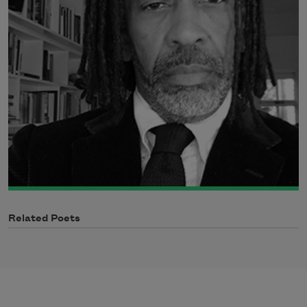
Related Poets