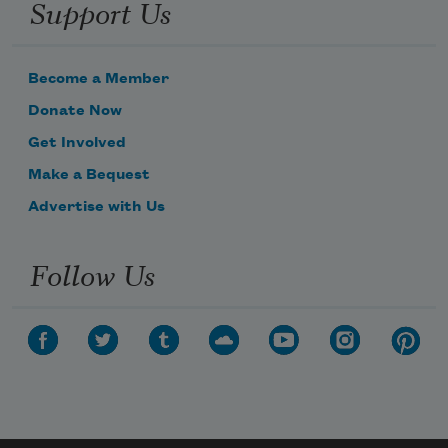
Support Us
Become a Member
Donate Now
Get Involved
Make a Bequest
Advertise with Us
Follow Us