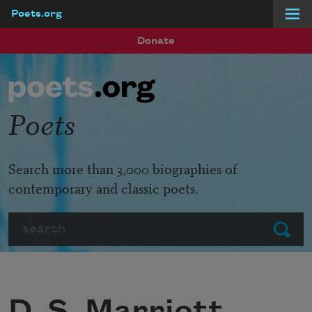
Poets.org
Skip to main content
Donate
Poets
Search more than 3,000 biographies of
contemporary and classic poets.
Search
Submit
D. S. Marriott