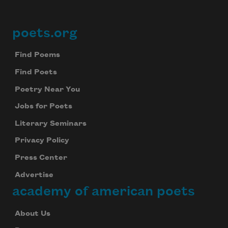
poets.org
Footer
Find Poems
Find Poets
Poetry Near You
Jobs for Poets
Literary Seminars
Privacy Policy
Press Center
Advertise
academy of american poets
About Us