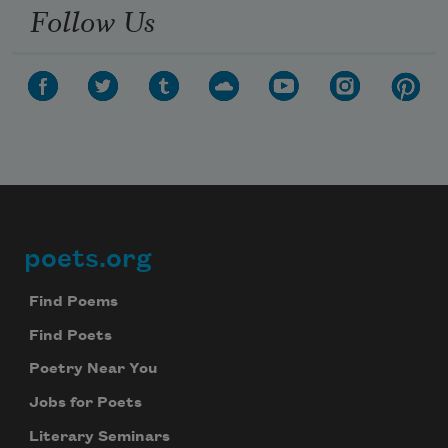
Follow Us
poets.org
Footer
Find Poems
Find Poets
Poetry Near You
Jobs for Poets
Literary Seminars