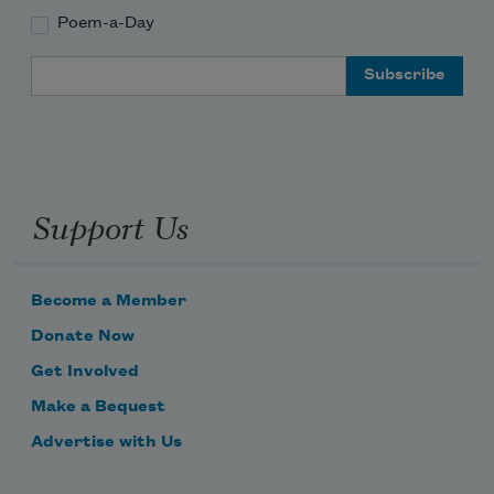
Poem-a-Day
Email Address
Support Us
Become a Member
Donate Now
Get Involved
Make a Bequest
Advertise with Us