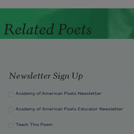
Related Poets
Newsletter Sign Up
Academy of American Poets Newsletter
Academy of American Poets Educator Newsletter
Teach This Poem