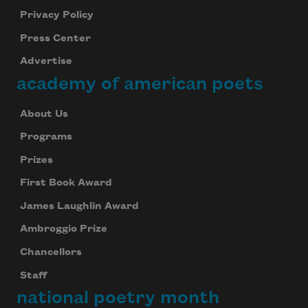
Privacy Policy
Press Center
Advertise
academy of american poets
About Us
Programs
Prizes
First Book Award
James Laughlin Award
Ambroggio Prize
Chancellors
Staff
national poetry month