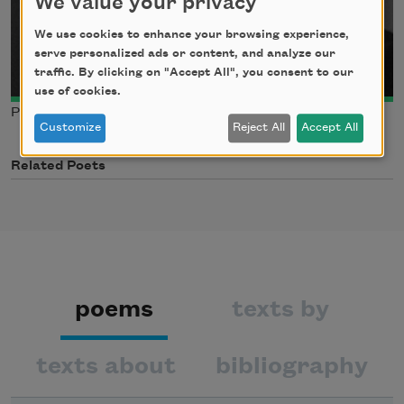
We value your privacy
We use cookies to enhance your browsing experience,
serve personalized ads or content, and analyze our
traffic. By clicking on "Accept All", you consent to our
use of cookies.
Photo credit: Matthew Thompson
Customize
Reject All
Accept All
Related Poets
poems
texts by
texts about
bibliography