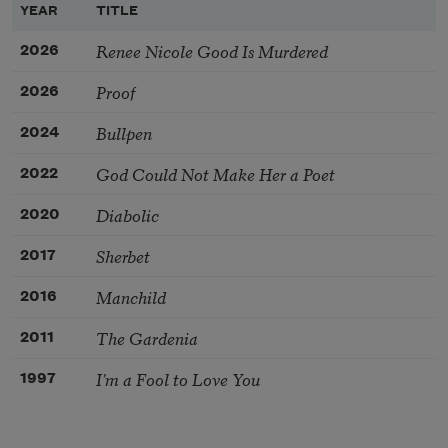
YEAR
TITLE
Renee Nicole Good Is Murdered
2026
Proof
2026
Bullpen
2024
God Could Not Make Her a Poet
2022
Diabolic
2020
Sherbet
2017
Manchild
2016
The Gardenia
2011
I’m a Fool to Love You
1997