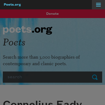
Poets.org
Skip to main content
Donate
Poets
Search more than 3,000 biographies of
contemporary and classic poets.
Search
Submit
Cornelius Eady