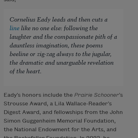
Cornelius Eady leads and then cuts a
line
like no one else: following the
laughter and the compassionate pith of a
dauntless imagination, these poems
beeline or zig-zag always to the jugular,
the dramatic and unarguable revelation
of the heart.
Eady’s honors include the
Prairie Schooner
’s
Strousse Award, a Lila Wallace-Reader’s
Digest Award, and fellowships from the John
Simon Guggenheim Memorial Foundation,
the National Endowment for the Arts, and