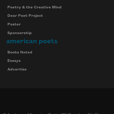
Poetry & the Creative Mind
Dear Poet Project
Poster
Sponsorship
american poets
Books Noted
Essays
Celebrate poetry with a poem delivered to
Advertise
your inbox every day.
Subscribe