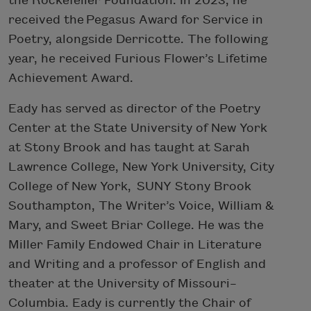
the Rockefeller Foundation. In 2023, he
received the Pegasus Award for Service in
Poetry, alongside Derricotte. The following
year, he received Furious Flower’s Lifetime
Achievement Award.
Eady has served as director of the Poetry
Center at the State University of New York
at Stony Brook and has taught at Sarah
Lawrence College, New York University, City
College of New York, SUNY Stony Brook
Southampton, The Writer’s Voice, William &
Mary, and Sweet Briar College. He was the
Miller Family Endowed Chair in Literature
and Writing and a professor of English and
theater at the University of Missouri–
Columbia. Eady is currently the Chair of