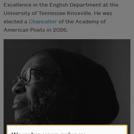
Excellence in the English Department at the
University of Tennessee Knoxville. He was
elected a
Chancellor
of the Academy of
American Poets in 2026.