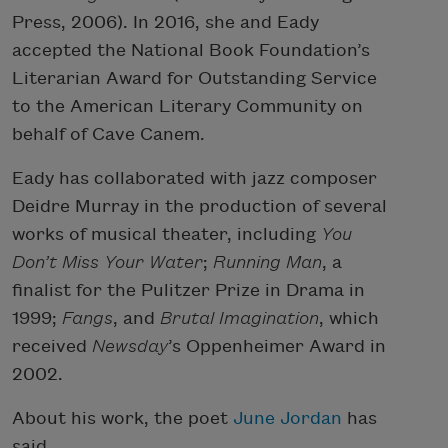
Press, 2006). In 2016, she and Eady
accepted the National Book Foundation’s
Literarian Award for Outstanding Service
to the American Literary Community on
behalf of Cave Canem.
Eady has collaborated with jazz composer
Deidre Murray in the production of several
works of musical theater, including
You
Don’t Miss Your Water
;
Running Man
, a
finalist for the Pulitzer Prize in Drama in
1999;
Fangs
, and
Brutal Imagination
, which
received
Newsday
’s Oppenheimer Award in
2002.
About his work, the poet
June Jordan
has
said,