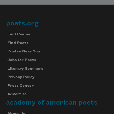
poets.org
Footer
Find Poems
Find Poets
Poetry Near You
Jobs for Poets
Literary Seminars
Privacy Policy
Press Center
Advertise
academy of american poets
About Us