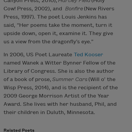
Canyon Press, 2010),
Hartley Field
(Holy
Cow! Press, 2002), and
Bonfire
(New Rivers
Press, 1997). The poet Louis Jenkins has
said, “Her poems take the moment, turn it
upside down, open it, examine it. They give
us a view from the dragonfly’s eye.”
In 2006, US Poet Laureate
Ted Kooser
named Wanek a Witter Bynner Fellow of the
Library of Congress. She is also the author
of a book of prose,
Summer Cars
(Will o’ the
Wisp Press, 2014), and is the recipient of the
2009 George Morrison Artist of the Year
Award. She lives with her husband, Phil, and
their children in Duluth, Minnesota.
Related Poets