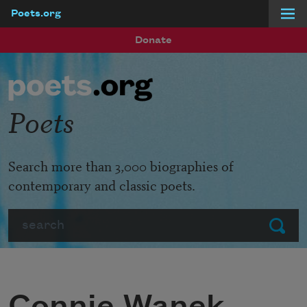
Poets.org
Skip to main content
Donate
Poets
Search more than 3,000 biographies of
contemporary and classic poets.
Search
Submit
Connie Wanek