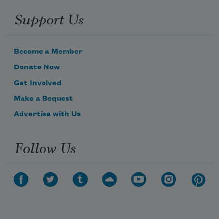
Support Us
Become a Member
Donate Now
Get Involved
Make a Bequest
Advertise with Us
Follow Us