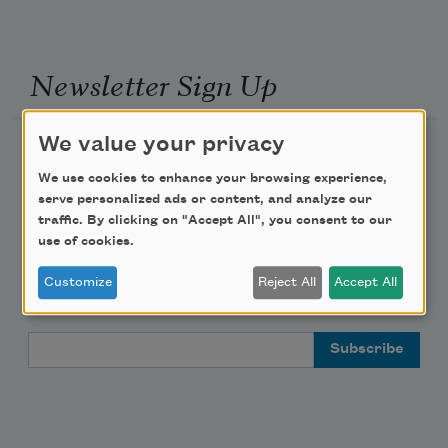
Newsletter Sign Up
We value your privacy
Academy of American Poets Newsletter
We use cookies to enhance your browsing experience,
Academy of American Poets Educator Newsletter
serve personalized ads or content, and analyze our
traffic. By clicking on "Accept All", you consent to our
use of cookies.
Teach This Poem
Customize
Reject All
Accept All
Poem-a-Day
Email Address