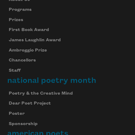
Programs
Prizes
First Book Award
James Laughlin Award
Ambroggio Prize
Chancellors
Staff
national poetry month
Poetry & the Creative Mind
Dear Poet Project
Poster
Sponsorship
american poets