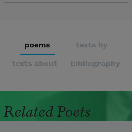
poems
texts by
texts about
bibliography
Related Poets