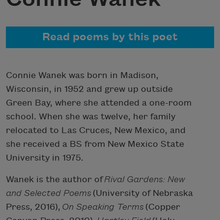
Read poems by this poet
Connie Wanek was born in Madison,
Wisconsin, in 1952 and grew up outside
Green Bay, where she attended a one-room
school. When she was twelve, her family
relocated to Las Cruces, New Mexico, and
she received a BS from New Mexico State
University in 1975.
Wanek is the author of
Rival Gardens: New
and Selected Poems
(University of Nebraska
Press, 2016),
On Speaking Terms
(Copper