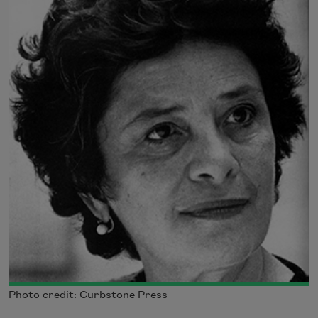
Photo credit: Curbstone Press