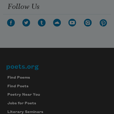
Follow Us
poets.org
Footer
Find Poems
Find Poets
Poetry Near You
Jobs for Poets
Literary Seminars