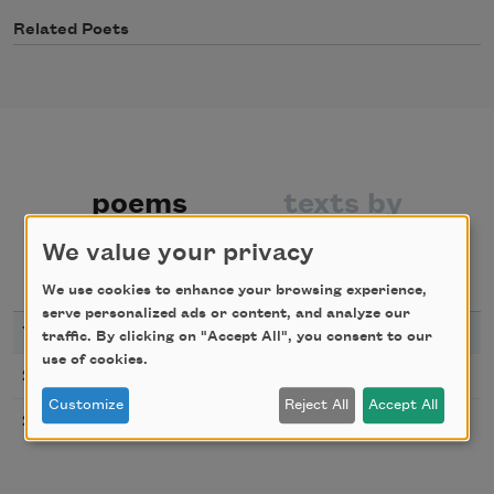
Related Poets
poems
texts by
We value your privacy
texts about
We use cookies to enhance your browsing experience,
serve personalized ads or content, and analyze our
YEAR
TITLE
traffic. By clicking on "Accept All", you consent to our
use of cookies.
Flowers from the Volcano
2018
Customize
Reject All
Accept All
Rain
2003