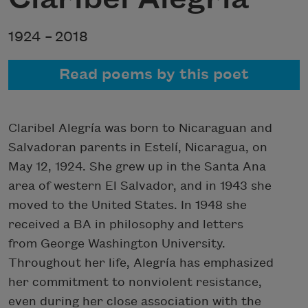
1924 –
2018
Read poems by this poet
Claribel Alegría was born to Nicaraguan and
Salvadoran parents in Estelí, Nicaragua, on
May 12, 1924. She grew up in the Santa Ana
area of western El Salvador, and in 1943 she
moved to the United States. In 1948 she
received a BA in philosophy and letters
from George Washington University.
Throughout her life, Alegría has emphasized
her commitment to nonviolent resistance,
even during her close association with the