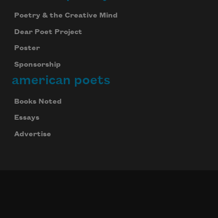
Poetry & the Creative Mind
Dear Poet Project
Poster
Sponsorship
american poets
Books Noted
Essays
Advertise