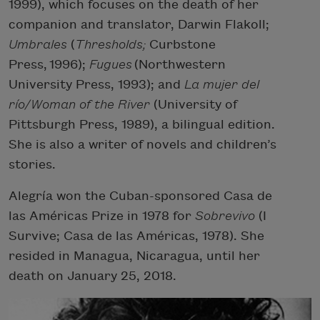
1999), which focuses on the death of her
companion and translator, Darwin Flakoll;
Umbrales
(
Thresholds;
Curbstone
Press, 1996);
Fugues
(Northwestern
University Press, 1993); and
La mujer del
río/Woman of the River
(University of
Pittsburgh Press, 1989), a bilingual edition.
She is also a writer of novels and children’s
stories.
Alegría won the Cuban-sponsored Casa de
las Américas Prize in 1978 for
Sobrevivo
(I
Survive; Casa de las Américas, 1978). She
resided in Managua, Nicaragua, until her
death on January 25, 2018.