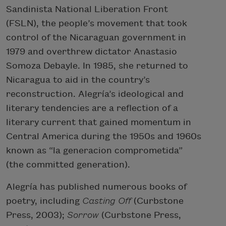
Sandinista National Liberation Front
(FSLN), the people’s movement that took
control of the Nicaraguan government in
1979 and overthrew dictator Anastasio
Somoza Debayle. In 1985, she returned to
Nicaragua to aid in the country’s
reconstruction. Alegría’s ideological and
literary tendencies are a reflection of a
literary current that gained momentum in
Central America during the 1950s and 1960s
known as “la generacion comprometida”
(the committed generation).
Alegría has published numerous books of
poetry, including
Casting Off
(Curbstone
Press, 2003);
Sorrow
(Curbstone Press,