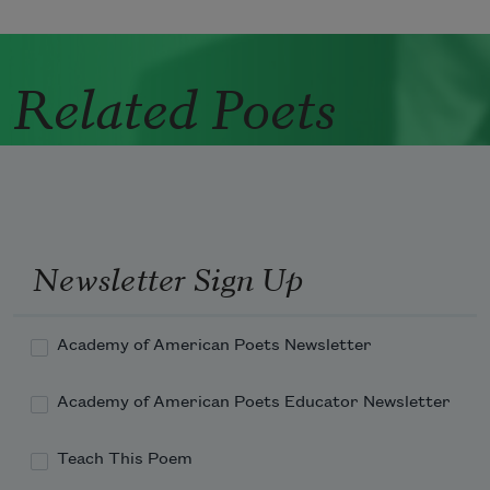
Related Poets
Newsletter Sign Up
Academy of American Poets Newsletter
Academy of American Poets Educator Newsletter
Teach This Poem