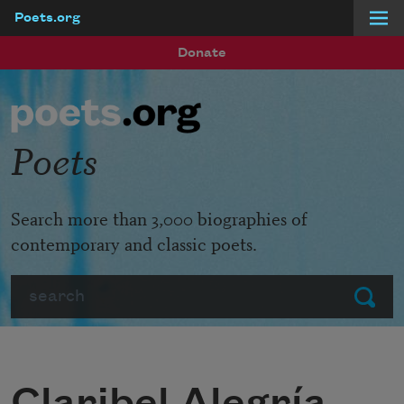
Poets.org
Skip to main content
Donate
Poets
Search more than 3,000 biographies of
contemporary and classic poets.
Search
Submit
Claribel Alegría