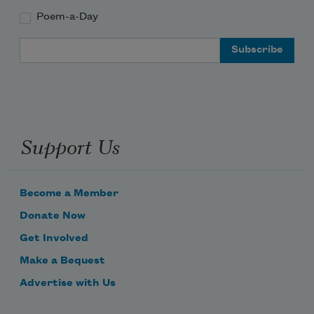
Poem-a-Day
Email Address
Support Us
Become a Member
Donate Now
Get Involved
Make a Bequest
Advertise with Us