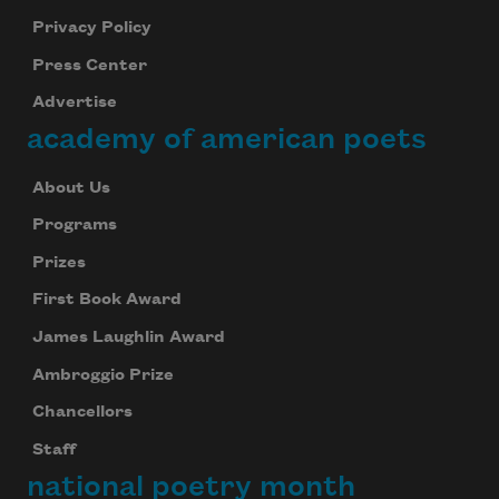
Privacy Policy
Press Center
Advertise
academy of american poets
About Us
Programs
Prizes
First Book Award
James Laughlin Award
Ambroggio Prize
Chancellors
Staff
national poetry month