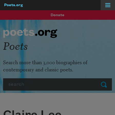
Poets.org
Skip to main content
Donate
Poets
Search more than 3,000 biographies of
contemporary and classic poets.
Search
Submit
Claire Lee