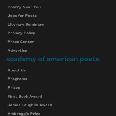
Poetry Near You
Jobs for Poets
Literary Seminars
Privacy Policy
Press Center
Advertise
academy of american poets
About Us
Programs
Prizes
First Book Award
James Laughlin Award
Ambroggio Prize