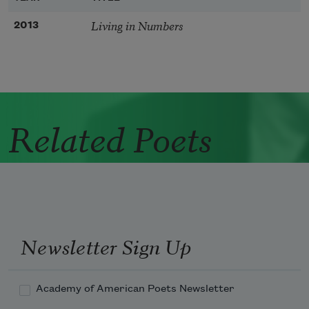
Living in Numbers
2013
Related Poets
Newsletter Sign Up
Academy of American Poets Newsletter