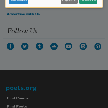
Make a Bequest
Advertise with Us
Follow Us
poets.org
Footer
Find Poems
Find Poets