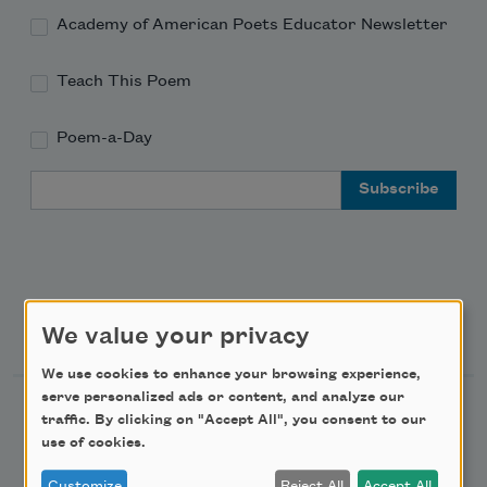
Academy of American Poets Educator Newsletter
Teach This Poem
Poem-a-Day
Email Address
Support Us
We value your privacy
We use cookies to enhance your browsing experience,
serve personalized ads or content, and analyze our
Become a Member
traffic. By clicking on "Accept All", you consent to our
use of cookies.
Donate Now
Get Involved
Customize
Reject All
Accept All