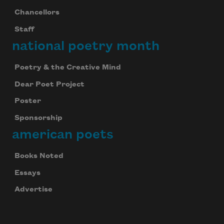
Chancellors
Staff
national poetry month
Poetry & the Creative Mind
Dear Poet Project
Poster
Sponsorship
american poets
Books Noted
Essays
Advertise