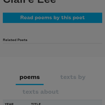
Read poems by this poet
Related Poets
poems
texts by
texts about
YEAR
TITLE