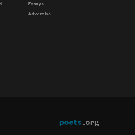
d
Essays
Advertise
poets
.org