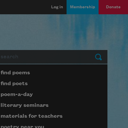
Log in
Membership
Donate
arch
Submit
Page submenu block
find poems
find poets
poem-a-day
literary seminars
materials for teachers
poetry near you