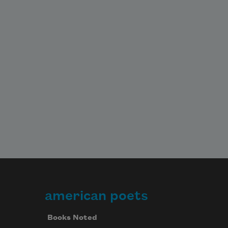
american poets
Books Noted