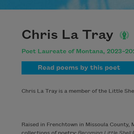
Chris La Tray
Poet Laureate of Montana, 2023–20
Read poems by this poet
Chris La Tray is a member of the Little She
Raised in Frenchtown in Missoula County, M
collections of poetry:
Becoming Little Shell