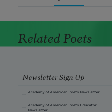
Related Poets
Newsletter Sign Up
Academy of American Poets Newsletter
Academy of American Poets Educator
Newsletter