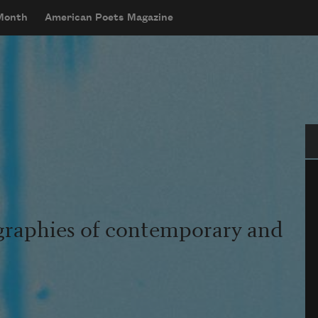
 Month
American Poets Magazine
Se
graphies of contemporary and