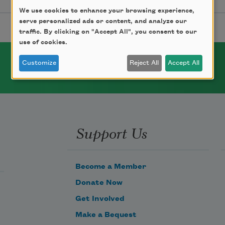
We use cookies to enhance your browsing experience,
serve personalized ads or content, and analyze our
traffic. By clicking on "Accept All", you consent to our
use of cookies.
Customize
Reject All
Accept All
Support Us
Become a Member
Donate Now
Get Involved
Make a Bequest