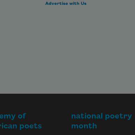
Advertise with Us
emy of
national poetry
ican poets
month