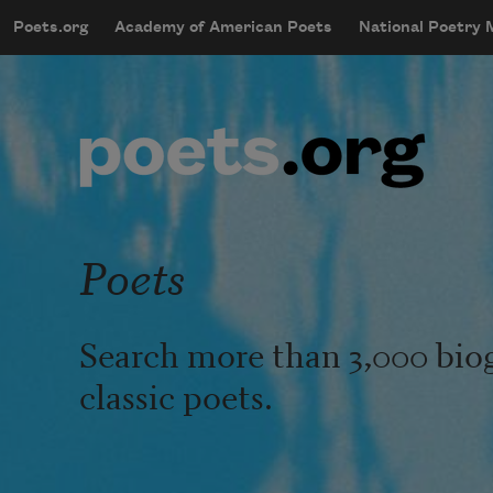
Skip to main content
Poets.org
Academy of American Poets
National Poetry
mobileMenu
Main navigation
User account menu
Poets
Search more than 3,000 bio
classic poets.