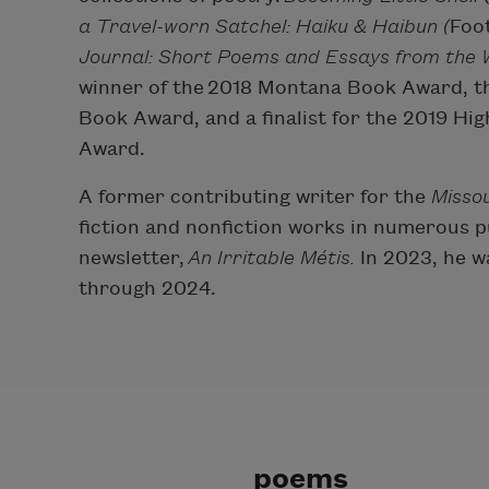
a Travel-worn Satchel: Haiku & Haibun (
Foot
Journal: Short Poems and Essays from the W
winner of the 2018 Montana Book Award, th
Book Award, and a finalist for the 2019 Hi
Award.
A former contributing writer for the
Missou
fiction and nonfiction works in numerous p
newsletter,
An Irritable Métis.
In 2023, he w
through 2024.
poems