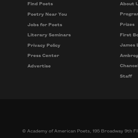
About 
Find Poets
Progra
Poetry Near You
Prizes
Jobs for Poets
First B
Literary Seminars
James 
Privacy Policy
Ambrog
Press Center
Chancel
Advertise
Staff
© Academy of American Poets, 195 Broadway 9th Fl