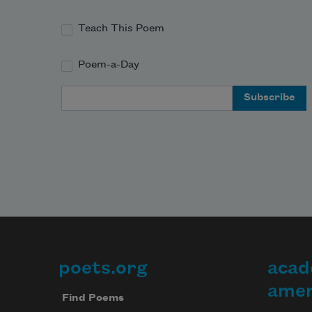
Teach This Poem
Poem-a-Day
Email Address
poets.org
acad
Footer
amer
Find Poems