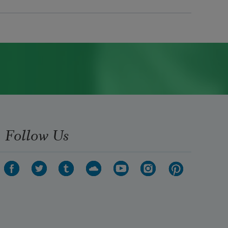
Follow Us