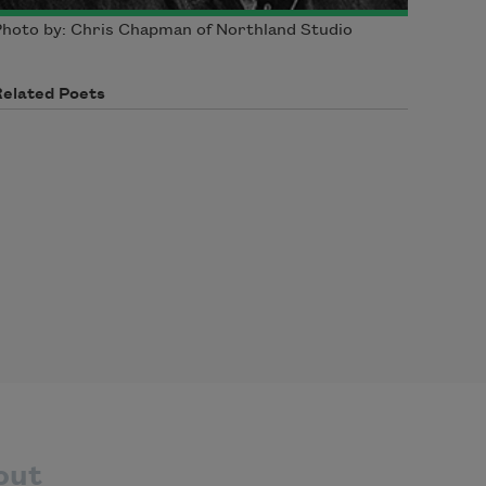
hoto by: Chris Chapman of Northland Studio
Related Poets
out