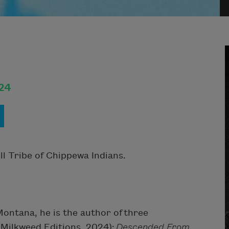
24
ll Tribe of Chippewa Indians.
ontana, he is the author of three
(Milkweed Editions, 2024);
Descended From