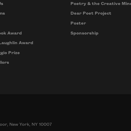
Us
Poetry & the Creative Min
ms
Dear Poet Project
Poster
ook Award
Sponsorship
Laughlin Award
gio Prize
lors
oor, New York, NY 10007