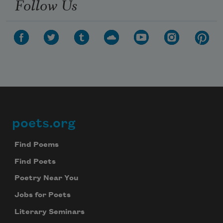
Follow Us
poets.org
Footer
Find Poems
Find Poets
Poetry Near You
Jobs for Poets
Literary Seminars