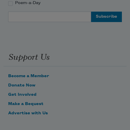
Poem-a-Day
Email Address
Support Us
Become a Member
Donate Now
Get Involved
Make a Bequest
Advertise with Us