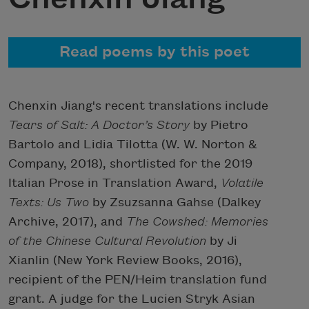
Read poems by this poet
Chenxin Jiang's recent translations include
Tears of Salt: A Doctor’s Story
by Pietro
Bartolo and Lidia Tilotta (W. W. Norton &
Company, 2018), shortlisted for the 2019
Italian Prose in Translation Award,
Volatile
Texts: Us Two
by Zsuzsanna Gahse (Dalkey
Archive, 2017), and
The Cowshed: Memories
of the Chinese Cultural Revolution
by Ji
Xianlin (New York Review Books, 2016),
recipient of the PEN/Heim translation fund
grant. A judge for the Lucien Stryk Asian