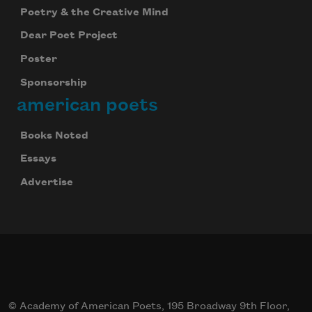
Poetry & the Creative Mind
Dear Poet Project
Poster
Sponsorship
american poets
Books Noted
Essays
Advertise
© Academy of American Poets, 195 Broadway 9th Floor,