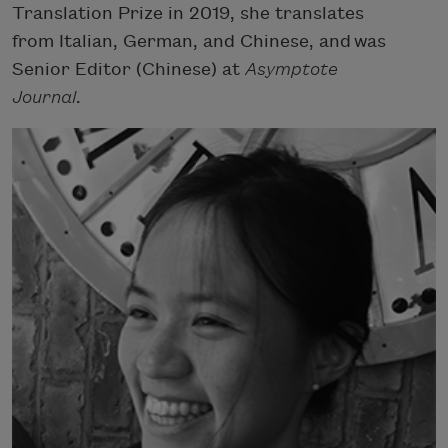
Translation Prize in 2019, she translates
from Italian, German, and Chinese, and was
Senior Editor (Chinese) at
Asymptote
Journal
.