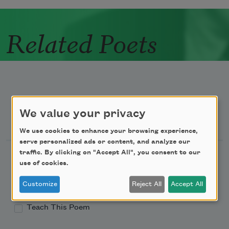
Related Poets
We value your privacy
Newsletter Sign Up
We use cookies to enhance your browsing experience,
serve personalized ads or content, and analyze our
traffic. By clicking on "Accept All", you consent to our
Academy of American Poets Newsletter
use of cookies.
Academy of American Poets Educator Newsletter
Customize
Reject All
Accept All
Teach This Poem