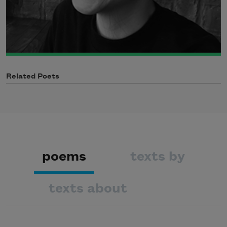
Related Poets
poems
texts by
texts about