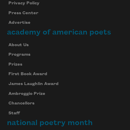
Privacy Policy
Press Center
Advertise
academy of american poets
About Us
Programs
Prizes
First Book Award
James Laughlin Award
Ambroggio Prize
Chancellors
Staff
national poetry month