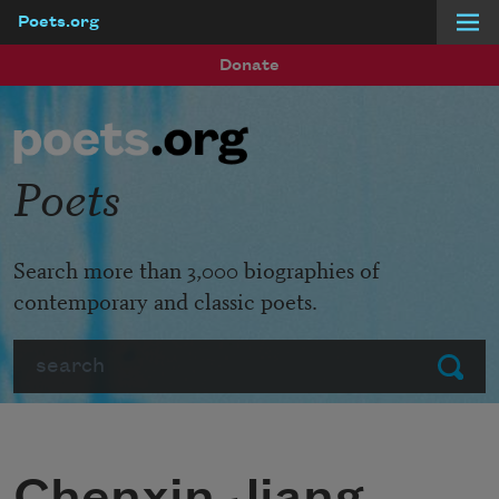
Poets.org
Skip to main content
Donate
Poets
Search more than 3,000 biographies of
contemporary and classic poets.
Search
Submit
Chenxin Jiang