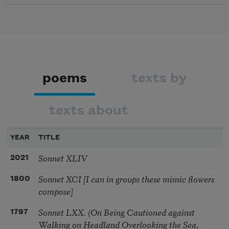
poems
texts by
texts about
YEAR
TITLE
Sonnet XLIV
2021
Sonnet XCI [I can in groups these mimic flowers
1800
compose]
Sonnet LXX. (On Being Cautioned against
1797
Walking on Headland Overlooking the Sea,