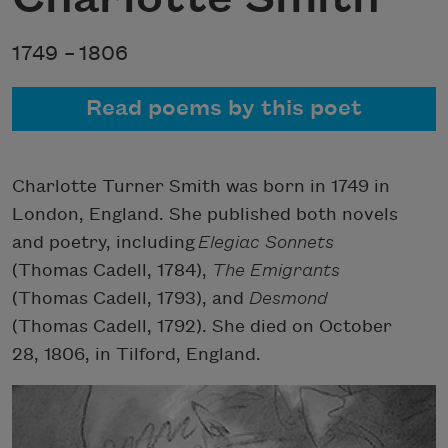
1749 –
1806
Read poems by this poet
Charlotte Turner Smith was born in 1749 in
London, England. She published both novels
and poetry, including
Elegiac Sonnets
(Thomas Cadell, 1784),
The Emigrants
(Thomas Cadell, 1793), and
Desmond
(Thomas Cadell, 1792). She died on October
28, 1806, in Tilford, England.