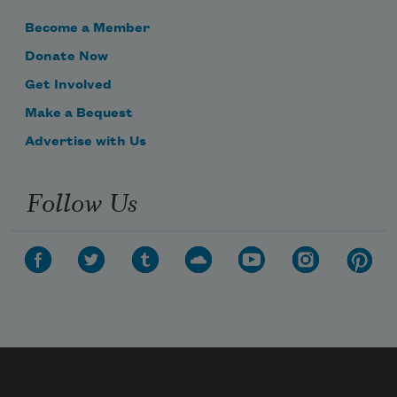
Become a Member
Donate Now
Get Involved
Make a Bequest
Advertise with Us
Follow Us