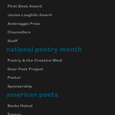
First Book Award
James Laughlin Award
Ambroggio Prize
Chancellors
Staff
national poetry month
Poetry & the Creative Mind
Dear Poet Project
Poster
Sponsorship
american poets
Books Noted
Essays