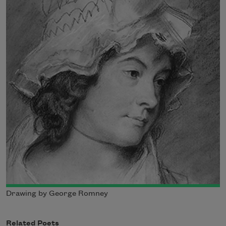
Drawing by George Romney
Related Poets