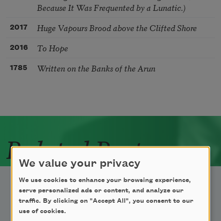
Because It Was Frequented by a Lunatic.)
Huge Vapours Brood above the Clifted Shore
2017
To Hope
2016
Written on the Banks of the Arun
1785
Related Poets
We value your privacy
We use cookies to enhance your browsing experience,
serve personalized ads or content, and analyze our
traffic. By clicking on "Accept All", you consent to our
use of cookies.