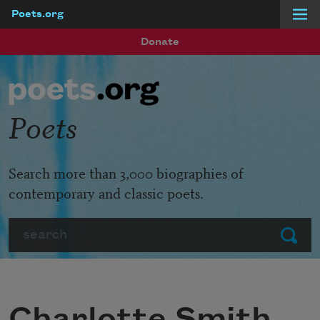
Poets.org
Skip to main content
Donate
Poets
Search more than 3,000 biographies of
contemporary and classic poets.
Search
Submit
Charlotte Smith