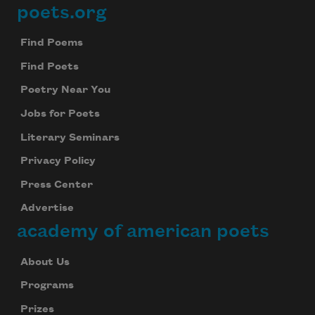
poets.org
Footer
Find Poems
Find Poets
Poetry Near You
Jobs for Poets
Literary Seminars
Privacy Policy
Press Center
Advertise
academy of american poets
About Us
Programs
Prizes