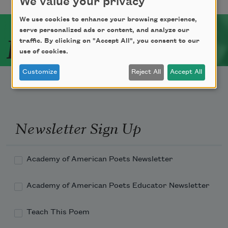
We value your privacy
We use cookies to enhance your browsing experience,
serve personalized ads or content, and analyze our
Related Poets
traffic. By clicking on "Accept All", you consent to our
use of cookies.
Customize
Reject All
Accept All
Newsletter Sign Up
Academy of American Poets Newsletter
Academy of American Poets Educator Newsletter
Teach This Poem