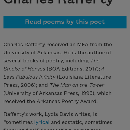
Read poems by this poet
Charles Rafferty received an MFA from the
University of Arkansas. He is the author of
several books of poetry, including
The
Smoke of Horses
(BOA Editions, 2017);
A
Less Fabulous Infinity
(Louisiana Literature
Press, 2006); and
The Man on the Tower
(University of Arkansas Press, 1995), which
received the Arkansas Poetry Award.
Rafferty’s work, Lydia Davis writes, is
“sometimes
lyrical
and ecstatic, sometimes