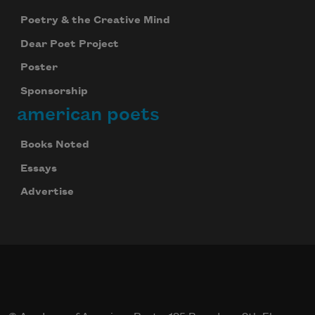
Poetry & the Creative Mind
Dear Poet Project
Poster
Sponsorship
american poets
Books Noted
Essays
Advertise