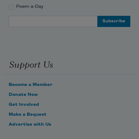
Poem-a-Day
Email Address
Support Us
Become a Member
Donate Now
Get Involved
Make a Bequest
Advertise with Us