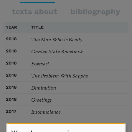
texts about
bibliography
YEAR
TITLE
The Man Who Is Ready
2018
Garden State Racetrack
2018
Forecast
2018
The Problem With Sappho
2018
Diminution
2018
Greetings
2018
Insomnolence
2017