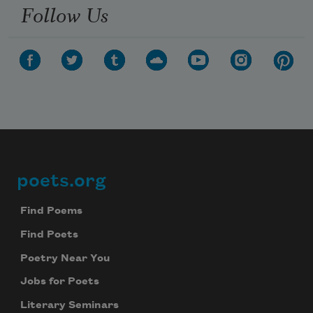
Follow Us
poets.org
Footer
Find Poems
Find Poets
Poetry Near You
Jobs for Poets
Literary Seminars