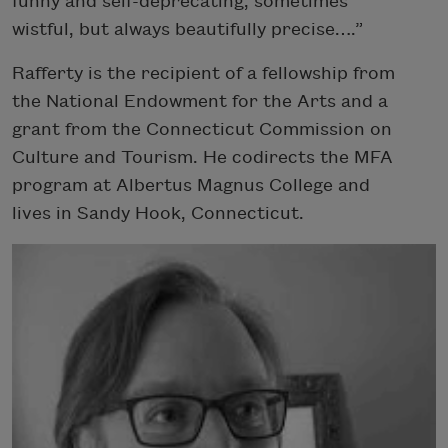
funny and self-deprecating, sometimes
wistful, but always beautifully precise….”
Rafferty is the recipient of a fellowship from
the National Endowment for the Arts and a
grant from the Connecticut Commission on
Culture and Tourism. He codirects the MFA
program at Albertus Magnus College and
lives in Sandy Hook, Connecticut.