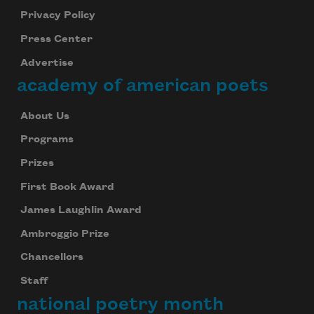
Privacy Policy
Press Center
Advertise
academy of american poets
About Us
Programs
Prizes
First Book Award
James Laughlin Award
Ambroggio Prize
Chancellors
Staff
national poetry month