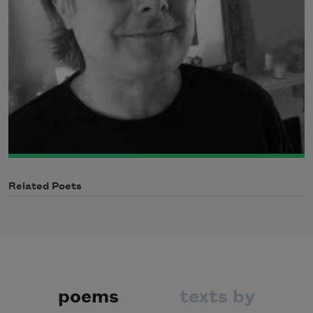
Related Poets
poems
texts by