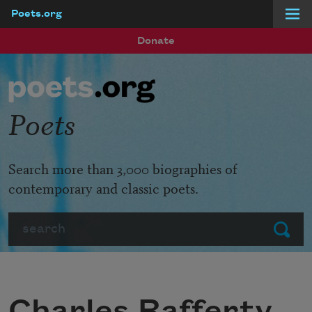
Poets.org
Skip to main content
Donate
Poets
Search more than 3,000 biographies of
contemporary and classic poets.
Search
Submit
Charles Rafferty