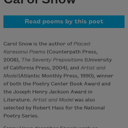
Read poems by this poet
Carol Snow is the author of
Placed:
Karesanui Poems
(Counterpath Press,
2008),
The Seventy Prepositions
(University
of California Press, 2004), and
Artist and
Model
(Atlantic Monthly Press, 1990), winner
of both the Poetry Center Book Award and
the Joseph Henry Jackson Award in
Literature.
Artist and Model
was also
selected by Robert Hass for the National
Poetry Series.