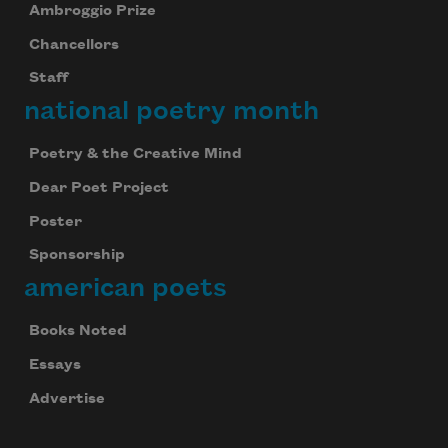
Ambroggio Prize
Chancellors
Staff
national poetry month
Poetry & the Creative Mind
Dear Poet Project
Poster
Sponsorship
american poets
Books Noted
Essays
Advertise