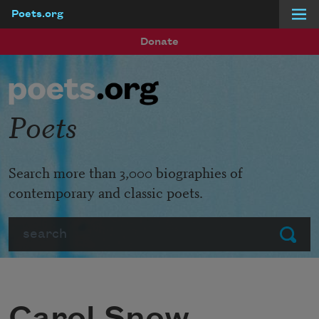
Poets.org
Skip to main content
Donate
Poets
Search more than 3,000 biographies of
contemporary and classic poets.
Search
Submit
Carol Snow