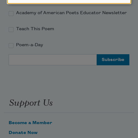
Academy of American Poets Educator Newsletter
Teach This Poem
Poem-a-Day
Email Address
Support Us
Become a Member
Donate Now