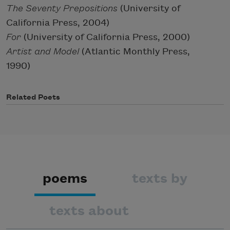
The Seventy Prepositions
(University of
California Press, 2004)
For
(University of California Press, 2000)
Artist and Model
(Atlantic Monthly Press,
1990)
Related Poets
poems
texts by
texts about