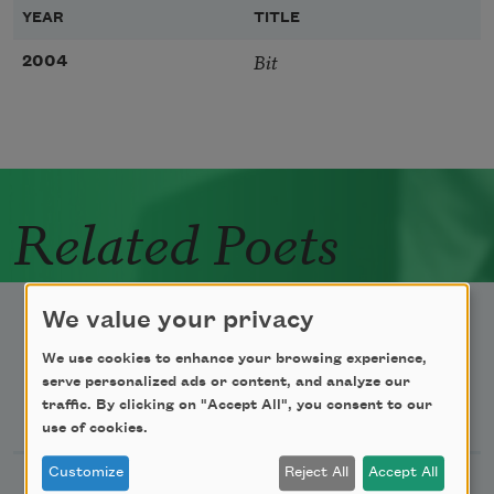
YEAR
TITLE
Bit
2004
Related Poets
We value your privacy
We use cookies to enhance your browsing experience,
serve personalized ads or content, and analyze our
Newsletter Sign Up
traffic. By clicking on "Accept All", you consent to our
use of cookies.
Customize
Reject All
Accept All
Academy of American Poets Newsletter