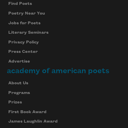
Find Poets
Poetry Near You
Jobs for Poets
Literary Seminars
Privacy Policy
Press Center
Advertise
academy of american poets
About Us
Programs
Prizes
First Book Award
James Laughlin Award