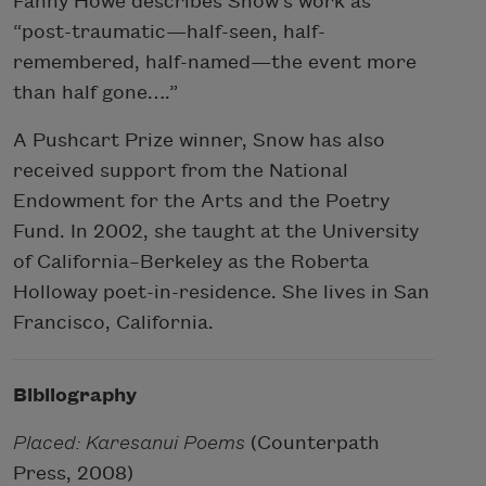
Fanny Howe describes Snow’s work as
“post-traumatic—half-seen, half-
remembered, half-named—the event more
than half gone….”
A Pushcart Prize winner, Snow has also
received support from the National
Endowment for the Arts and the Poetry
Fund. In 2002, she taught at the University
of California–Berkeley as the Roberta
Holloway poet-in-residence. She lives in San
Francisco, California.
Bibliography
Placed: Karesanui Poems
(Counterpath
Press, 2008)