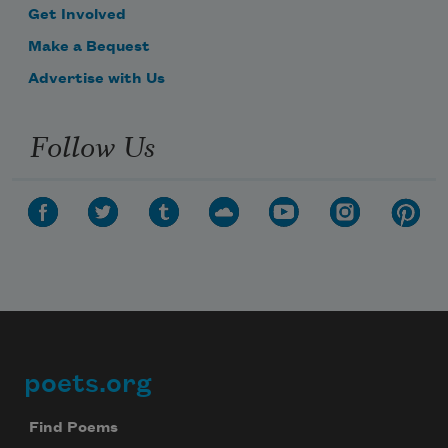
Get Involved
Make a Bequest
Advertise with Us
Follow Us
poets.org
Footer
Find Poems