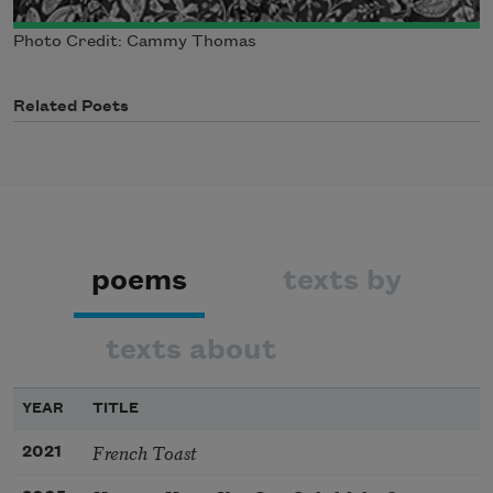
Photo Credit: Cammy Thomas
Related Poets
poems
texts by
texts about
YEAR
TITLE
French Toast
2021