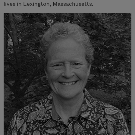
lives in Lexington, Massachusetts.