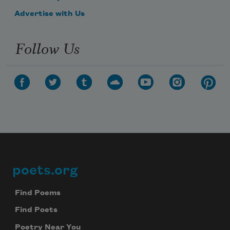
Advertise with Us
Follow Us
poets.org
Footer
Find Poems
Find Poets
Poetry Near You