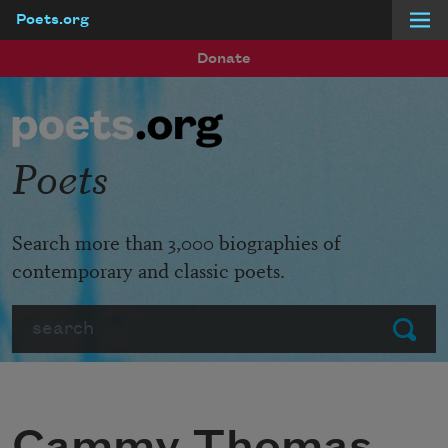
Poets.org
Skip to main content
Donate
Poets
Search more than 3,000 biographies of
contemporary and classic poets.
Search
Submit
Cammy Thomas