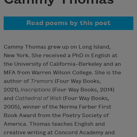
Read poems by this poet
Cammy Thomas grew up on Long Island,
New York. She received a PhD in English at
the University of California–Berkeley and an
MFA from Warren Wilson College. She is the
author of
Tremors
(Four Way Books,
2021),
Inscriptions
(Four Way Books, 2014)
and
Cathedral of Wish
(Four Way Books,
2005), winner of the Norma Farber First
Book Award from the Poetry Society of
America. Thomas teaches English and
creative writing at Concord Academy and