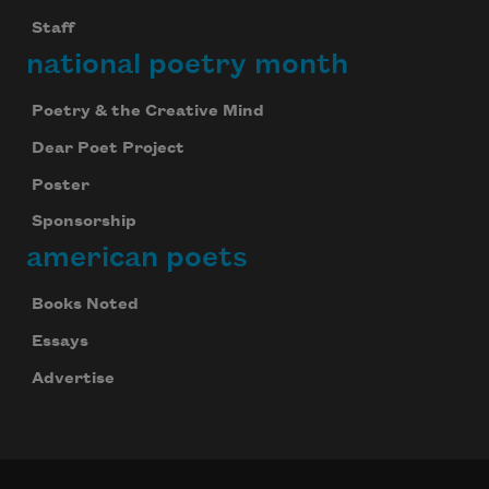
Staff
national poetry month
Poetry & the Creative Mind
Dear Poet Project
Poster
Sponsorship
american poets
Books Noted
Essays
Advertise