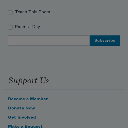
Teach This Poem
Poem-a-Day
Email Address
Support Us
Become a Member
Donate Now
Get Involved
Make a Bequest