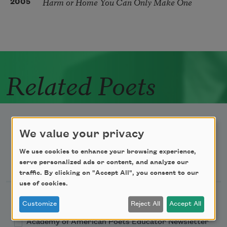
Harm or Home You Can Only Make One
2005
Related Poets
We value your privacy
We use cookies to enhance your browsing experience,
Newsletter Sign Up
serve personalized ads or content, and analyze our
traffic. By clicking on "Accept All", you consent to our
use of cookies.
Academy of American Poets Newsletter
Customize
Reject All
Accept All
Academy of American Poets Educator Newsletter