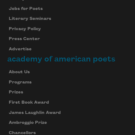
Jobs for Poets
Literary Seminars
Privacy Policy
Press Center
Advertise
academy of american poets
About Us
Programs
Prizes
First Book Award
James Laughlin Award
Ambroggio Prize
Chancellors