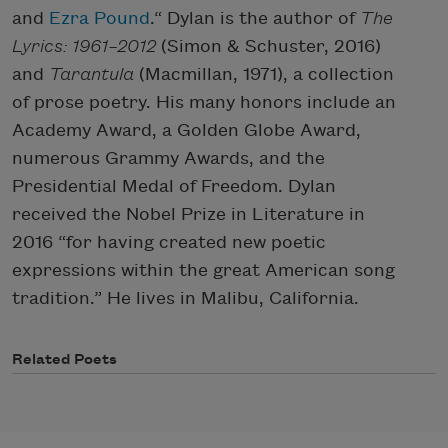
and
Ezra Pound
.“ Dylan is the author of
The
Lyrics: 1961–2012
(Simon & Schuster, 2016)
and
Tarantula
(Macmillan, 1971), a collection
of prose poetry. His many honors include an
Academy Award, a Golden Globe Award,
numerous Grammy Awards, and the
Presidential Medal of Freedom. Dylan
received the Nobel Prize in Literature in
2016 “for having created new poetic
expressions within the great American song
tradition.” He lives in Malibu, California.
Related Poets