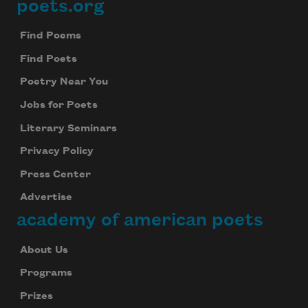
poets.org
Footer
Find Poems
Find Poets
Poetry Near You
Jobs for Poets
Literary Seminars
Privacy Policy
Press Center
Advertise
academy of american poets
About Us
Programs
Prizes