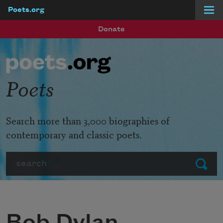
Poets.org
Skip to main content
Donate
Poets
Search more than 3,000 biographies of
contemporary and classic poets.
Search
Submit
Bob Dylan