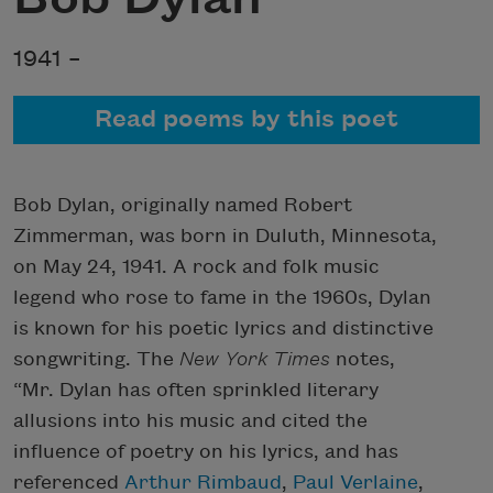
1941 –
Read poems by this poet
Bob Dylan, originally named Robert
Zimmerman, was born in Duluth, Minnesota,
on May 24, 1941. A rock and folk music
legend who rose to fame in the 1960s, Dylan
is known for his poetic lyrics and distinctive
songwriting. The
New York Times
notes,
“Mr. Dylan has often sprinkled literary
allusions into his music and cited the
influence of poetry on his lyrics, and has
referenced
Arthur Rimbaud
,
Paul Verlaine
,