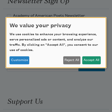
Newsletter Sign Up
Academy of American Poets Newsletter
We value your privacy
Academy of American Poets Educator Newsletter
We use cookies to enhance your browsing experience,
serve personalized ads or content, and analyze our
Teach This Poem
traffic. By clicking on "Accept All", you consent to our
use of cookies.
Poem-a-Day
Customize
Reject All
Accept All
Email Address
Support Us