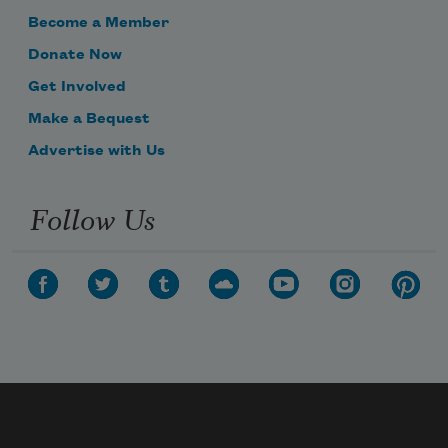
Become a Member
Donate Now
Get Involved
Make a Bequest
Advertise with Us
Follow Us