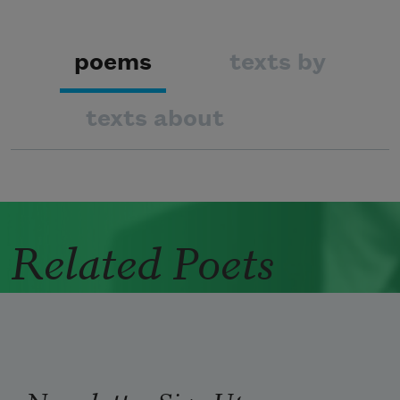
poems
texts by
texts about
Related Poets