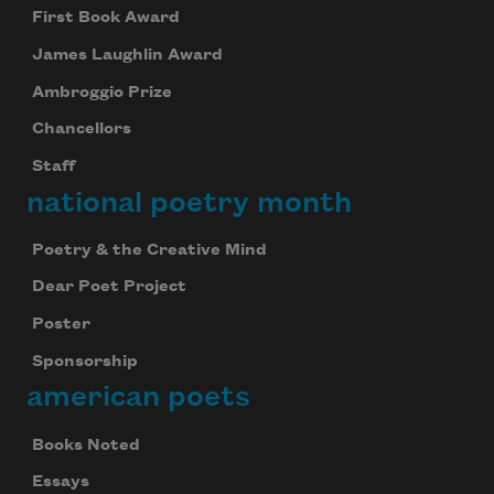
First Book Award
James Laughlin Award
Ambroggio Prize
Chancellors
Staff
national poetry month
Poetry & the Creative Mind
Dear Poet Project
Poster
Sponsorship
american poets
Books Noted
Essays