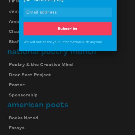
your inbox every day.
First Book Award
James Laughlin Award
Ambroggio Prize
Subscribe
Chancellors
Staff
We will not share your information with anyone
national poetry month
Poetry & the Creative Mind
Dear Poet Project
Poster
Sponsorship
american poets
Books Noted
Essays