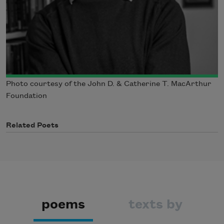
Photo courtesy of the John D. & Catherine T. MacArthur
Foundation
Related Poets
poems
texts by