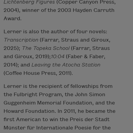
Lichtenberg Figures
(Copper Canyon Press,
2004), winner of the 2003 Hayden Carruth
Award.
Lerner is also the author of four novels:
Transcription
(Farrar, Straus and Giroux,
2025);
The Topeka School
(Farrar, Straus
and Giroux, 2019);
10:04
(Faber & Faber,
2014); and
Leaving the Atocha Station
(Coffee House Press, 2011).
Lerner is the recipient of fellowships from
the Fulbright Program, the John Simon
Guggenheim Memorial Foundation, and the
Howard Foundation. In 2011, he became the
first American to win the Preis der Stadt
Münster für Internationale Poesie for the