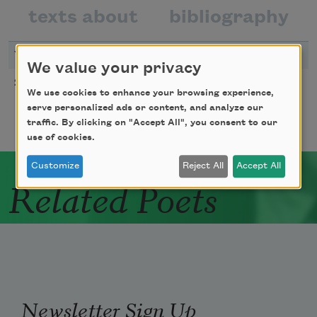
texts about
bibliography
YEAR
TITLE
We value your privacy
From “Mean Free Path”
2010
We use cookies to enhance your browsing experience,
serve personalized ads or content, and analyze our
traffic. By clicking on "Accept All", you consent to our
use of cookies.
Customize
Reject All
Accept All
Related Poets
Newsletter Sign Up