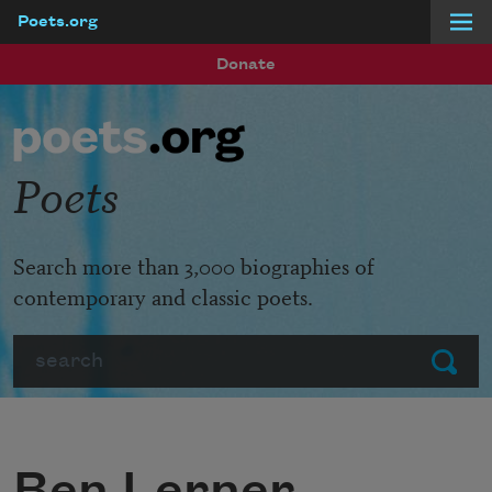
Poets.org
Skip to main content
Donate
Poets
Search more than 3,000 biographies of
contemporary and classic poets.
Search
Submit
Ben Lerner