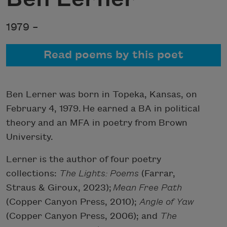
1979 –
Read poems by this poet
Ben Lerner was born in Topeka, Kansas, on
February 4, 1979. He earned a BA in political
theory and an MFA in poetry from Brown
University.
Lerner is the author of four poetry
collections:
The Lights: Poems
(Farrar,
Straus & Giroux, 2023);
Mean Free Path
(Copper Canyon Press, 2010);
Angle of Yaw
(Copper Canyon Press, 2006); and
The