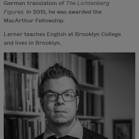
German translation of
The Lichtenberg
Figures.
In 2015, he was awarded the
MacArthur Fellowship.
Lerner teaches English at Brooklyn College
and lives in Brooklyn.