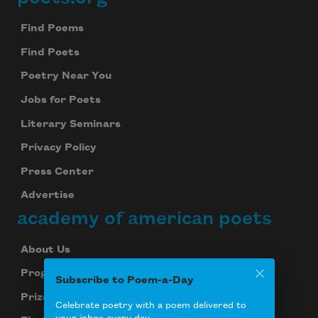
Footer
Find Poems
Find Poets
Poetry Near You
Jobs for Poets
Literary Seminars
Privacy Policy
Press Center
Advertise
academy of american poets
About Us
Programs
Subscribe to Poem-a-Day
Prizes
Celebrate poetry with a poem delivered to