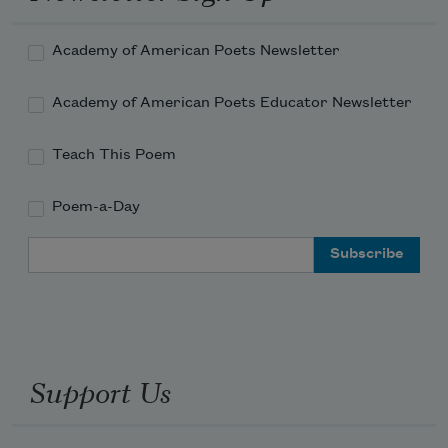
Academy of American Poets Newsletter
Academy of American Poets Educator Newsletter
Teach This Poem
Poem-a-Day
Email Address
Support Us