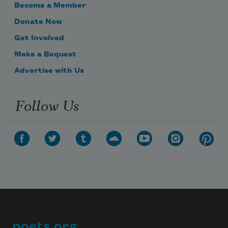
Become a Member
Donate Now
Get Involved
Make a Bequest
Advertise with Us
Follow Us
poets.org