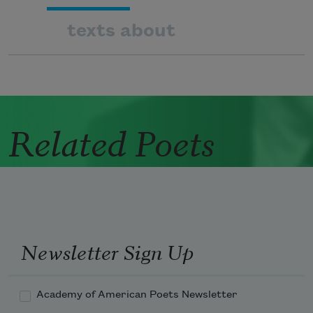
texts about
Related Poets
Newsletter Sign Up
Academy of American Poets Newsletter