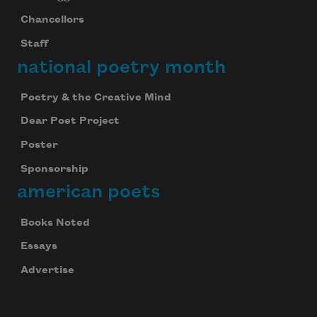
Chancellors
Staff
national poetry month
Poetry & the Creative Mind
Dear Poet Project
Poster
Sponsorship
american poets
Books Noted
Essays
Advertise