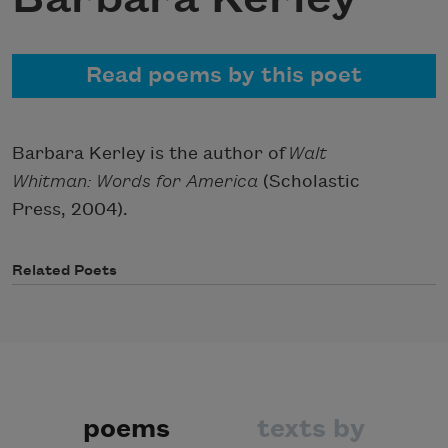
Read poems by this poet
Barbara Kerley is the author of
Walt
Whitman: Words for America
(Scholastic
Press, 2004).
Related Poets
poems
texts by