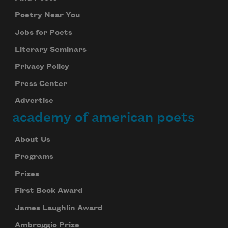
Poetry Near You
Jobs for Poets
Literary Seminars
Privacy Policy
Press Center
Advertise
academy of american poets
About Us
Programs
Prizes
First Book Award
James Laughlin Award
Ambroggio Prize