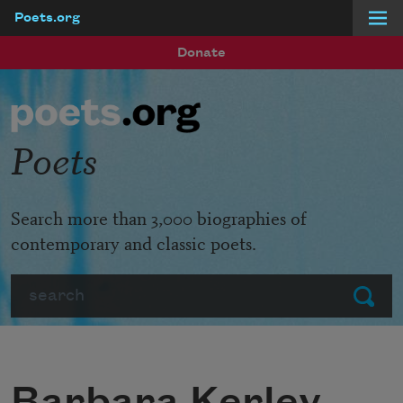
Poets.org
Skip to main content
Donate
Poets
Search more than 3,000 biographies of
contemporary and classic poets.
Search
Submit
Barbara Kerley