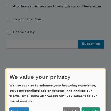
Academy of American Poets Educator Newsletter
Teach This Poem
Poem-a-Day
Email Address
Support Us
We value your privacy
We use cookies to enhance your browsing experience,
serve personalized ads or content, and analyze our
Become a Member
traffic. By clicking on "Accept All", you consent to our
use of cookies.
Donate Now
Get Involved