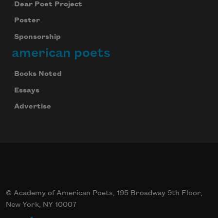
Dear Poet Project
Poster
Sponsorship
american poets
Books Noted
Essays
Advertise
© Academy of American Poets, 195 Broadway 9th Floor,
New York, NY 10007