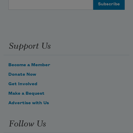
Email Address
Support Us
Become a Member
Donate Now
Get Involved
Make a Bequest
Advertise with Us
Follow Us