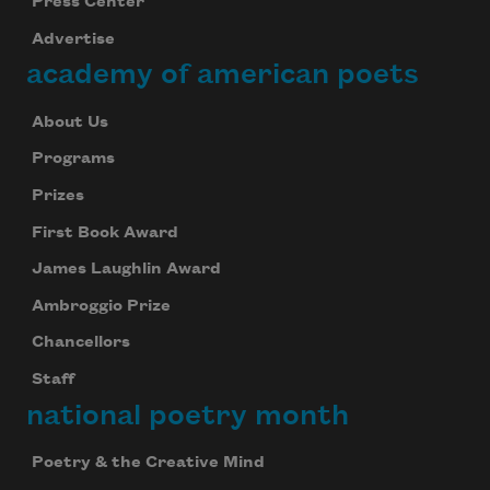
Press Center
Advertise
academy of american poets
About Us
Programs
Prizes
First Book Award
James Laughlin Award
Ambroggio Prize
Chancellors
Staff
national poetry month
Poetry & the Creative Mind