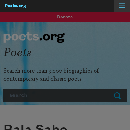
Poets.org
Skip to main content
Donate
Poets
Search more than 3,000 biographies of
contemporary and classic poets.
Search
Submit
Bala Saho