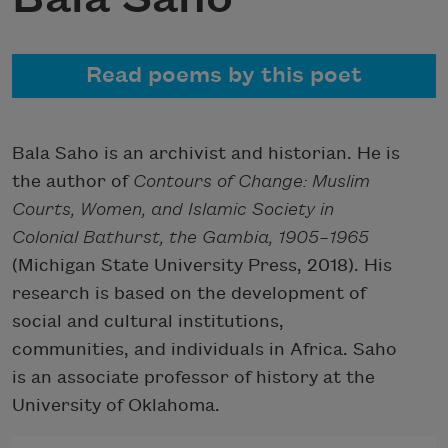
Read poems by this poet
Bala Saho is an archivist and historian. He is
the author of
Contours of Change: Muslim
Courts, Women, and Islamic Society in
Colonial Bathurst, the Gambia, 1905–1965
(Michigan State University Press, 2018). His
research is based on the development of
social and cultural institutions,
communities, and individuals in Africa. Saho
is an associate professor of history at the
University of Oklahoma.