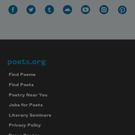
poets.org
Footer
Find Poems
Find Poets
Poetry Near You
Jobs for Poets
Literary Seminars
Privacy Policy