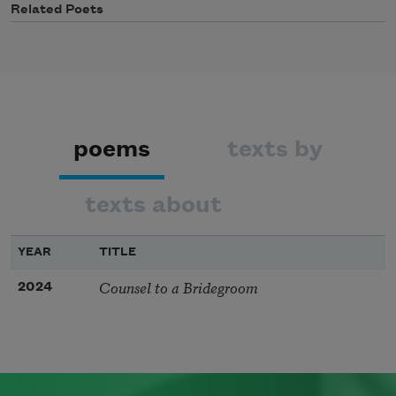
Related Poets
poems
texts by
texts about
YEAR
TITLE
Counsel to a Bridegroom
2024