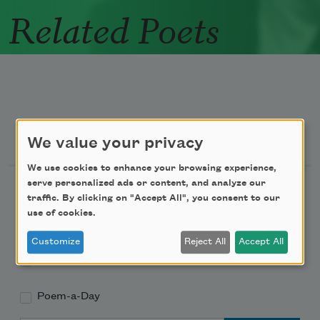
Related Poets
Newsletter Sign Up
We value your privacy
We use cookies to enhance your browsing experience,
serve personalized ads or content, and analyze our
Academy of American Poets Newsletter
traffic. By clicking on "Accept All", you consent to our
use of cookies.
Academy of American Poets Educator Newsletter
Customize
Reject All
Accept All
Teach This Poem
Poem-a-Day