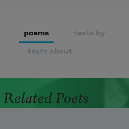
poems
texts by
texts about
Related Poets