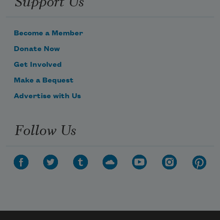
Become a Member
Donate Now
Get Involved
Make a Bequest
Advertise with Us
Follow Us