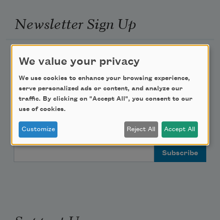
Newsletter Sign Up
Academy of American Poets Newsletter
We value your privacy
Academy of American Poets Educator Newsletter
We use cookies to enhance your browsing experience,
serve personalized ads or content, and analyze our
traffic. By clicking on "Accept All", you consent to our
Teach This Poem
use of cookies.
Customize
Reject All
Accept All
Poem-a-Day
Email Address
Support Us