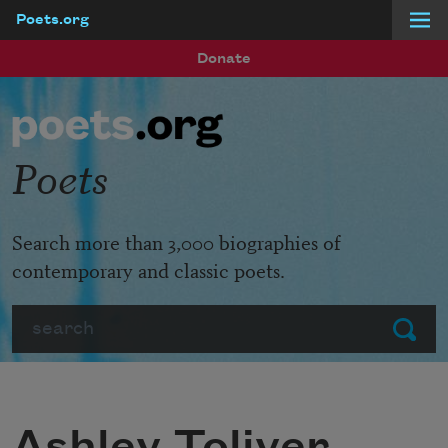
Poets.org
Skip to main content
Donate
Poets
Search more than 3,000 biographies of
contemporary and classic poets.
Search
Submit
Ashley Toliver