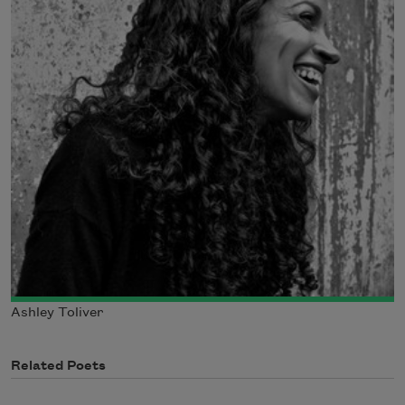
Ashley Toliver
Related Poets