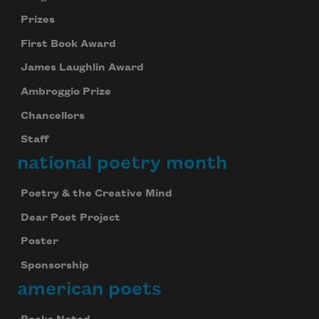
Prizes
First Book Award
James Laughlin Award
Ambroggio Prize
Chancellors
Staff
national poetry month
Poetry & the Creative Mind
Dear Poet Project
Poster
Sponsorship
american poets