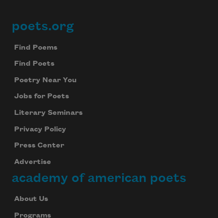
poets.org
Footer
Find Poems
Find Poets
Poetry Near You
Jobs for Poets
Literary Seminars
Privacy Policy
Press Center
Advertise
academy of american poets
About Us
Programs