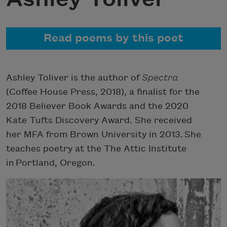
Read poems by this poet
Ashley Toliver is the author of
Spectra
(Coffee House Press, 2018), a finalist for the
2018 Believer Book Awards and the 2020
Kate Tufts Discovery Award. She received
her MFA from Brown University in 2013. She
teaches poetry at the The Attic Institute
in Portland, Oregon.