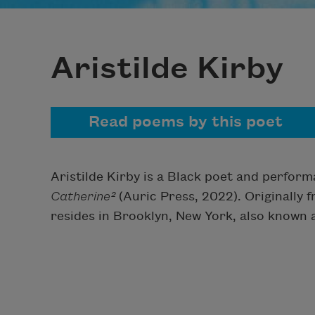
Aristilde Kirby
Read poems by this poet
Aristilde Kirby is a Black poet and perform
Catherine²
(Auric Press, 2022). Originally 
resides in Brooklyn, New York, also known