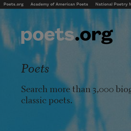
Skip to main content
Poets.org
Academy of American Poets
National Poetry
mobileMenu
Main navigation
User account menu
Poets
Search more than 3,000 bio
classic poets.