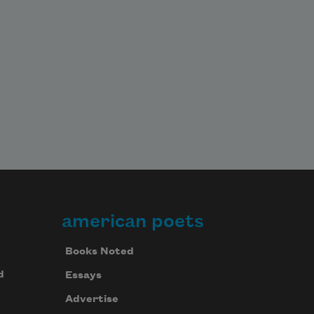
american poets
Books Noted
d
Essays
Advertise