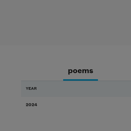
poems
YEAR
2024