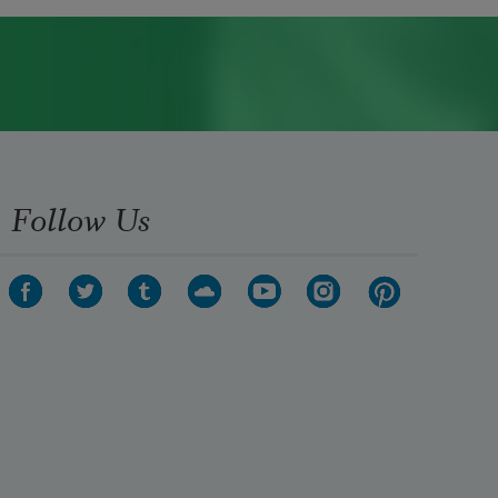
Follow Us