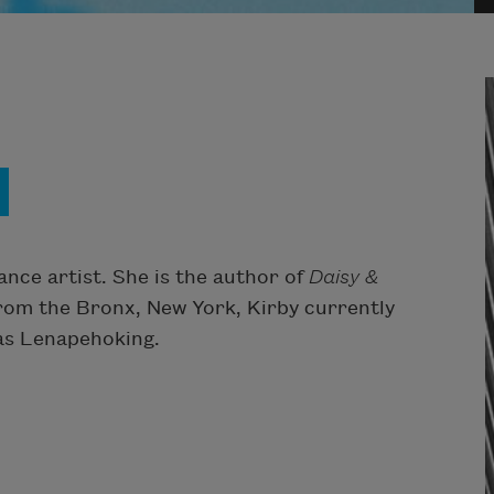
ance artist. She is the author of
Daisy &
from the Bronx, New York, Kirby currently
 as Lenapehoking.