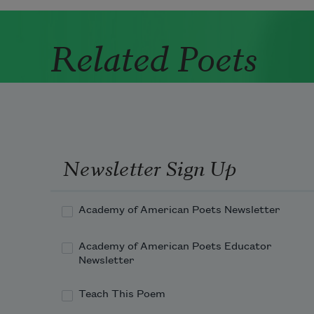
Related Poets
Newsletter Sign Up
Academy of American Poets Newsletter
Academy of American Poets Educator
Newsletter
Teach This Poem