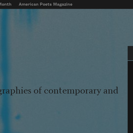
 Month
American Poets Magazine
Se
graphies of contemporary and