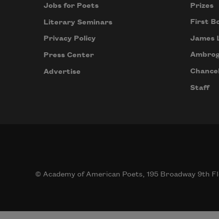
Prizes
Jobs for Poets
First B
Literary Seminars
James 
Privacy Policy
Ambrog
Press Center
Chancel
Advertise
Staff
© Academy of American Poets, 195 Broadway 9th Fl