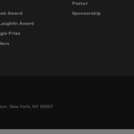
Poster
ook Award
Sponsorship
Laughlin Award
gio Prize
lors
oor, New York, NY 10007