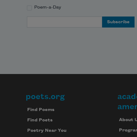
Poem-a-Day
Email Address
poets.org
acad
Footer
amer
Find Poems
About 
Find Poets
Progra
Poetry Near You