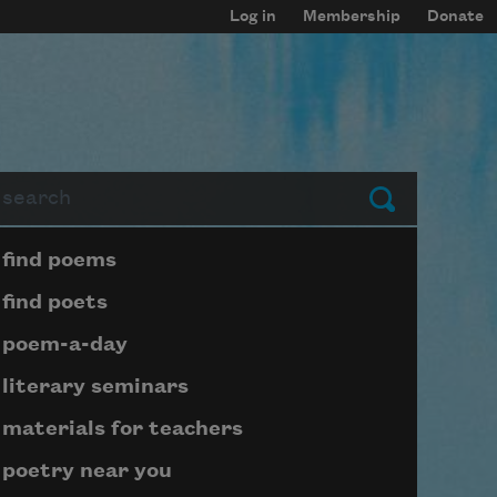
Log in
Membership
Donate
arch
Submit
Page submenu block
find poems
find poets
poem-a-day
literary seminars
materials for teachers
poetry near you