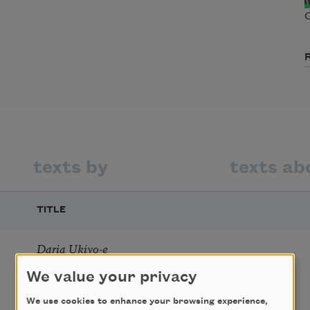
C
texts by
texts ab
TITLE
Daria Ukiyo-e
We value your privacy
We use cookies to enhance your browsing experience,