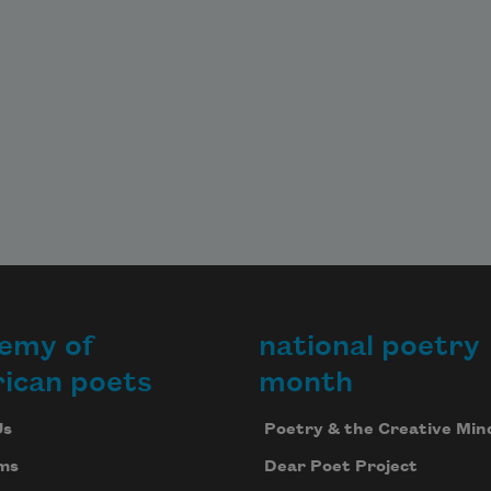
emy of
national poetry
ican poets
month
Us
Poetry & the Creative Min
ms
Dear Poet Project