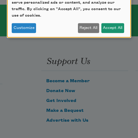
serve personalized ads or content, and analyze our
traffic. By clicking on "Accept All", you consent to our
use of cookies.
Customize
Reject All
Accept All
Support Us
Become a Member
Donate Now
Get Involved
Make a Bequest
Advertise with Us