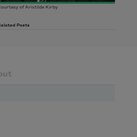
ourtesy of Aristilde Kirby
Related Poets
out