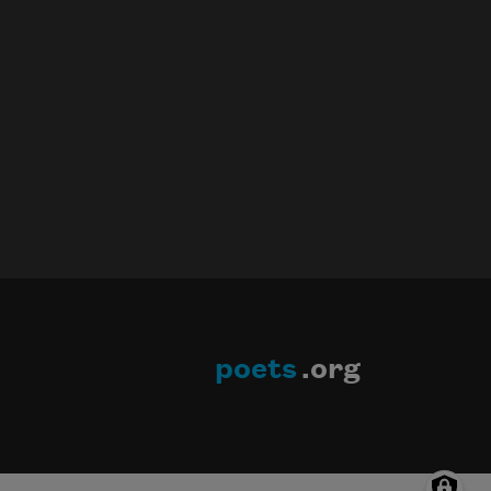
poets
.org