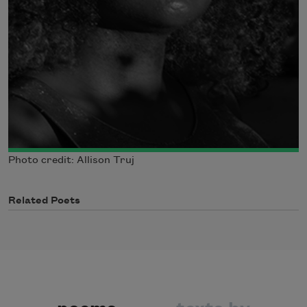
Photo credit: Allison Truj
Related Poets