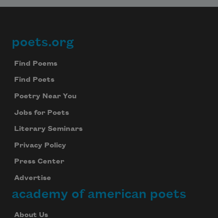
poets.org
Footer
Find Poems
Find Poets
Poetry Near You
Jobs for Poets
Literary Seminars
Privacy Policy
Press Center
Advertise
academy of american poets
About Us