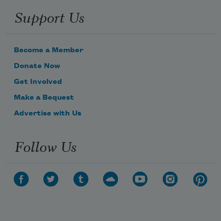
Support Us
Become a Member
Donate Now
Get Involved
Make a Bequest
Advertise with Us
Follow Us