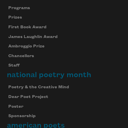
Programs
Prizes
First Book Award
James Laughlin Award
Ambroggio Prize
Chancellors
Staff
national poetry month
Poetry & the Creative Mind
Dear Poet Project
Poster
Sponsorship
american poets