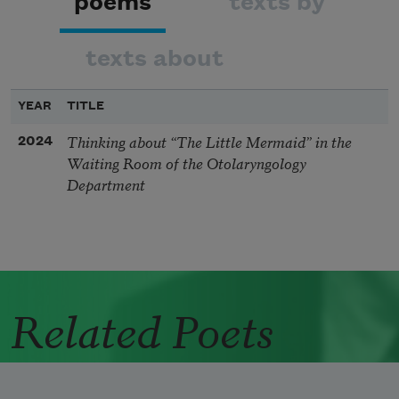
poems
texts by
texts about
YEAR
TITLE
Thinking about “The Little Mermaid” in the
2024
Waiting Room of the Otolaryngology
Department
Related Poets