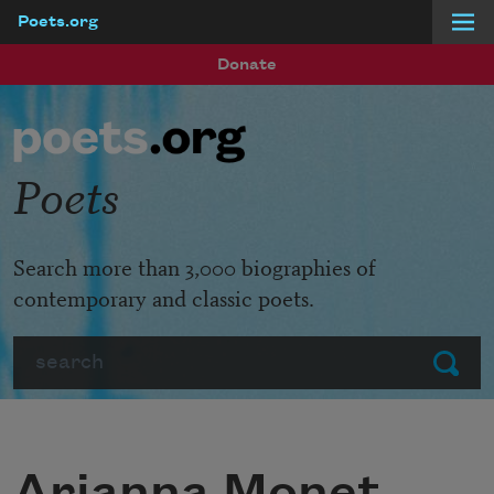
Poets.org
Skip to main content
Donate
Poets
Search more than 3,000 biographies of
contemporary and classic poets.
Search
Submit
Arianna Monet