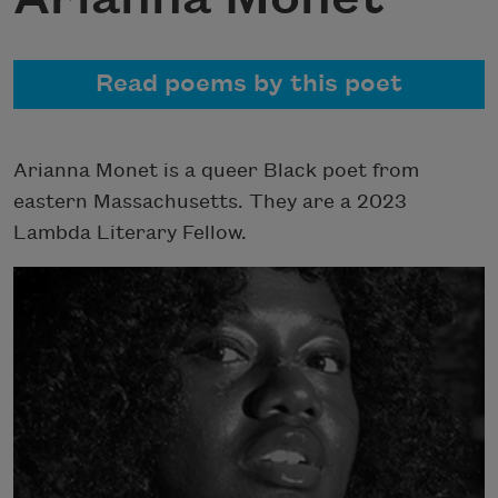
Read poems by this poet
Arianna Monet is a queer Black poet from
eastern Massachusetts. They are a 2023
Lambda Literary Fellow.