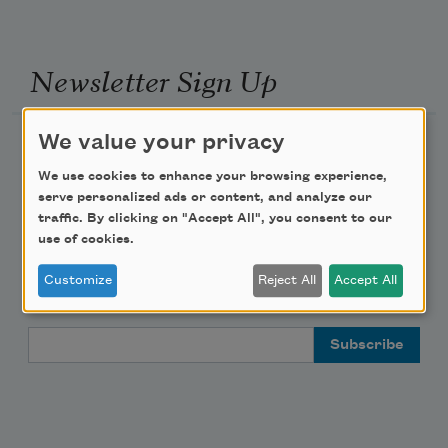
Newsletter Sign Up
We value your privacy
Academy of American Poets Newsletter
We use cookies to enhance your browsing experience,
Academy of American Poets Educator Newsletter
serve personalized ads or content, and analyze our
traffic. By clicking on "Accept All", you consent to our
use of cookies.
Teach This Poem
Customize
Reject All
Accept All
Poem-a-Day
Email Address