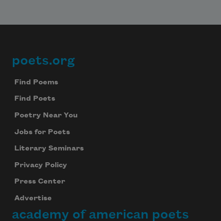
poets.org
Footer
Find Poems
Find Poets
Poetry Near You
Jobs for Poets
Literary Seminars
Privacy Policy
Press Center
Advertise
academy of american poets