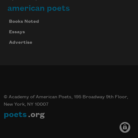
american poets
Books Noted
Essays
Advertise
© Academy of American Poets, 195 Broadway 9th Floor,
New York, NY 10007
poets
.org