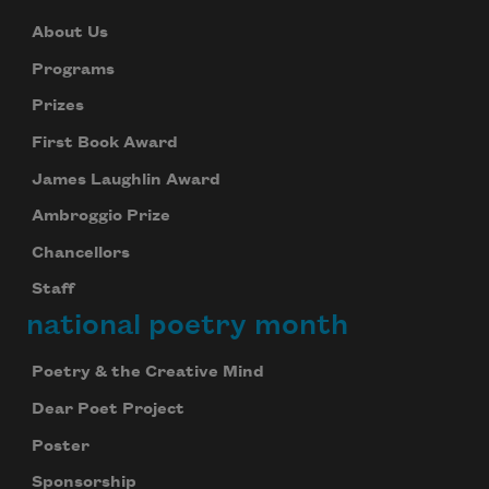
About Us
Programs
Prizes
First Book Award
James Laughlin Award
Ambroggio Prize
Chancellors
Staff
national poetry month
Poetry & the Creative Mind
Dear Poet Project
Poster
Sponsorship