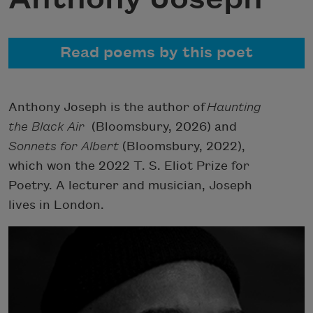
Read poems by this poet
Anthony Joseph is the author of
Haunting
the Black Air
(Bloomsbury, 2026) and
Sonnets for Albert
(Bloomsbury, 2022),
which won the 2022 T. S. Eliot Prize for
Poetry. A lecturer and musician, Joseph
lives in London.