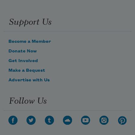
Support Us
Become a Member
Donate Now
Get Involved
Make a Bequest
Advertise with Us
Follow Us