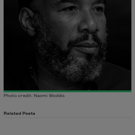
Photo credit: Naomi Woddis
Related Poets