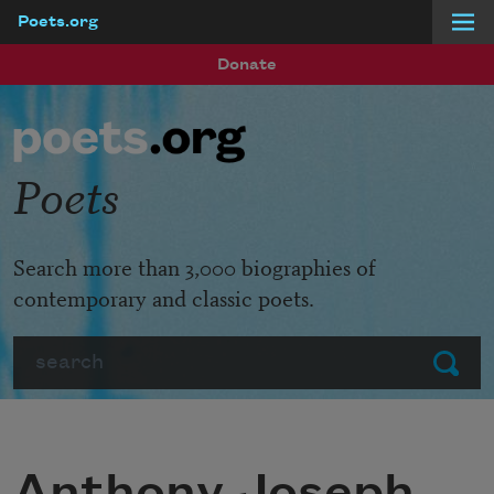
Poets.org
Skip to main content
Donate
Poets
Search more than 3,000 biographies of
contemporary and classic poets.
Search
Submit
Anthony Joseph