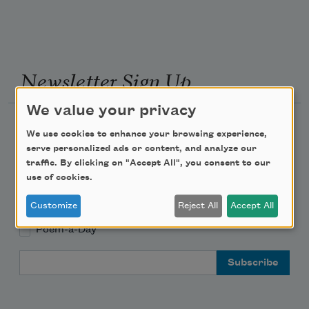
Newsletter Sign Up
We value your privacy
Academy of American Poets Newsletter
We use cookies to enhance your browsing experience,
serve personalized ads or content, and analyze our
Academy of American Poets Educator Newsletter
traffic. By clicking on "Accept All", you consent to our
use of cookies.
Teach This Poem
Customize
Reject All
Accept All
Poem-a-Day
Email Address