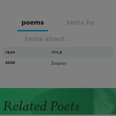
poems
texts by
texts about
YEAR
TITLE
Empires
2025
Related Poets