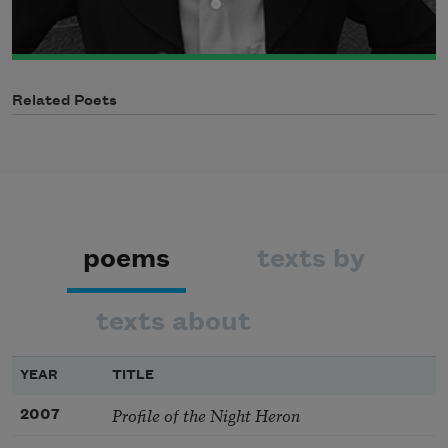
Related Poets
poems
texts by
texts about
YEAR
TITLE
Profile of the Night Heron
2007