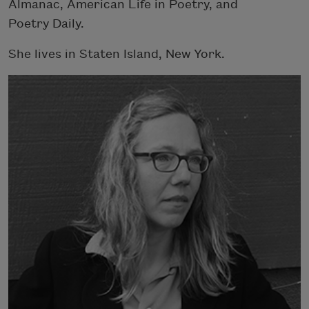
Almanac, American Life in Poetry, and
Poetry Daily.
She lives in Staten Island, New York.