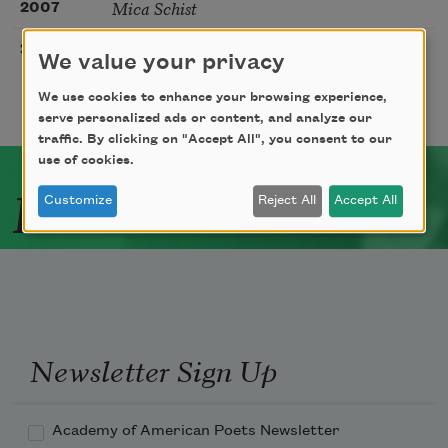
Mica Schist
2007
In the Beginning
2006
We value your privacy
We use cookies to enhance your browsing experience,
serve personalized ads or content, and analyze our
traffic. By clicking on "Accept All", you consent to our
use of cookies.
Related Poets
Customize
Reject All
Accept All
Newsletter Sign Up
Academy of American Poets Newsletter