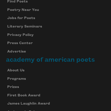
Find Poets
Poetry Near You
Jobs for Poets
Literary Seminars
Privacy Policy
Press Center
Advertise
academy of american poets
About Us
Programs
Prizes
First Book Award
James Laughlin Award