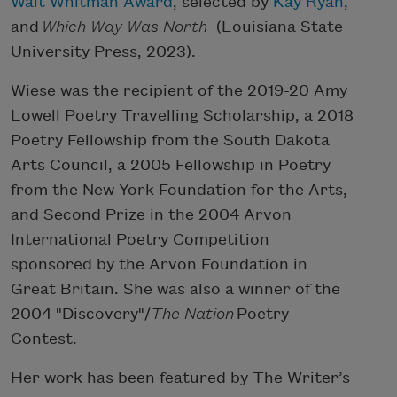
Walt Whitman Award
, selected by
Kay Ryan
,
and
Which Way Was North
(Louisiana State
University Press, 2023).
Wiese was the recipient of the 2019-20 Amy
Lowell Poetry Travelling Scholarship, a 2018
Poetry Fellowship from the South Dakota
Arts Council, a 2005 Fellowship in Poetry
from the New York Foundation for the Arts,
and Second Prize in the 2004 Arvon
International Poetry Competition
sponsored by the Arvon Foundation in
Great Britain. She was also a winner of the
2004 "Discovery"/
The Nation
Poetry
Contest.
Her work has been featured by The Writer’s