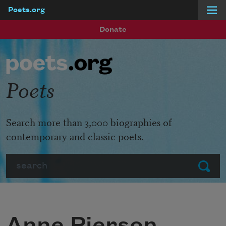
Poets.org
Skip to main content
Donate
Poets
Search more than 3,000 biographies of
contemporary and classic poets.
Search
Submit
Anne Pierson