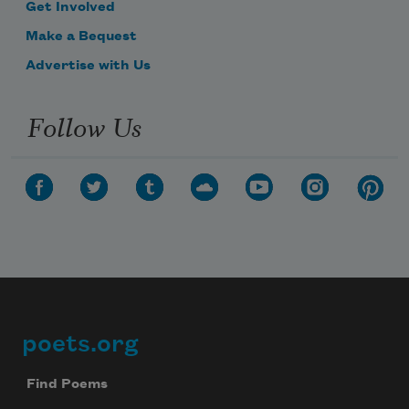
Get Involved
Make a Bequest
Advertise with Us
Follow Us
poets.org
Footer
Find Poems