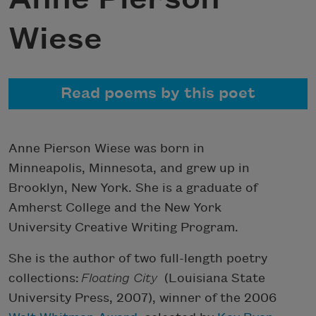
Wiese
Read poems by this poet
Anne Pierson Wiese was born in
Minneapolis, Minnesota, and grew up in
Brooklyn, New York. She is a graduate of
Amherst College and the New York
University Creative Writing Program.
She is the author of two full-length poetry
collections:
Floating City
(Louisiana State
University Press, 2007), winner of the 2006