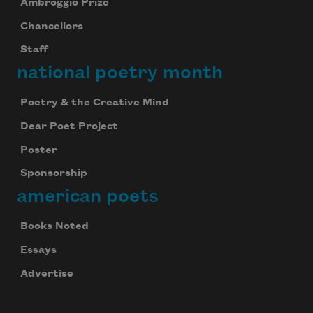
Ambroggio Prize
Chancellors
Staff
national poetry month
Poetry & the Creative Mind
Dear Poet Project
Poster
Sponsorship
american poets
Books Noted
Essays
Advertise