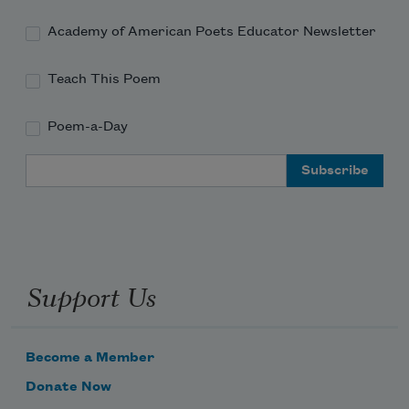
Academy of American Poets Educator Newsletter
Teach This Poem
Poem-a-Day
Email Address
Support Us
Become a Member
Donate Now