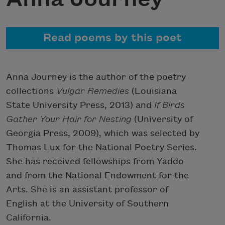
Read poems by this poet
Anna Journey is the author of the poetry
collections
Vulgar Remedies
(Louisiana
State University Press, 2013) and
If Birds
Gather Your Hair for Nesting
(University of
Georgia Press, 2009), which was selected by
Thomas Lux for the National Poetry Series.
She has received fellowships from Yaddo
and from the National Endowment for the
Arts. She is an assistant professor of
English at the University of Southern
California.