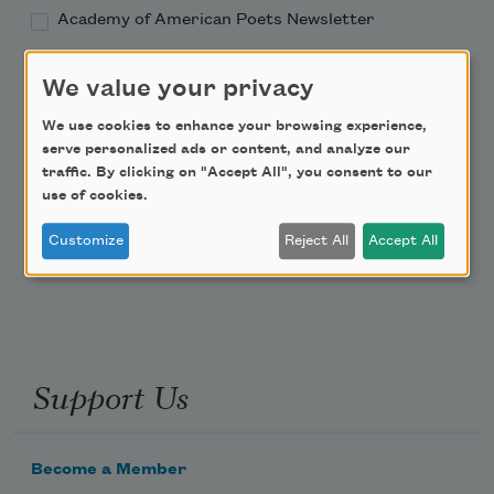
Academy of American Poets Newsletter
Academy of American Poets Educator Newsletter
We value your privacy
We use cookies to enhance your browsing experience,
Teach This Poem
serve personalized ads or content, and analyze our
traffic. By clicking on "Accept All", you consent to our
Poem-a-Day
use of cookies.
Email Address
Customize
Reject All
Accept All
Support Us
Become a Member