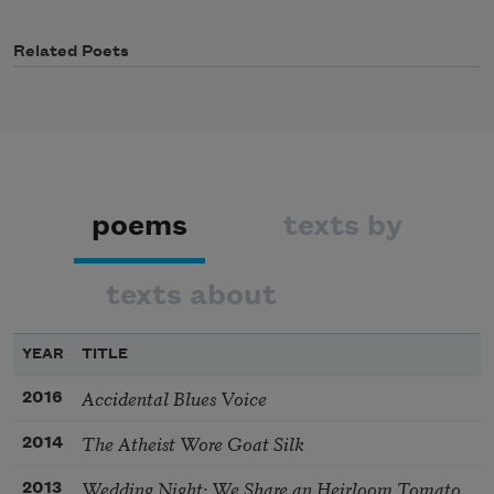
Related Poets
poems
texts by
texts about
YEAR
TITLE
Accidental Blues Voice
2016
The Atheist Wore Goat Silk
2014
Wedding Night: We Share an Heirloom Tomato
2013