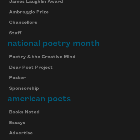
James Laughlin Award
Ambroggio Prize
Chancellors
Staff
national poetry month
Poetry & the Creative Mind
Dear Poet Project
Poster
Sponsorship
american poets
Books Noted
Essays
Advertise