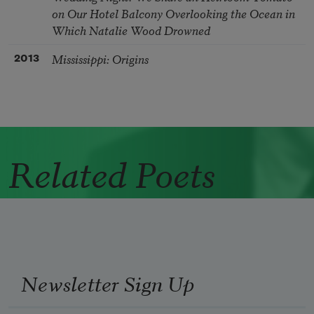
on Our Hotel Balcony Overlooking the Ocean in
Which Natalie Wood Drowned
Mississippi: Origins
2013
Related Poets
Newsletter Sign Up