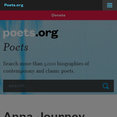
Poets.org
Skip to main content
Donate
Poets
Search more than 3,000 biographies of
contemporary and classic poets.
Search
Submit
Anna Journey