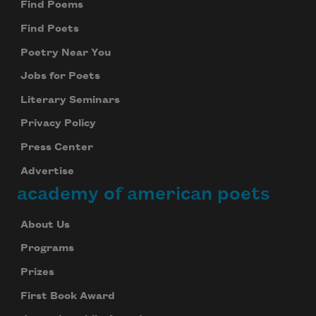
Find Poems
Find Poets
Poetry Near You
Jobs for Poets
Literary Seminars
Privacy Policy
Press Center
Advertise
academy of american poets
About Us
Programs
Prizes
First Book Award