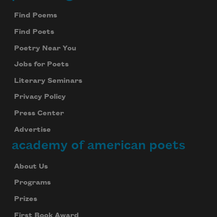
Footer
Find Poems
Find Poets
Poetry Near You
Jobs for Poets
Literary Seminars
Privacy Policy
Press Center
Advertise
academy of american poets
About Us
Programs
Prizes
First Book Award