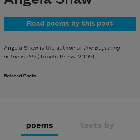
Read poems by this poet
Angela Shaw is the author of
The Beginning
of the Fields
(Tupelo Press, 2009).
Related Poets
poems
texts by