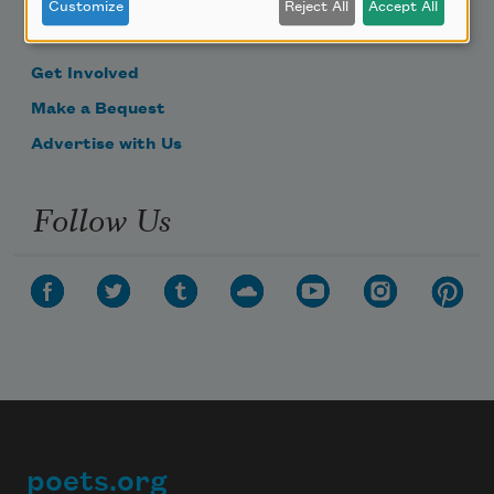
Become a Member
Customize
Reject All
Accept All
Donate Now
Get Involved
Make a Bequest
Advertise with Us
Follow Us
poets.org