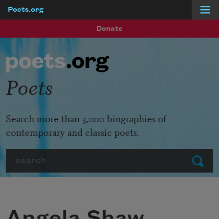
Poets.org
Skip to main content
Donate
Poets
Search more than 3,000 biographies of
contemporary and classic poets.
Search
Submit
Angela Shaw