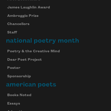
James Laughlin Award
Ambroggio Prize
Chancellors
Staff
national poetry month
Poetry & the Creative Mind
Dear Poet Project
Poster
Sponsorship
american poets
Books Noted
Essays