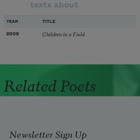
texts about
YEAR
TITLE
Children in a Field
2009
Related Poets
Newsletter Sign Up