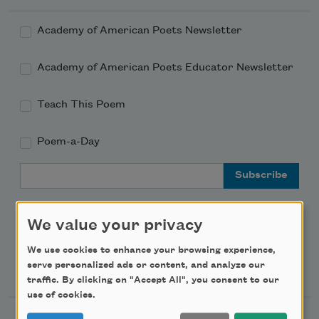
Academy of American Poets Newsletter
Academy of American Poets Educator Newsletter
Teach This Poem
Poem-a-Day
Email Address
We value your privacy
We use cookies to enhance your browsing experience,
Support Us
serve personalized ads or content, and analyze our
traffic. By clicking on "Accept All", you consent to our
use of cookies.