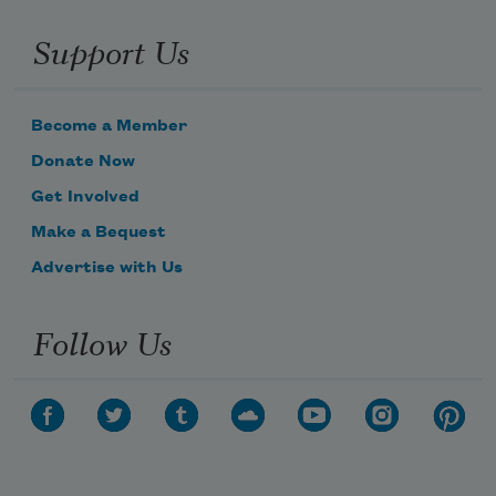
Support Us
Become a Member
Donate Now
Get Involved
Make a Bequest
Advertise with Us
Follow Us