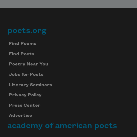
poets.org
Footer
Find Poems
Find Poets
Poetry Near You
Jobs for Poets
Literary Seminars
Privacy Policy
Press Center
Advertise
academy of american poets