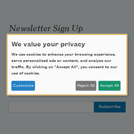
Newsletter Sign Up
We value your privacy
Academy of American Poets Newsletter
We use cookies to enhance your browsing experience,
serve personalized ads or content, and analyze our
Academy of American Poets Educator Newsletter
traffic. By clicking on "Accept All", you consent to our
use of cookies.
Teach This Poem
Customize
Reject All
Accept All
Poem-a-Day
Email Address