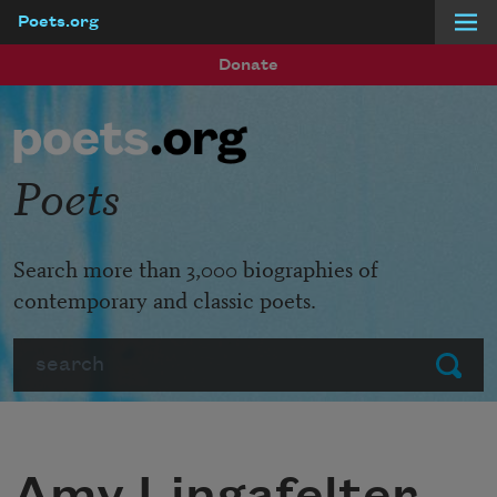
Poets.org
Skip to main content
Donate
Poets
Search more than 3,000 biographies of
contemporary and classic poets.
Search
Submit
Amy Lingafelter