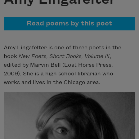
Read poems by this poet
Amy Lingafelter is one of three poets in the
book
New Poets, Short Books, Volume III
,
edited by Marvin Bell (Lost Horse Press,
2009). She is a high school librarian who
works and lives in the Chicago area.