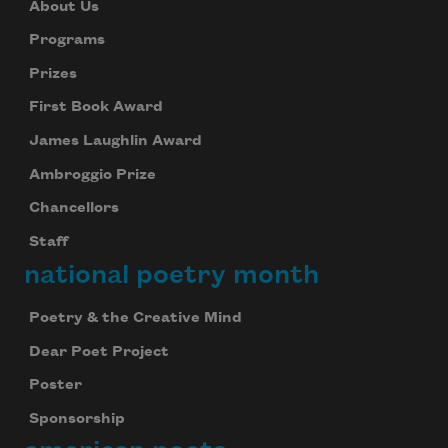
About Us
Programs
Prizes
First Book Award
James Laughlin Award
Ambroggio Prize
Chancellors
Staff
national poetry month
Poetry & the Creative Mind
Dear Poet Project
Poster
Sponsorship