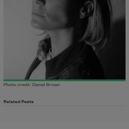
Photo credit: Daniel Brown
Related Poets