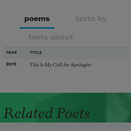
poems
texts by
texts about
YEAR
TITLE
This Is My Call for Apologies
2015
Related Poets