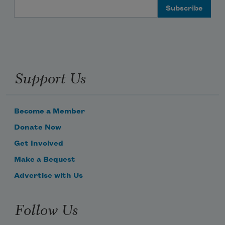
Email Address
Support Us
Become a Member
Donate Now
Get Involved
Make a Bequest
Advertise with Us
Follow Us