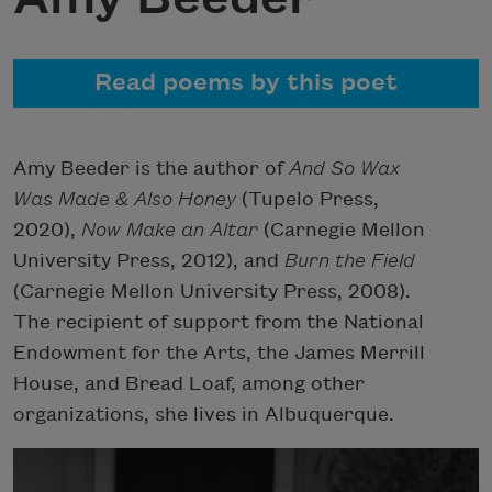
Read poems by this poet
Amy Beeder is the author of
And So Wax
Was Made & Also Honey
(Tupelo Press,
2020),
Now Make an Altar
(Carnegie Mellon
University Press, 2012), and
Burn the Field
(Carnegie Mellon University Press, 2008).
The recipient of support from the National
Endowment for the Arts, the James Merrill
House, and Bread Loaf, among other
organizations, she lives in Albuquerque.