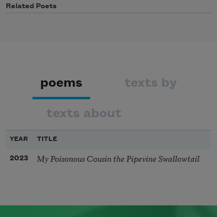
Related Poets
poems
texts by
texts about
YEAR
TITLE
My Poisonous Cousin the Pipevine Swallowtail
2023