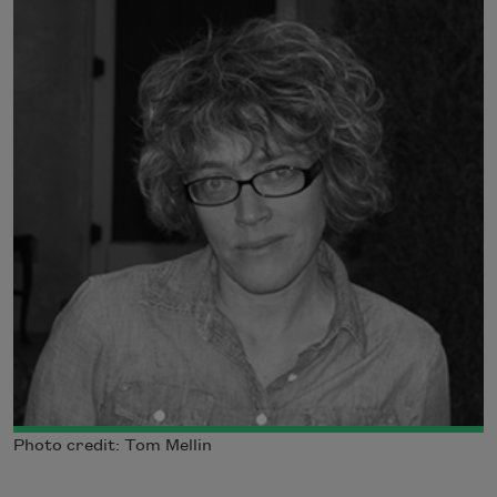
Photo credit: Tom Mellin