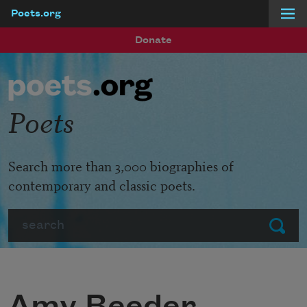
Poets.org
Skip to main content
Donate
Poets
Search more than 3,000 biographies of
contemporary and classic poets.
Search
Submit
Amy Beeder