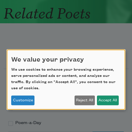
Related Poets
Newsletter Sign Up
We value your privacy
We use cookies to enhance your browsing experience,
serve personalized ads or content, and analyze our
Academy of American Poets Newsletter
traffic. By clicking on "Accept All", you consent to our
use of cookies.
Academy of American Poets Educator Newsletter
Customize
Reject All
Accept All
Teach This Poem
Poem-a-Day