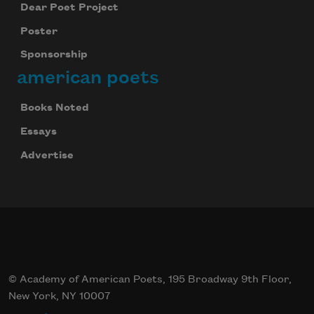
Dear Poet Project
Poster
Sponsorship
american poets
Books Noted
Essays
Advertise
© Academy of American Poets, 195 Broadway 9th Floor,
New York, NY 10007