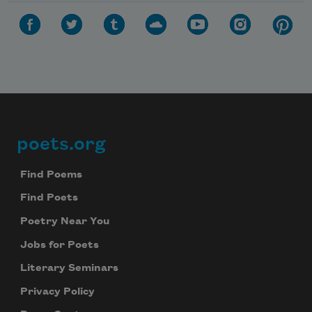
poets.org
Footer
Find Poems
Find Poets
Poetry Near You
Jobs for Poets
Literary Seminars
Privacy Policy