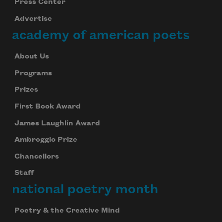
Press Center
Advertise
academy of american poets
About Us
Programs
Prizes
First Book Award
James Laughlin Award
Ambroggio Prize
Chancellors
Staff
national poetry month
Poetry & the Creative Mind