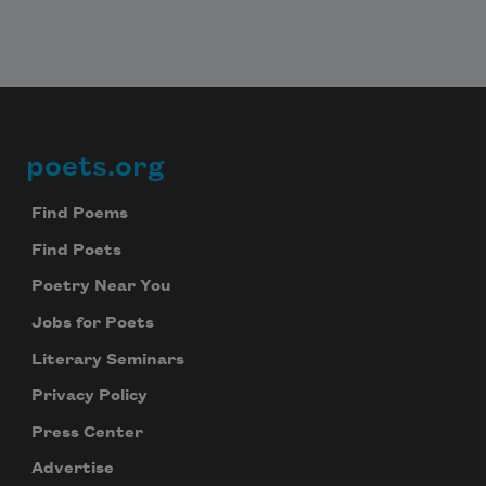
poets.org
Footer
Find Poems
Find Poets
Poetry Near You
Jobs for Poets
Literary Seminars
Privacy Policy
Press Center
Advertise