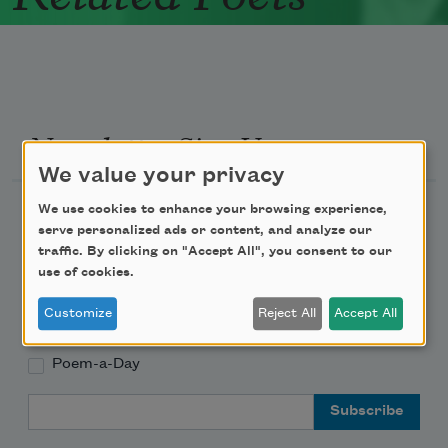
Newsletter Sign Up
We value your privacy
Academy of American Poets Newsletter
We use cookies to enhance your browsing experience,
serve personalized ads or content, and analyze our
traffic. By clicking on "Accept All", you consent to our
Academy of American Poets Educator Newsletter
use of cookies.
Teach This Poem
Customize
Reject All
Accept All
Poem-a-Day
Email Address