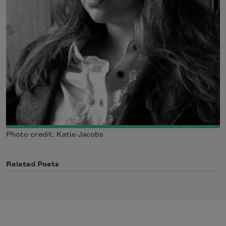
Photo credit: Katie Jacobs
Related Poets