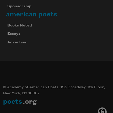
Sponsorship
american poets
Books Noted
Essays
Advertise
© Academy of American Poets, 195 Broadway 9th Floor,
New York, NY 10007
poets
.org