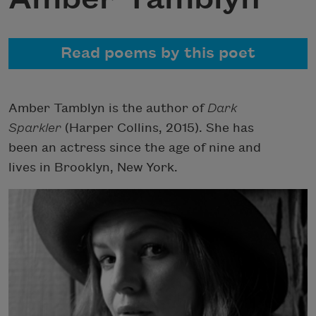
Read poems by this poet
Amber Tamblyn is the author of
Dark
Sparkler
(Harper Collins, 2015). She has
been an actress since the age of nine and
lives in Brooklyn, New York.