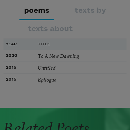
poems
texts by
texts about
YEAR
TITLE
To A New Dawning
2020
Untitled
2015
Epilogue
2015
Related Poets