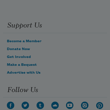
Support Us
Become a Member
Donate Now
Get Involved
Make a Bequest
Advertise with Us
Follow Us