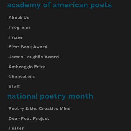
academy of american poets
About Us
Programs
Prizes
First Book Award
James Laughlin Award
Ambroggio Prize
Chancellors
Staff
national poetry month
Poetry & the Creative Mind
Dear Poet Project
Poster