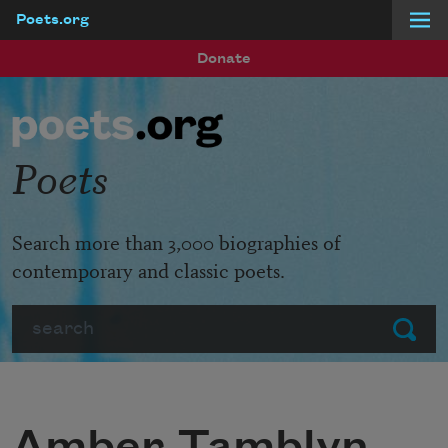
Poets.org
Skip to main content
Donate
Poets
Search more than 3,000 biographies of
contemporary and classic poets.
Search
Submit
Amber Tamblyn