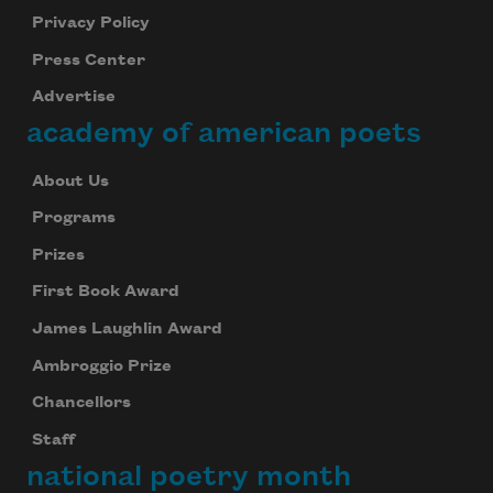
Privacy Policy
Press Center
Advertise
academy of american poets
About Us
Programs
Prizes
First Book Award
James Laughlin Award
Ambroggio Prize
Chancellors
Staff
national poetry month