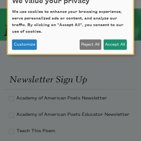
We value your privacy
We use cookies to enhance your browsing experience,
serve personalized ads or content, and analyze our
Related Poets
traffic. By clicking on "Accept All", you consent to our
use of cookies.
Customize
Reject All
Accept All
Newsletter Sign Up
Academy of American Poets Newsletter
Academy of American Poets Educator Newsletter
Teach This Poem