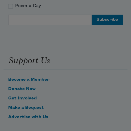
Poem-a-Day
Email Address
Support Us
Become a Member
Donate Now
Get Involved
Make a Bequest
Advertise with Us