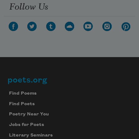
Follow Us
poets.org
Footer
Find Poems
Find Poets
Poetry Near You
Jobs for Poets
Literary Seminars