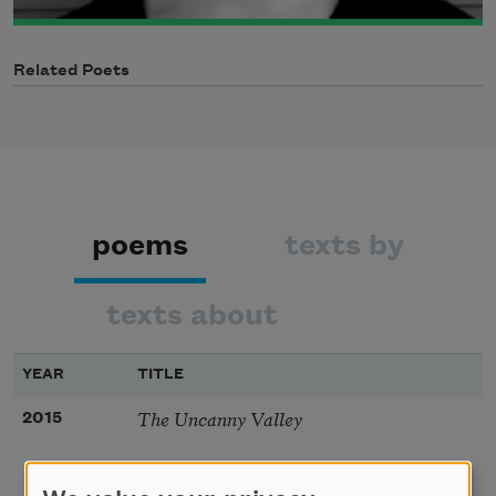
Related Poets
poems
texts by
texts about
YEAR
TITLE
The Uncanny Valley
2015