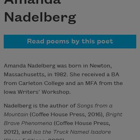
Nadelberg
Read poems by this poet
Amanda Nadelberg was born in Newton,
Massachusetts, in 1982. She received a BA
from Carleton College and an MFA from the
Iowa Writers’ Workshop.
Nadelberg is the author of
Songs from a
Mountain
(Coffee House Press, 2016),
Bright
Brave Phenomena
(Coffee House Press,
2012), and
Isa the Truck Named Isadore