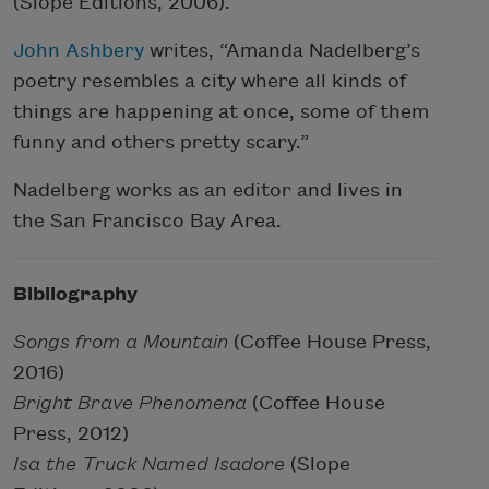
(Slope Editions, 2006).
John Ashbery
writes, “Amanda Nadelberg’s
poetry resembles a city where all kinds of
things are happening at once, some of them
funny and others pretty scary.”
Nadelberg works as an editor and lives in
the San Francisco Bay Area.
Bibliography
Songs from a Mountain
(Coffee House Press,
2016)
Bright Brave Phenomena
(Coffee House
Press, 2012)
Isa the Truck Named Isadore
(Slope