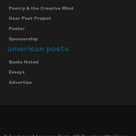
Poetry & the Creative Mind
Dear Poet Project
Poster
Sponsorship
american poets
Books Noted
Essays
Advertise