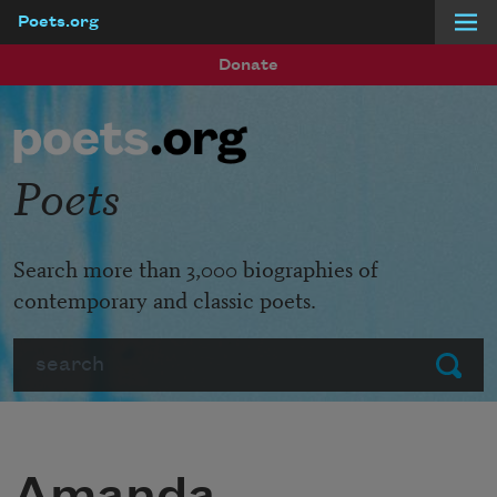
Poets.org
Skip to main content
Donate
Poets
Search more than 3,000 biographies of
contemporary and classic poets.
Search
Submit
Amanda