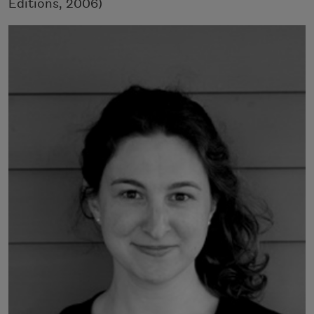
Editions, 2006)