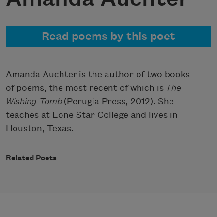
Read poems by this poet
Amanda Auchter is the author of two books
of poems, the most recent of which is
The
Wishing Tomb
(Perugia Press, 2012). She
teaches at Lone Star College and lives in
Houston, Texas.
Related Poets