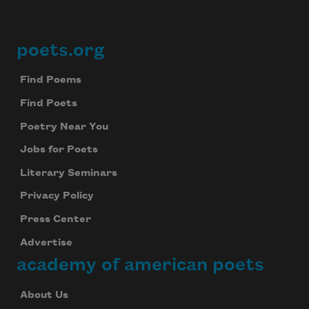
poets.org
Footer
Find Poems
Find Poets
Poetry Near You
Jobs for Poets
Literary Seminars
Privacy Policy
Press Center
Advertise
academy of american poets
About Us