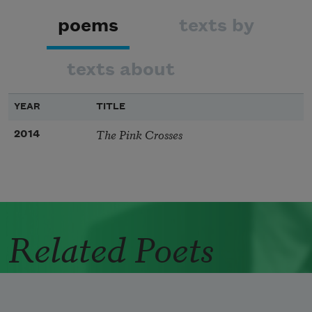
poems
texts by
texts about
YEAR
TITLE
The Pink Crosses
2014
Related Poets