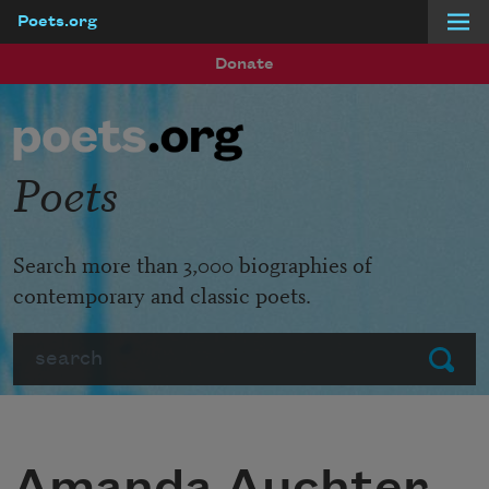
Poets.org
Skip to main content
Donate
Poets
Search more than 3,000 biographies of
contemporary and classic poets.
Search
Submit
Amanda Auchter