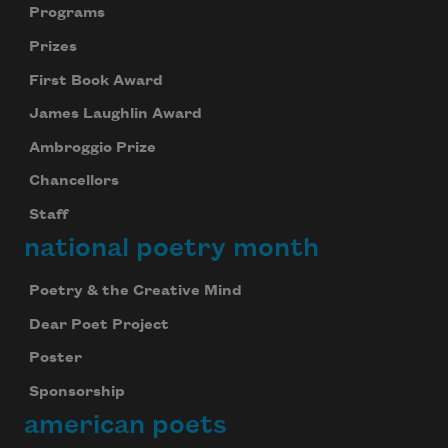
Programs
Prizes
First Book Award
James Laughlin Award
Ambroggio Prize
Chancellors
Staff
national poetry month
Poetry & the Creative Mind
Dear Poet Project
Poster
Sponsorship
american poets