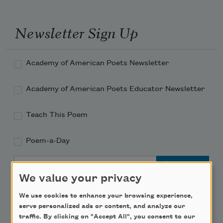
Newsletter Sign Up
Academy of American Poets Newsletter
Academy of American Poets Educator Newsletter
Teach This Poem
Poem-a-Day
Email Address
We value your privacy
We use cookies to enhance your browsing experience,
serve personalized ads or content, and analyze our
traffic. By clicking on "Accept All", you consent to our