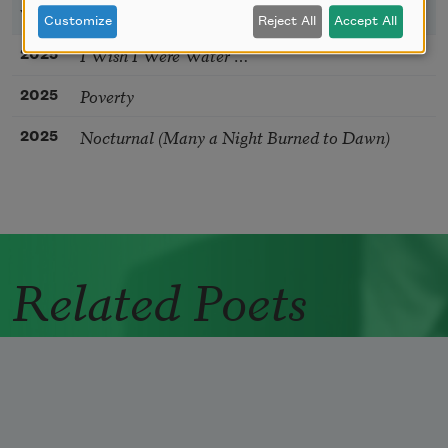
YEAR
TITLE
Customize
Reject All
Accept All
I Wish I Were Water …
2025
Poverty
2025
Nocturnal (Many a Night Burned to Dawn)
2025
Related Poets