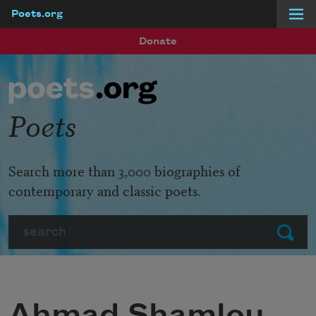
Poets.org
Skip to main content
Donate
Poets
Search more than 3,000 biographies of
contemporary and classic poets.
Search
Submit
Ahmad Shamlou