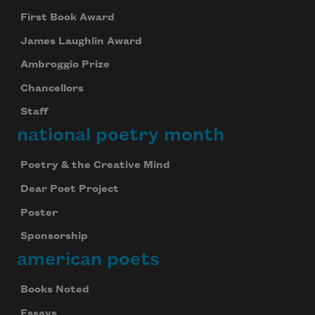
First Book Award
James Laughlin Award
Ambroggio Prize
Chancellors
Staff
national poetry month
Poetry & the Creative Mind
Dear Poet Project
Poster
Sponsorship
american poets
Books Noted
Essays