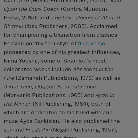
the Earth
(World Poetry Books, 2025);
Born
Upon the Dark Spear
(Contra Mundum
Press, 2015); and
The Love Poems of Ahmad
Shamlu
(Ibex Publishers, 2005). Acclaimed
for championing a transition from classical
Persian poetry to a style of
free verse
pioneered by one of his greatest influences,
Nima Yooshij, some of Shamlou’s most
celebrated works include
Abraham in the
Fire
(Zamaneh Publications, 1973) as well as
Ayda: Tree, Dagger, Remembrance
(Morvarid Publications, 1965) and
Ayda in
the Mirror
(Nil Publishing, 1964), both of
which are dedicated to his third wife and
muse Ayda Sarkisian. He also published the
seminal
Fresh Air
(Negah Publishing, 1957),