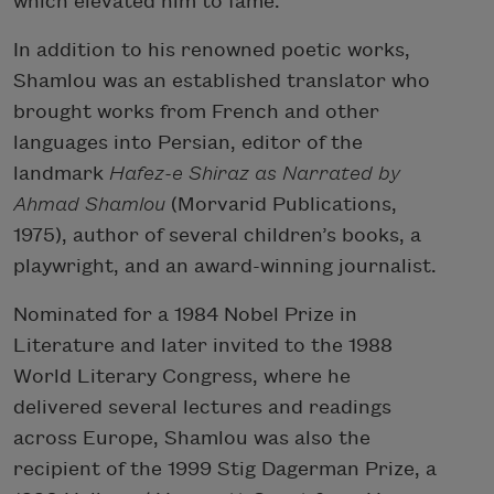
which elevated him to fame.
In addition to his renowned poetic works,
Shamlou was an established translator who
brought works from French and other
languages into Persian, editor of the
landmark
Hafez-e Shiraz as Narrated by
Ahmad Shamlou
(Morvarid Publications,
1975), author of several children’s books, a
playwright, and an award-winning journalist.
Nominated for a 1984 Nobel Prize in
Literature and later invited to the 1988
World Literary Congress, where he
delivered several lectures and readings
across Europe, Shamlou was also the
recipient of the 1999 Stig Dagerman Prize, a