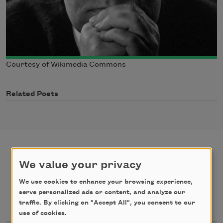
Courtesy of Wikimedia Commons
Related Poets
We value your privacy
poems
texts by
We use cookies to enhance your browsing experience,
serve personalized ads or content, and analyze our
texts about
traffic. By clicking on "Accept All", you consent to our
use of cookies.