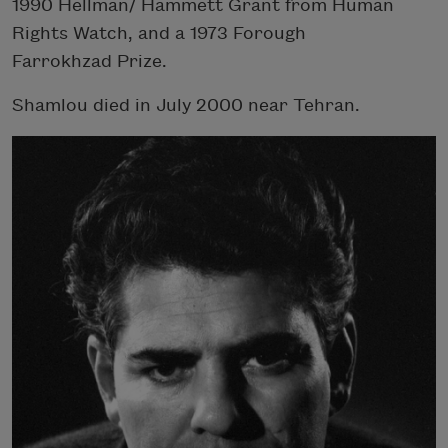
1990 Hellman/ Hammett Grant from Human
Rights Watch, and a 1973 Forough
Farrokhzad Prize.
Shamlou died in July 2000 near Tehran.