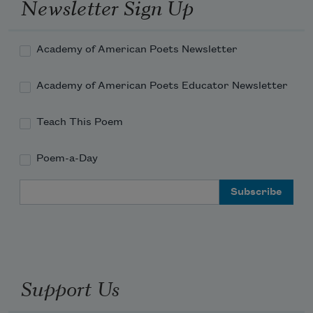
Newsletter Sign Up
Academy of American Poets Newsletter
Academy of American Poets Educator Newsletter
Teach This Poem
Poem-a-Day
Email Address
Support Us