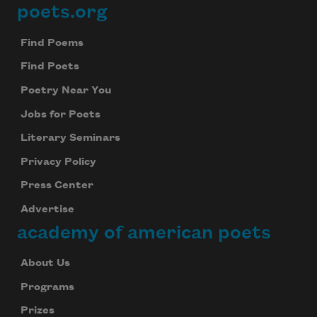
poets.org
Footer
Find Poems
Find Poets
Poetry Near You
Jobs for Poets
Literary Seminars
Privacy Policy
Press Center
Advertise
academy of american poets
About Us
Programs
Prizes