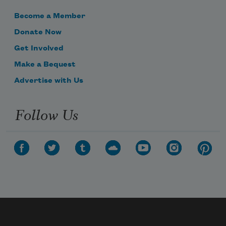
Become a Member
Donate Now
Get Involved
Make a Bequest
Advertise with Us
Follow Us