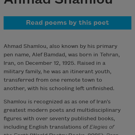
Read poems by this poet
Ahmad Shamlou, also known by his primary
pen name, Alef Bamdad, was born in Tehran,
Iran, on December 12, 1925. Raised in a
military family, he was an itinerant youth,
transferred from one remote town to
another, with his schooling left unfinished.
Shamlou is recognized as as one of Iran’s
greatest modern poets and multidisciplinary
figures with over seventy published books,
including English translations of
Elegies of