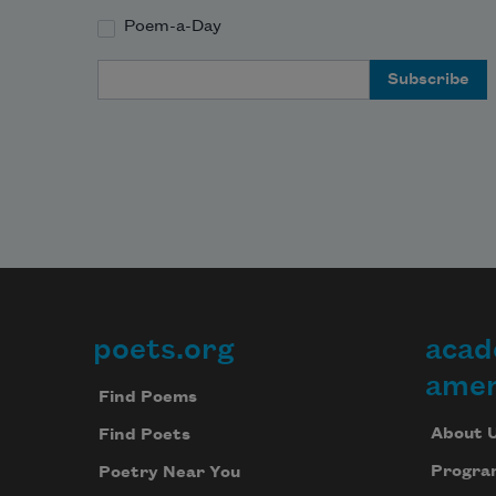
Poem-a-Day
Email Address
poets.org
acad
Footer
amer
Find Poems
About 
Find Poets
Progra
Poetry Near You