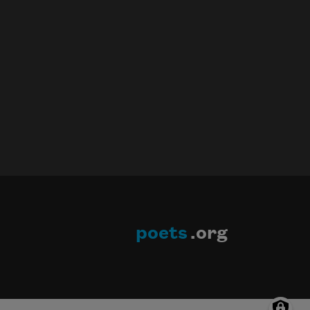
poets
.org