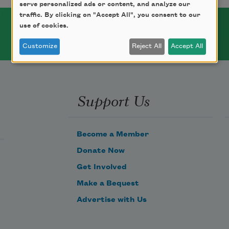
serve personalized ads or content, and analyze our
traffic. By clicking on "Accept All", you consent to our
use of cookies.
Customize
Reject All
Accept All
Support Us
Become a Member
Donate Now
Get Involved
Make a Bequest
Advertise with Us