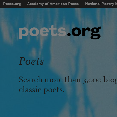
Skip to main content
Poets.org
Academy of American Poets
National Poetry
mobileMenu
Main navigation
User account menu
Poets
Search more than 3,000 bio
classic poets.