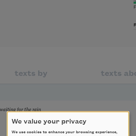
P
texts by
texts ab
aiting for the rain
We value your privacy
We use cookies to enhance your browsing experience,