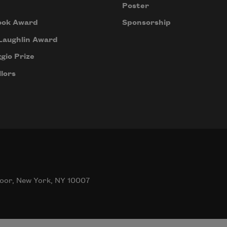
Poster
ook Award
Sponsorship
Laughlin Award
gio Prize
lors
oor, New York, NY 10007