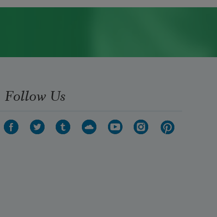
Follow Us