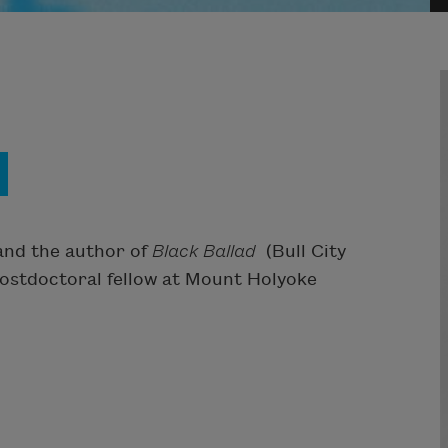
and the author of
Black Ballad
(Bull City
 postdoctoral fellow at Mount Holyoke