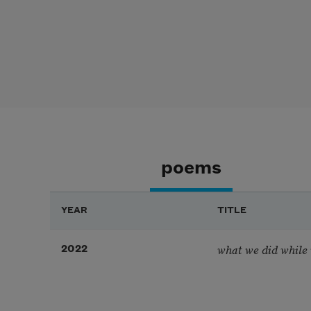
poems
YEAR
TITLE
what we did while w
2022