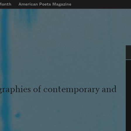
 Month
American Poets Magazine
Se
graphies of contemporary and