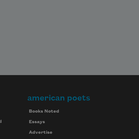
american poets
Books Noted
d
Essays
Advertise