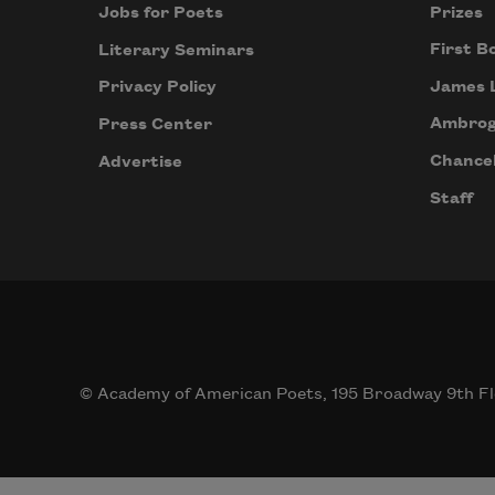
Prizes
Jobs for Poets
First B
Literary Seminars
James 
Privacy Policy
Ambrog
Press Center
Chancel
Advertise
Staff
© Academy of American Poets, 195 Broadway 9th Fl