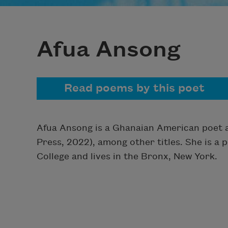
Afua Ansong
Read poems by this poet
Afua Ansong is a Ghanaian American poet 
Press, 2022), among other titles. She is a
College and lives in the Bronx, New York.