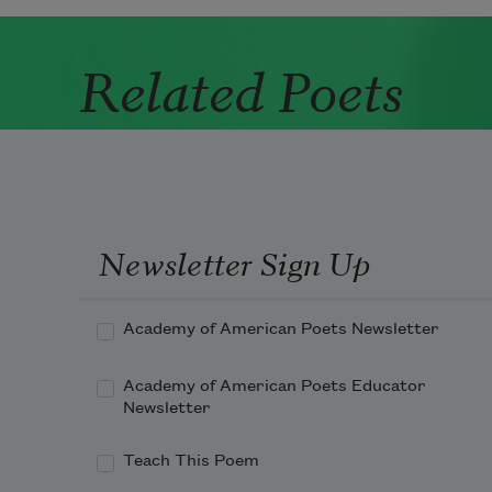
Related Poets
Newsletter Sign Up
Academy of American Poets Newsletter
Academy of American Poets Educator
Newsletter
Teach This Poem