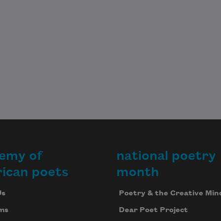
emy of
national poetry
ican poets
month
Us
Poetry & the Creative Min
ms
Dear Poet Project