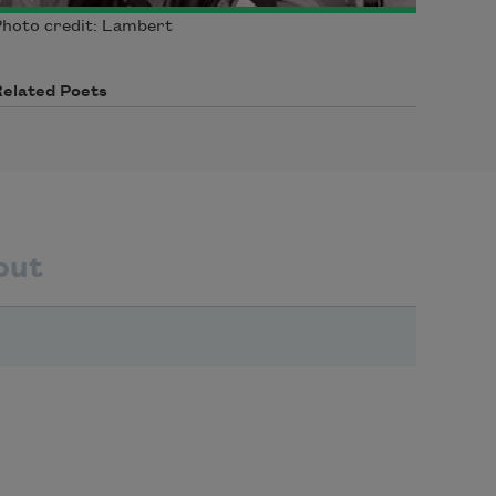
hoto credit: Lambert
Related Poets
out