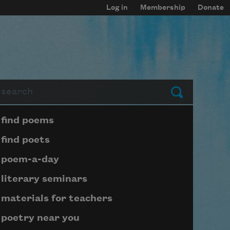
Log in
Membership
Donate
arch
Submit
Page submenu block
find poems
find poets
poem-a-day
literary seminars
materials for teachers
poetry near you