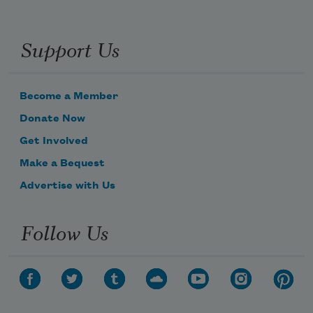
Support Us
Become a Member
Donate Now
Get Involved
Make a Bequest
Advertise with Us
Follow Us