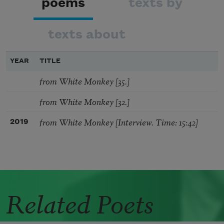
poems
texts by
texts about
YEAR
TITLE
from White Monkey [35.]
from White Monkey [32.]
from White Monkey [Interview. Time: 15:42]
2019
Related Poets