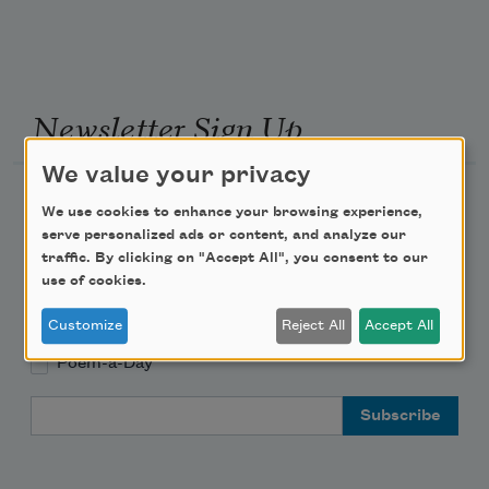
Newsletter Sign Up
We value your privacy
Academy of American Poets Newsletter
We use cookies to enhance your browsing experience,
serve personalized ads or content, and analyze our
Academy of American Poets Educator Newsletter
traffic. By clicking on "Accept All", you consent to our
use of cookies.
Teach This Poem
Customize
Reject All
Accept All
Poem-a-Day
Email Address