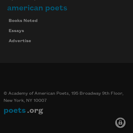
american poets
Books Noted
Essays
Advertise
© Academy of American Poets, 195 Broadway 9th Floor,
New York, NY 10007
poets
.org