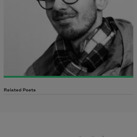
Related Poets