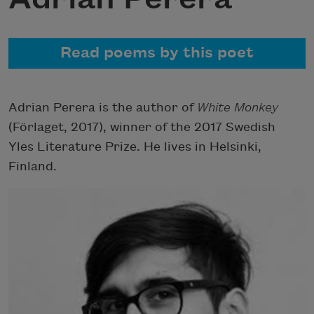
Read poems by this poet
Adrian Perera is the author of
White Monkey
(Förlaget, 2017), winner of the 2017 Swedish
Yles Literature Prize. He lives in Helsinki,
Finland.