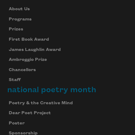
About Us
Programs
Prizes
First Book Award
James Laughlin Award
Ambroggio Prize
Chancellors
Staff
national poetry month
Poetry & the Creative Mind
Dear Poet Project
Poster
Sponsorship