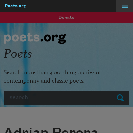
Poets.org
Skip to main content
Donate
Poets
Search more than 3,000 biographies of
contemporary and classic poets.
Search
Submit
Adrian Perera