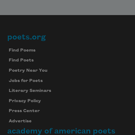
poets.org
Footer
Find Poems
Find Poets
Poetry Near You
Jobs for Poets
Literary Seminars
Privacy Policy
Press Center
Advertise
academy of american poets