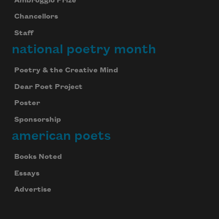
Ambroggio Prize
Chancellors
Staff
national poetry month
Poetry & the Creative Mind
Dear Poet Project
Poster
Sponsorship
american poets
Books Noted
Essays
Advertise