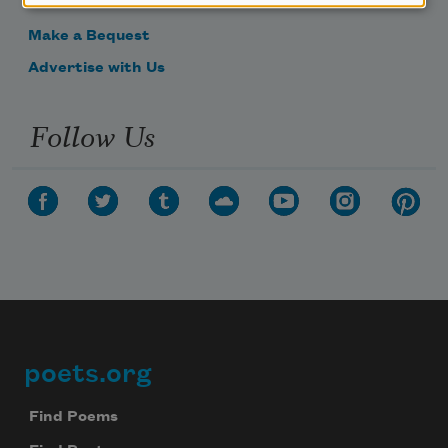
Get Involved
Make a Bequest
Advertise with Us
Follow Us
poets.org
Footer
Find Poems