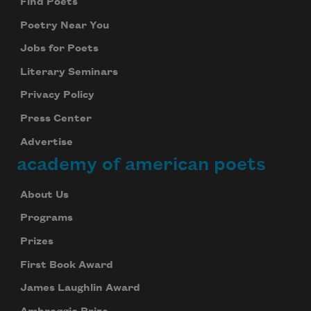
Find Poets
Poetry Near You
Jobs for Poets
Literary Seminars
Privacy Policy
Press Center
Advertise
academy of american poets
About Us
Programs
Prizes
First Book Award
James Laughlin Award