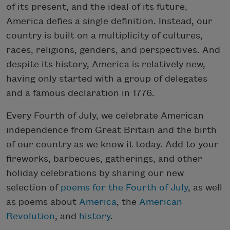
of its present, and the ideal of its future,
America defies a single definition. Instead, our
country is built on a multiplicity of cultures,
races, religions, genders, and perspectives. And
despite its history, America is relatively new,
having only started with a group of delegates
and a famous declaration in 1776.
Every Fourth of July, we celebrate American
independence from Great Britain and the birth
of our country as we know it today. Add to your
fireworks, barbecues, gatherings, and other
holiday celebrations by sharing our new
selection of
poems for the Fourth of July
, as well
as poems about
America
, the
American
Revolution
, and
history
.