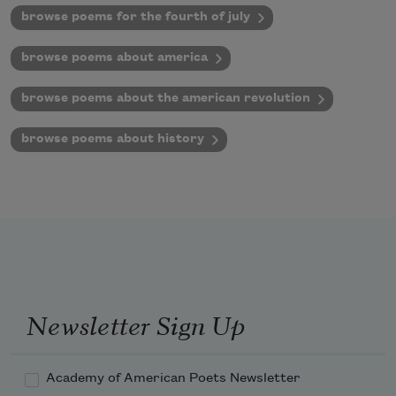
browse poems for the fourth of july
browse poems about america
browse poems about the american revolution
browse poems about history
Newsletter Sign Up
Academy of American Poets Newsletter