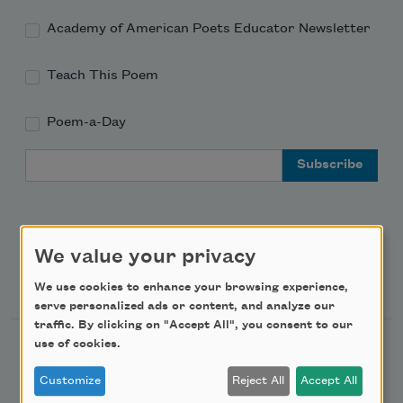
Academy of American Poets Educator Newsletter
Teach This Poem
Poem-a-Day
Email Address
We value your privacy
Support Us
We use cookies to enhance your browsing experience,
serve personalized ads or content, and analyze our
traffic. By clicking on "Accept All", you consent to our
use of cookies.
Become a Member
Donate Now
Customize
Reject All
Accept All