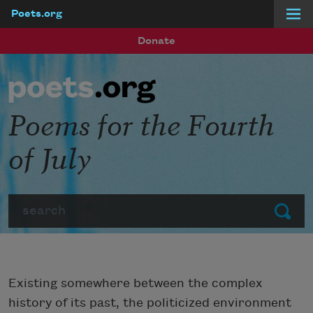
Poets.org
Skip to main content
Donate
Poems for the Fourth
of July
Search
Submit
Existing somewhere between the complex
history of its past, the politicized environment