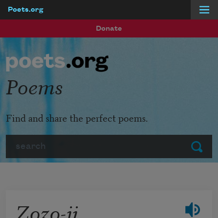
Poets.org
Skip to main content
Donate
Poems
Find and share the perfect poems.
Search
Submit
Zozo-ji