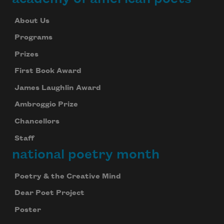
About Us
Programs
Prizes
First Book Award
James Laughlin Award
Ambroggio Prize
Chancellors
Staff
national poetry month
Poetry & the Creative Mind
Dear Poet Project
Poster