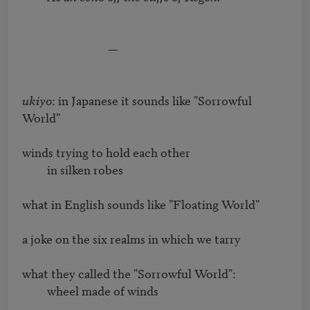
                               —

ukiyo
: in Japanese it sounds like "Sorrowful 
World"

winds trying to hold each other

         in silken robes

what in English sounds like "Floating World"

a joke on the six realms in which we tarry

what they called the "Sorrowful World": 

         wheel made of winds
