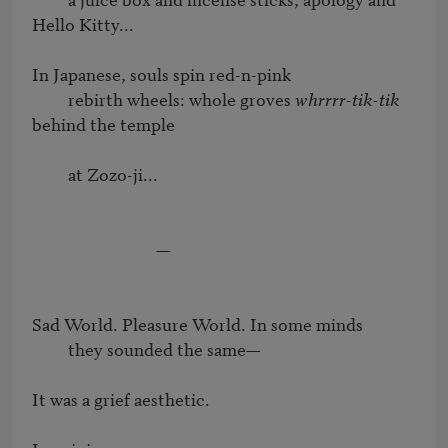
Hello Kitty...		

In Japanese, souls spin red-n-pink

         rebirth wheels: whole groves 
whrrrr-tik-tik
behind the temple 

         at Zozo-ji...

                               —

Sad World. Pleasure World. In some minds

         they sounded the same—

It was a grief aesthetic.
