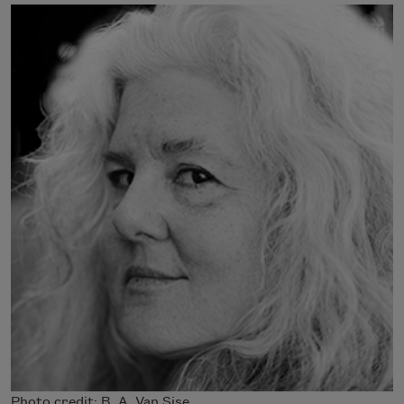
Photo credit: B. A. Van Sise