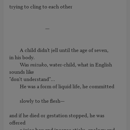
trying to cling to each other

                               —

         A child didn’t jell until the age of seven,

in his body.

         Was 
mizuko
, water-child, what in English 
sounds like

"don't understand"...

         He was a form of liquid life, he committed

         slowly to the flesh—

and if he died or gestation stopped, he was 
offered 

         a juice box and incense sticks, apology and 