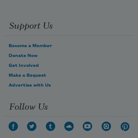
Support Us
Become a Member
Donate Now
Get Involved
Make a Bequest
Advertise with Us
Follow Us