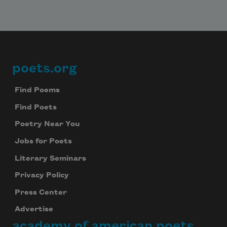
poets.org
Footer
Find Poems
Find Poets
Poetry Near You
Jobs for Poets
Literary Seminars
Privacy Policy
Press Center
Advertise
academy of american poets