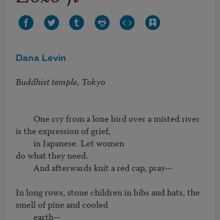
Dana Levin
Buddhist temple, Tokyo
         One cry from a lone bird over a misted river

is the expression of grief,

         in Japanese. Let women

do what they need.

         And afterwards knit a red cap, pray—

In long rows, stone children in bibs and hats, the 
smell of pine and cooled

         earth—
