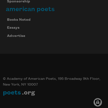
Sponsorship
american poets
Books Noted
Essays
Advertise
© Academy of American Poets, 195 Broadway 9th Floor,
New York, NY 10007
poets
.org