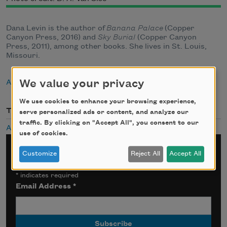
Dana Levin is the author of
Banana Palace
(Copper
Canyon Press, 2016) and
Sky Burial
(Copper Canyon
Press, 2011), among other books. She lives in St. Louis,
Missouri.
We value your privacy
About Dana Levin
We use cookies to enhance your browsing experience,
Themes
serve personalized ads or content, and analyze our
traffic. By clicking on "Accept All", you consent to our
Audio
use of cookies.
Sign up for Poem-a-Day
Customize
Reject All
Accept All
*
indicates required
Email Address
*