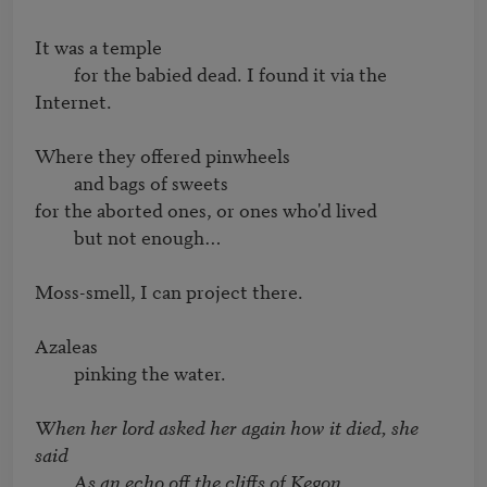
It was a temple

         for the babied dead. I found it via the 
Internet.

Where they offered pinwheels

         and bags of sweets

for the aborted ones, or ones who'd lived

         but not enough…

Moss-smell, I can project there.

Azaleas

         pinking the water.

When her lord asked her again how it died, she 
said

         As an echo off the cliffs of Kegon.