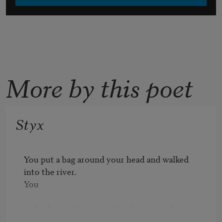
More by this poet
Styx
You put a bag around your head and walked 
into the river.

You

walked into the river with a bag around your 
head and you were
