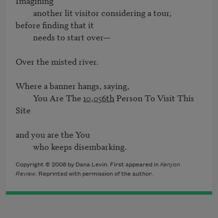
Imagining 

         another lit visitor considering a tour,

before finding that it

         needs to start over—

Over the misted river.

Where a banner hangs, saying,

         You Are The 
10,056th
 Person To Visit This 
Site

and you are the You

         who keeps disembarking.
Copyright © 2008 by Dana Levin. First appeared in
Kenyon
Review
. Reprinted with permission of the author.