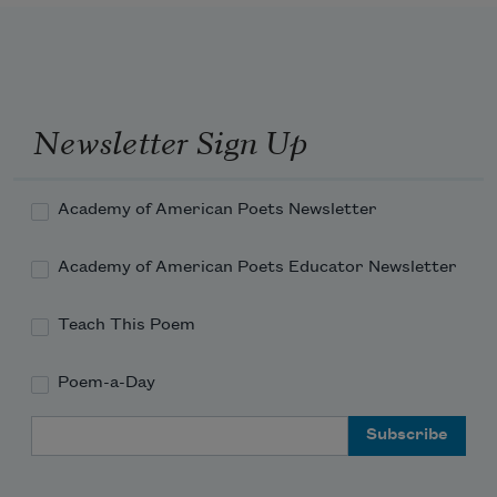
had widened to a lake.
              offering tongue to
burn blood
Newsletter Sign Up
              into the threads of bark paper, 
coax
Academy of American Poets Newsletter
Academy of American Poets Educator Newsletter
Teach This Poem
              a smoke―
Poem-a-Day
Email Address