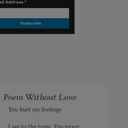
il Address
*
Poem Without Love
You hurt my feelings 
I say to the trees. 
You never 