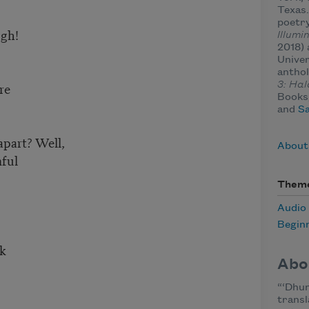
Texas.
poetry
ugh!
Illumi
2018)
r
Univer
anthol
re
3: Hal
Books,
and
Sa
 apart? Well,
About 
mful
Them
Audio
Begin
sk
Abo
“‘Dhun
h
transla