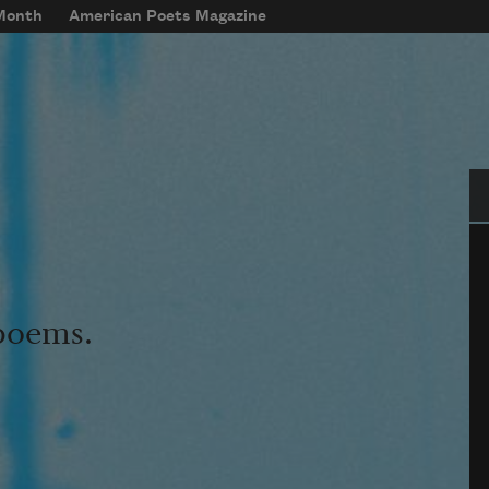
 Month
American Poets Magazine
Se
 poems.