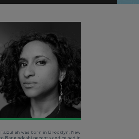
 Faizullah was born in Brooklyn, New
to Bangladeshi parents and raised in