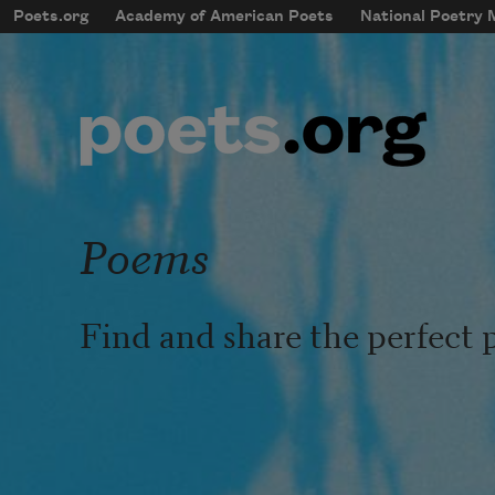
Skip to main content
Poets.org
Academy of American Poets
National Poetry
mobileMenu
Main navigation
User account menu
Poems
Find and share the perfect