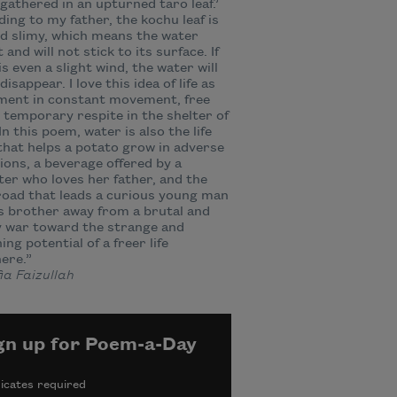
gathered in an upturned taro leaf.’
ing to my father, the kochu leaf is
nd slimy, which means the water
 and will not stick to its surface. If
is even a slight wind, the water will
 disappear. I love this idea of life as
ment in constant movement, free
or temporary respite in the shelter of
 In this poem, water is also the life
that helps a potato grow in adverse
ions, a beverage offered by a
er who loves her father, and the
road that leads a curious young man
s brother away from a brutal and
 war toward the strange and
ing potential of a freer life
ere.”
a Faizullah
gn up for Poem-a-Day
icates required