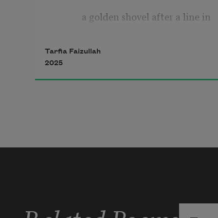
            a golden shovel after a line in 
‘
Gitanjali 73
’ by Tagore  
Tarfia Faizullah
2025
Related Poems