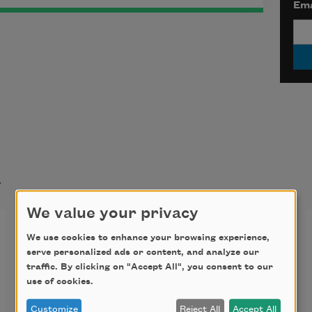
Ema
t
We value your privacy
Self-Portrait as Artemis
We use cookies to enhance your browsing experience,
serve personalized ads or content, and analyze our
It wasn’t long before I rose
traffic. By clicking on "Accept All", you consent to our
use of cookies.
into the silk of my night-robes
Customize
Reject All
Accept All