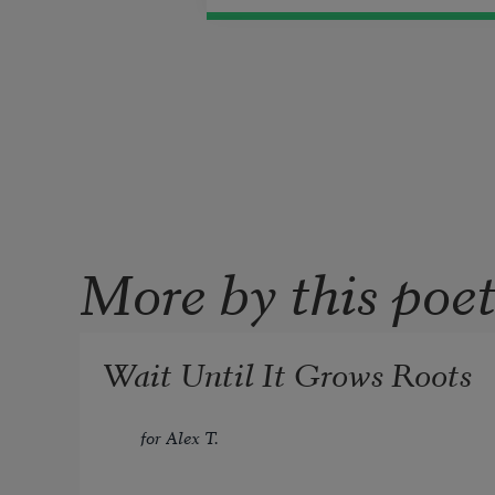
More by this poe
Wait Until It Grows Roots
for Alex T.