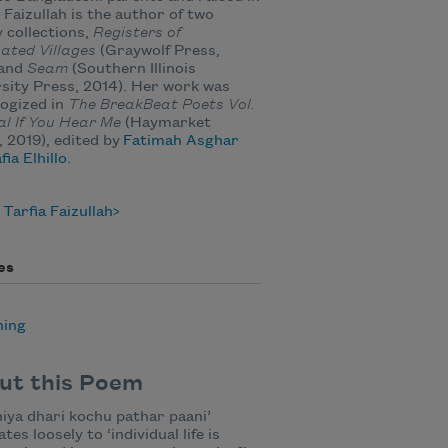
 Faizullah is the author of two
 collections,
Registers of
nated Villages
(Graywolf Press,
 and
Seam
(Southern Illinois
sity Press, 2014). Her work was
ogized in
The BreakBeat Poets Vol.
al If You Hear Me
(Haymarket
 2019), edited by
Fatimah Asghar
fia Elhillo
.
Tarfia Faizullah
es
ning
ut this Poem
iya dhari kochu pathar paani’
tes loosely to ‘individual life is