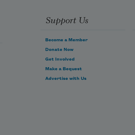
he 
espair 
hat 
Support Us
lows 
own 
 
Become a Member
idest 
ivers,
Donate Now
 of 
Get Involved
ome; 
Make a Bequest
nd 
lso 
Advertise with Us
he 
reen 
ree of 
race,
n the 
eaf, 
n the 