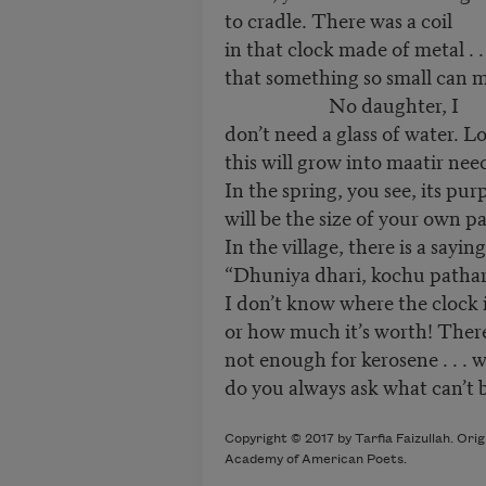
to cradle. There was a coil
in that clock made of metal . .
that something so small can ma
No daughter, I
don’t need a glass of water. L
this will grow into maatir nee
In the spring, you see, its pur
will be the size of your own p
In the village, there is a sayin
“Dhuniya dhari, kochu pathar
I don’t know where the clock 
or how much it’s worth! Ther
not enough for kerosene . . .
do you always ask what can’t
Copyright © 2017 by Tarfia Faizullah. Ori
Academy of American Poets.