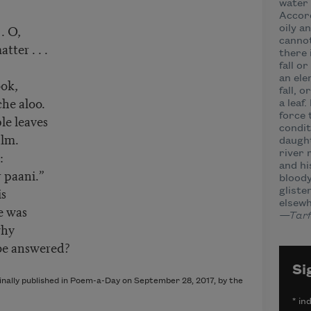
water 
Accord
 . O,
oily a
cannot
tter . . .
there 
fall or
an ele
ook,
fall, 
che aloo.
a leaf.
force 
ple leaves
condit
alm.
daught
g:
river 
and hi
 paani.”
bloody
is
glisten
elsewh
e was
—Tarfi
 why
 be answered?
Si
ginally published in Poem-a-Day on September 28, 2017, by the
*
ind