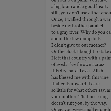
a big brain and a good heart,
still, you don’t use either eno
Once, I walked through a wa
beside my brother parallel
to a gray river. Why do you ca
about the few damp bills
I didn’t give to our mother?
Or the clock I bought to take
I left that country with a pal
of seeds I’ve thrown across
this dry, hard Texas. Allah
has blessed me with this vine
that coils upward. I care
so little for what others say, a
your mother. That nose ring
doesn’t suit you, by the way.
Once, you were small enoug