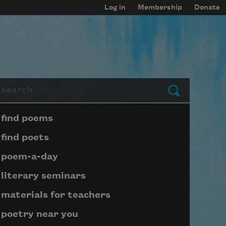
Log in
Membership
Donate
arch
Submit
Page submenu block
find poems
find poets
poem-a-day
literary seminars
materials for teachers
poetry near you