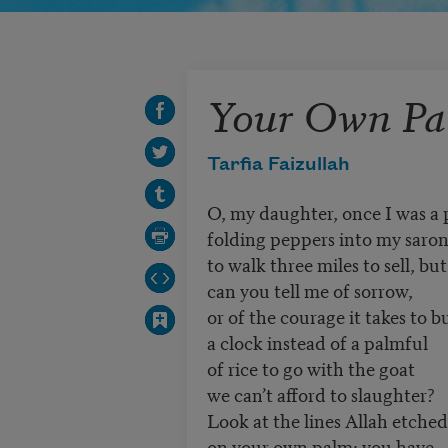
Your Own P
Tarfia Faizullah
O, my daughter, once I was a 
folding peppers into my saro
to walk three miles to sell, bu
can you tell me of sorrow,
or of the courage it takes to b
a clock instead of a palmful
of rice to go with the goat
we can’t afford to slaughter?
Look at the lines Allah etched
on your own palm: you have