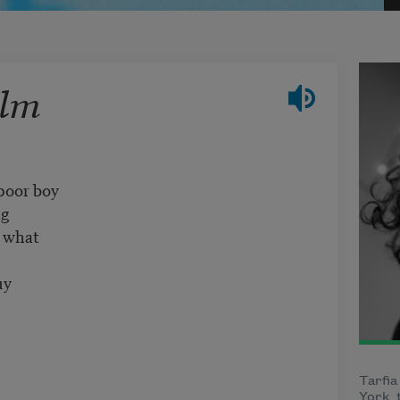
alm
poor boy
ng
t what
uy
Tarfia
York, 