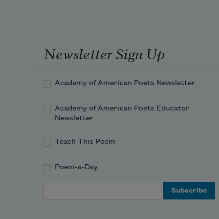
for t
d
t
f
d
Newsletter Sign Up
in
w
r
Academy of American Poets Newsletter
cloud
h
Academy of American Poets Educator
a
Newsletter
a
t
Teach This Poem
g
t
Poem-a-Day
g
all i
Email Address
l
i