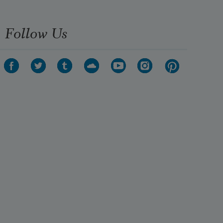
Follow Us