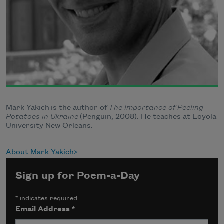
Mark Yakich is the author of
The Importance of Peeling
Potatoes in Ukraine
(Penguin, 2008). He teaches at Loyola
University New Orleans.
About Mark Yakich
Sign up for Poem-a-Day
*
indicates required
Email Address
*