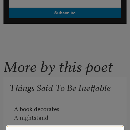
More by this poet
Things Said To Be Ineffable
A book decorates
A nightstand