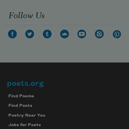
Follow Us
poets.org
Footer
Find Poems
Find Poets
Poetry Near You
Jobs for Poets