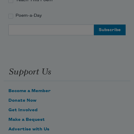
Teach This Poem
Poem-a-Day
Email Address
Support Us
Become a Member
Donate Now
Get Involved
Make a Bequest
Advertise with Us