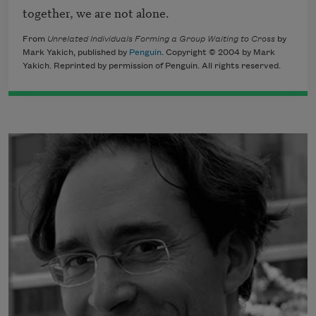
together, we are not alone. 
From
Unrelated Individuals Forming a Group Waiting to Cross
by
Mark Yakich, published by
Penguin
. Copyright © 2004 by Mark
Yakich. Reprinted by permission of Penguin. All rights reserved.