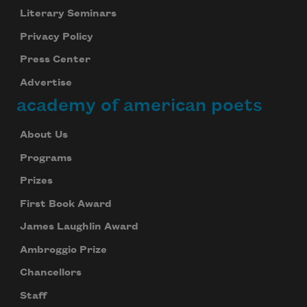
Literary Seminars
Privacy Policy
Press Center
Advertise
academy of american poets
About Us
Programs
Prizes
First Book Award
James Laughlin Award
Ambroggio Prize
Chancellors
Staff