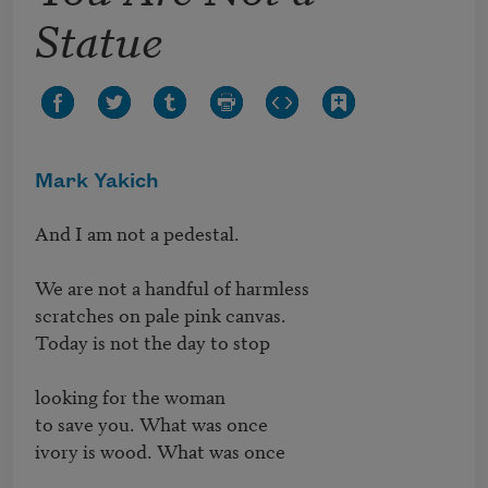
Statue
Mark Yakich
And I am not a pedestal.

We are not a handful of harmless

scratches on pale pink canvas.

Today is not the day to stop

looking for the woman

to save you. What was once

ivory is wood. What was once
