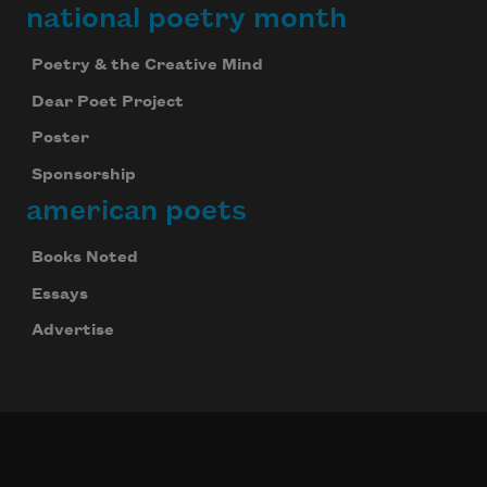
national poetry month
Poetry & the Creative Mind
Dear Poet Project
Poster
Sponsorship
american poets
Books Noted
Essays
Advertise