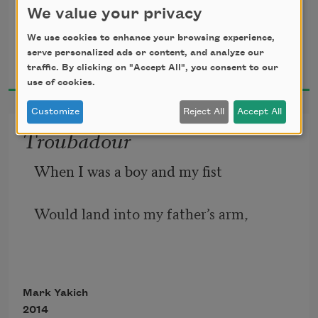
And a body
We value your privacy
Decorates a bed.
We use cookies to enhance your browsing experience,
Mark Yakich
The nightstand
serve personalized ads or content, and analyze our
2017
traffic. By clicking on "Accept All", you consent to our
May be made
use of cookies.
Of plastic, metal,
Customize
Reject All
Accept All
Or wood,
Troubadour
And is normally
When I was a boy and my fist
The same
Would land into my father’s arm,
Height as the bed.
Even if they are
Very married,
Lovers tarry
Mark Yakich
I’d cry out, and he’d say
2014