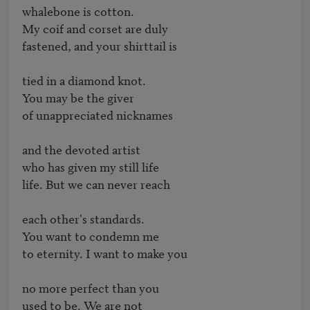
whalebone is cotton.

My coif and corset are duly

fastened, and your shirttail is

tied in a diamond knot. 

You may be the giver

of unappreciated nicknames

and the devoted artist 

who has given my still life

life. But we can never reach

each other's standards.

You want to condemn me

to eternity. I want to make you

no more perfect than you

used to be. We are not
