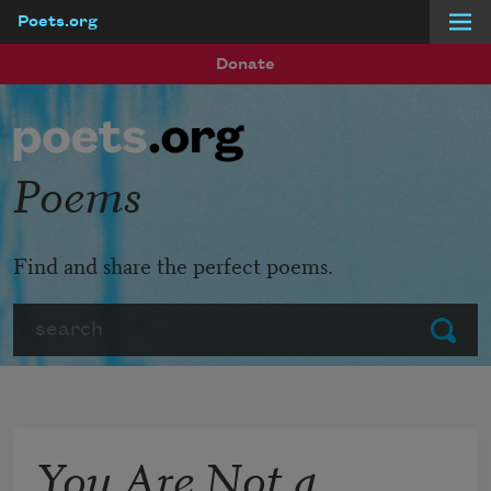
Poets.org
Skip to main content
Donate
Poems
Find and share the perfect poems.
Search
Submit
You Are Not a